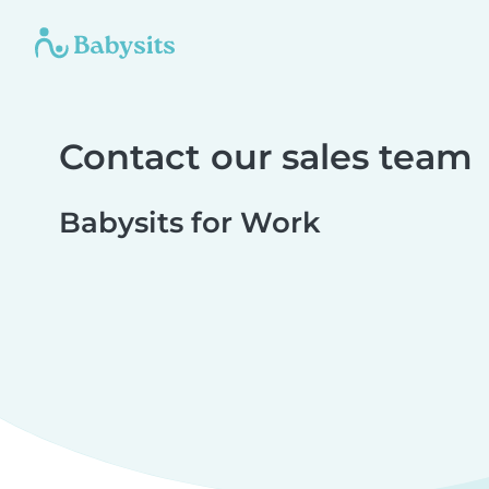
Contact our sales team
Babysits for Work