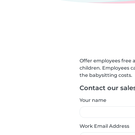
Offer employees free a
children. Employees ca
the babysitting costs.
Contact our sale
Your name
Work Email Address