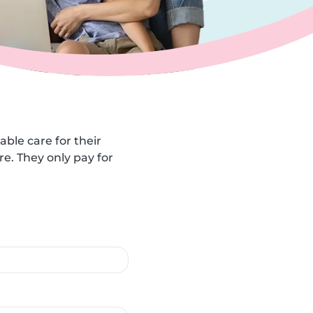
able care for their
e. They only pay for