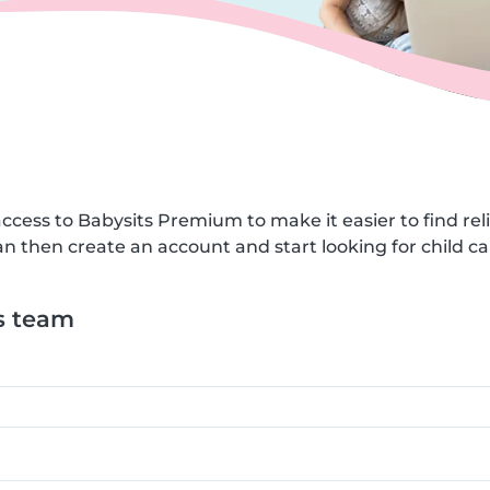
ccess to Babysits Premium to make it easier to find reli
n then create an account and start looking for child car
s team