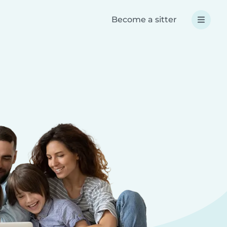
Become a sitter