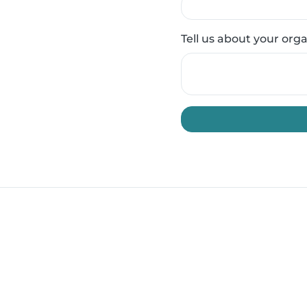
Tell us about your org