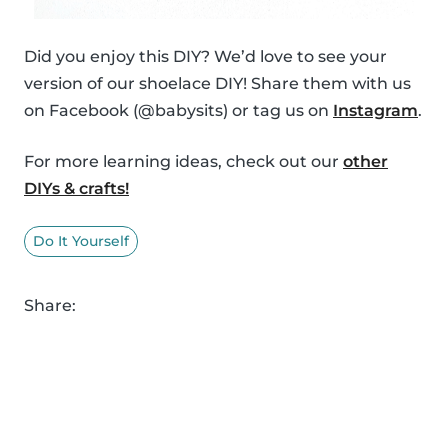
Did you enjoy this DIY? We’d love to see your
version of our shoelace DIY! Share them with us
on Facebook (@babysits) or tag us on
Instagram
.
For more learning ideas, check out our
other
DIYs & crafts!
Do It Yourself
Share: