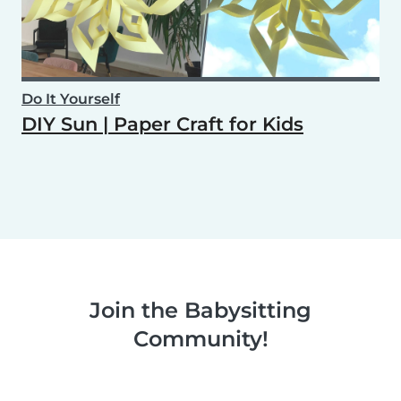
Do It Yourself
DIY Sun | Paper Craft for Kids
Join the Babysitting
Community!