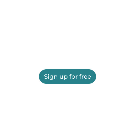
Sign up for free