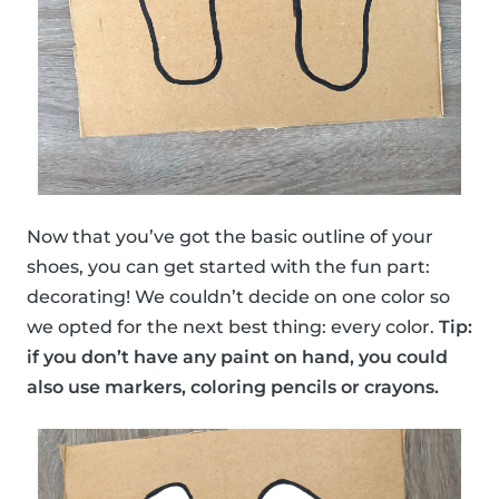
Now that you’ve got the basic outline of your
shoes, you can get started with the fun part:
decorating! We couldn’t decide on one color so
we opted for the next best thing: every color.
Tip:
if you don’t have any paint on hand, you could
also use markers, coloring pencils or crayons.