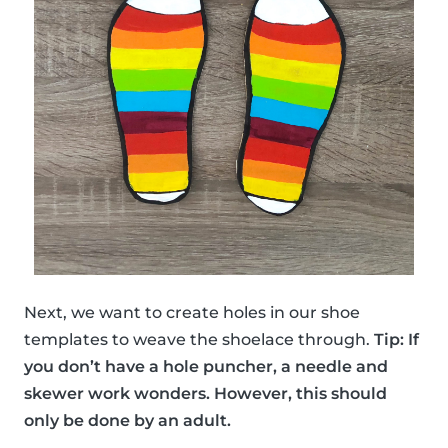
Next, we want to create holes in our shoe
templates to weave the shoelace through.
Tip: If
you don’t have a hole puncher, a needle and
skewer work wonders. However, this should
only be done by an adult.