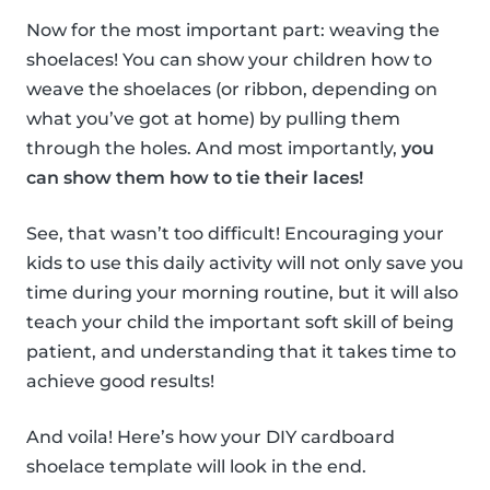
Now for the most important part: weaving the
shoelaces! You can show your children how to
weave the shoelaces (or ribbon, depending on
what you’ve got at home) by pulling them
through the holes. And most importantly,
you
can show them how to tie their laces!
See, that wasn’t too difficult! Encouraging your
kids to use this daily activity will not only save you
time during your morning routine, but it will also
teach your child the important soft skill of being
patient, and understanding that it takes time to
achieve good results!
And voila! Here’s how your DIY cardboard
shoelace template will look in the end.