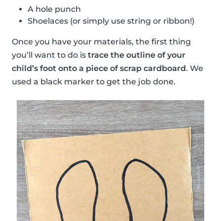
A hole punch
Shoelaces (or simply use string or ribbon!)
Once you have your materials, the first thing
you’ll want to do is
trace the outline of your
child’s foot onto a piece of scrap cardboard
. We
used a black marker to get the job done.