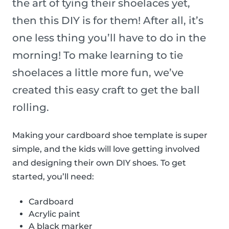
the art of tying their shoelaces yet,
then this DIY is for them! After all, it’s
one less thing you’ll have to do in the
morning! To make learning to tie
shoelaces a little more fun, we’ve
created this easy craft to get the ball
rolling.
Making your cardboard shoe template is super
simple, and the kids will love getting involved
and designing their own DIY shoes. To get
started, you’ll need:
Cardboard
Acrylic paint
A black marker