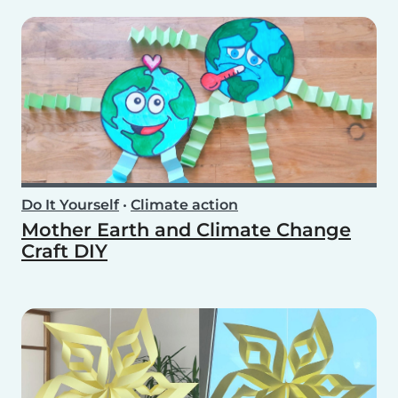
Do It Yourself
•
Climate action
Mother Earth and Climate Change
Craft DIY