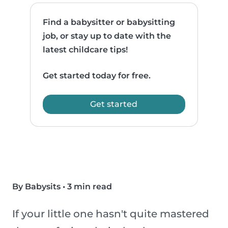
Find a babysitter or babysitting
job, or stay up to date with the
latest childcare tips!
Get started today for free.
Get started
By Babysits
•
3 min read
If your little one hasn't quite mastered