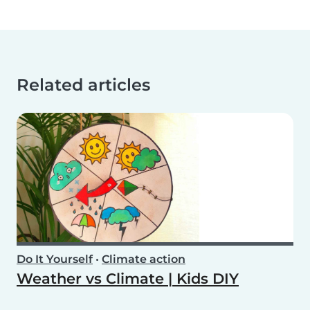
Related articles
Do It Yourself
•
Climate action
Weather vs Climate | Kids DIY