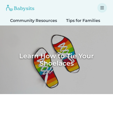
Community Resources
Tips for Families
T
Learn How to Tie Your
Shoelaces