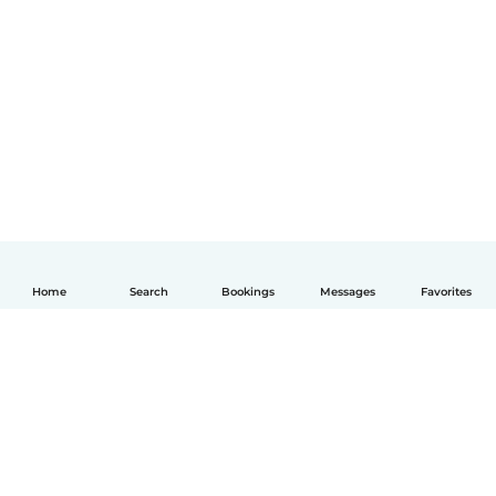
Home
Search
Bookings
Messages
Favorites
English