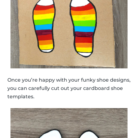
Once you’re happy with your funky shoe designs,
you can carefully cut out your cardboard shoe
templates.