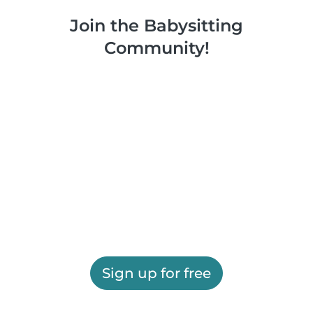
Join the Babysitting
Community!
Sign up for free