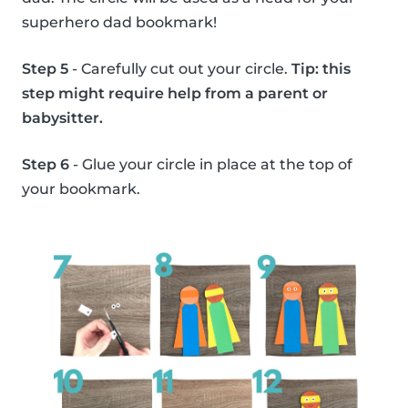
superhero dad bookmark!
Step 5
- Carefully cut out your circle.
Tip: this
step might require help from a parent or
babysitter.
Step 6
- Glue your circle in place at the top of
your bookmark.