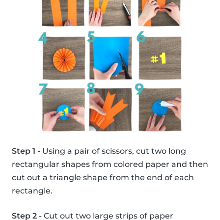
Step 1
- Using a pair of scissors, cut two long
rectangular shapes from colored paper and then
cut out a triangle shape from the end of each
rectangle.
Step 2
- Cut out two large strips of paper