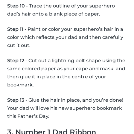
Step 10
- Trace the outline of your superhero
dad’s hair onto a blank piece of paper.
Step 11
- Paint or color your superhero’s hair in a
color which reflects your dad and then carefully
cut it out.
Step 12
- Cut out a lightning bolt shape using the
same colored paper as your cape and mask, and
then glue it in place in the centre of your
bookmark.
Step 13
- Glue the hair in place, and you’re done!
Your dad will love his new superhero bookmark
this Father’s Day.
3. Number 1 Dad Ribbon