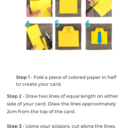
Step 1
- Fold a piece of colored paper in half
to create your card.
Step 2
- Draw two lines of equal length on either
side of your card. Draw the lines approximately
2cm from the top of the card.
Step 3
- Using your scissors, cut along the lines.