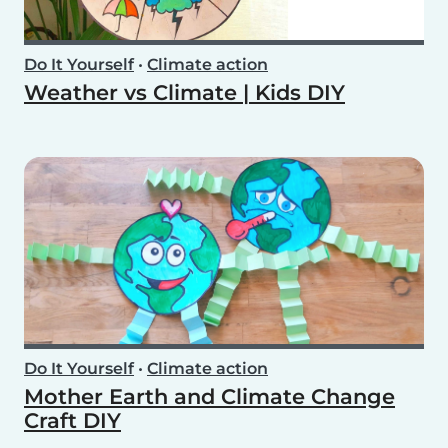
Do It Yourself
•
Climate action
Weather vs Climate | Kids DIY
Do It Yourself
•
Climate action
Mother Earth and Climate Change
Craft DIY