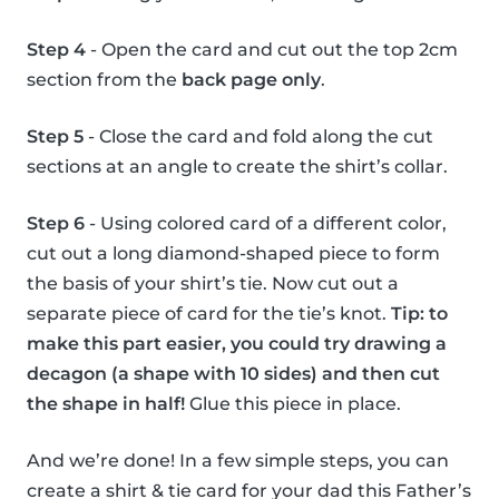
Step 4
- Open the card and cut out the top 2cm
section from the
back page only
.
Step 5
- Close the card and fold along the cut
sections at an angle to create the shirt’s collar.
Step 6
- Using colored card of a different color,
cut out a long diamond-shaped piece to form
the basis of your shirt’s tie. Now cut out a
separate piece of card for the tie’s knot.
Tip: to
make this part easier, you could try drawing a
decagon (a shape with 10 sides) and then cut
the shape in half!
Glue this piece in place.
And we’re done! In a few simple steps, you can
create a shirt & tie card for your dad this Father’s