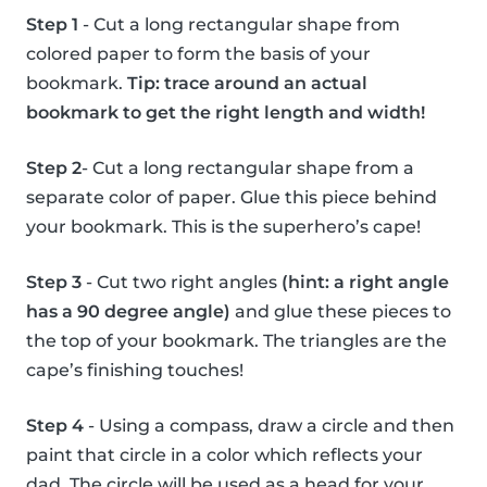
Step 1
- Cut a long rectangular shape from
colored paper to form the basis of your
bookmark.
Tip: trace around an actual
bookmark to get the right length and width!
Step 2
- Cut a long rectangular shape from a
separate color of paper. Glue this piece behind
your bookmark. This is the superhero’s cape!
Step 3
- Cut two right angles
(hint: a right angle
has a 90 degree angle)
and glue these pieces to
the top of your bookmark. The triangles are the
cape’s finishing touches!
Step 4
- Using a compass, draw a circle and then
paint that circle in a color which reflects your
dad. The circle will be used as a head for your