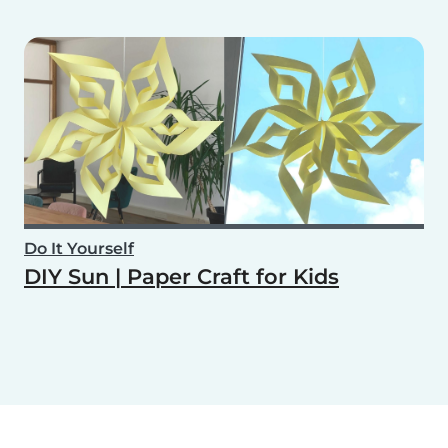
Do It Yourself
DIY Sun | Paper Craft for Kids