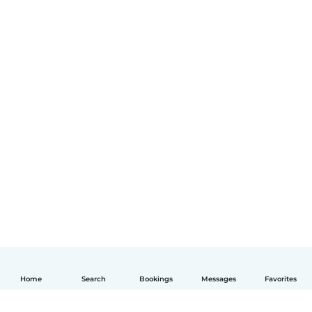
Home
Search
Bookings
Messages
Favorites