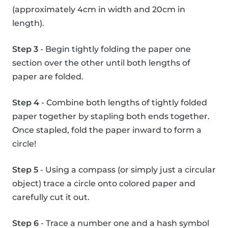
(approximately 4cm in width and 20cm in
length).
Step 3
- Begin tightly folding the paper one
section over the other until both lengths of
paper are folded.
Step 4
- Combine both lengths of tightly folded
paper together by stapling both ends together.
Once stapled, fold the paper inward to form a
circle!
Step 5
- Using a compass (or simply just a circular
object) trace a circle onto colored paper and
carefully cut it out.
Step 6
- Trace a number one and a hash symbol