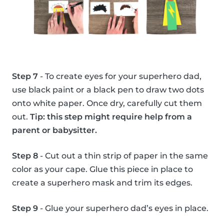
Step 7
- To create eyes for your superhero dad,
use black paint or a black pen to draw two dots
onto white paper. Once dry, carefully cut them
out.
Tip: this step might require help from a
parent or babysitter.
Step 8
- Cut out a thin strip of paper in the same
color as your cape. Glue this piece in place to
create a superhero mask and trim its edges.
Step 9
- Glue your superhero dad’s eyes in place.