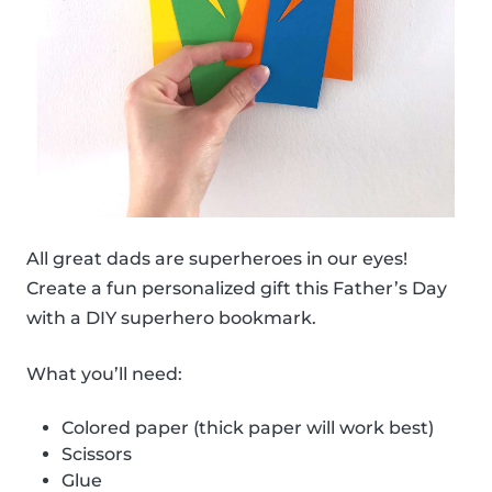
All great dads are superheroes in our eyes!
Create a fun personalized gift this Father’s Day
with a DIY superhero bookmark.
What you’ll need:
Colored paper (thick paper will work best)
Scissors
Glue