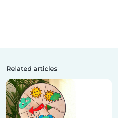
Related articles