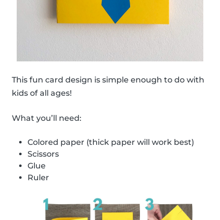
This fun card design is simple enough to do with
kids of all ages!
What you’ll need:
Colored paper (thick paper will work best)
Scissors
Glue
Ruler