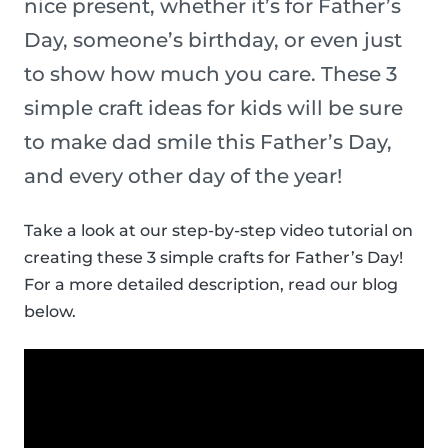
nice present, whether it’s for Father’s
Day, someone’s birthday, or even just
to show how much you care. These 3
simple craft ideas for kids will be sure
to make dad smile this Father’s Day,
and every other day of the year!
Take a look at our step-by-step video tutorial on
creating these 3 simple crafts for Father’s Day!
For a more detailed description, read our blog
below.