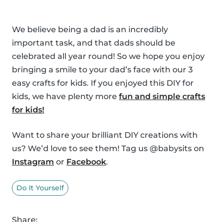
We believe being a dad is an incredibly
important task, and that dads should be
celebrated all year round! So we hope you enjoy
bringing a smile to your dad’s face with our 3
easy crafts for kids. If you enjoyed this DIY for
kids, we have plenty more
fun and simple crafts
for kids!
Want to share your brilliant DIY creations with
us? We’d love to see them! Tag us @babysits on
Instagram
or
Facebook
.
Do It Yourself
Share: