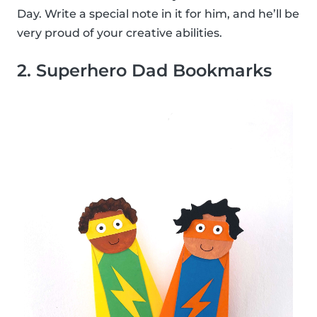
Day. Write a special note in it for him, and he’ll be
very proud of your creative abilities.
2. Superhero Dad Bookmarks