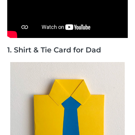
1. Shirt & Tie Card for Dad