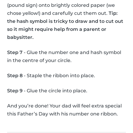
(pound sign) onto brightly colored paper (we
chose yellow!) and carefully cut them out.
Tip:
the hash symbol is tricky to draw and to cut out
so it might require help from a parent or
babysitter.
Step 7
- Glue the number one and hash symbol
in the centre of your circle.
Step 8
- Staple the ribbon into place.
Step 9
- Glue the circle into place.
And you’re done! Your dad will feel extra special
this Father’s Day with his number one ribbon.