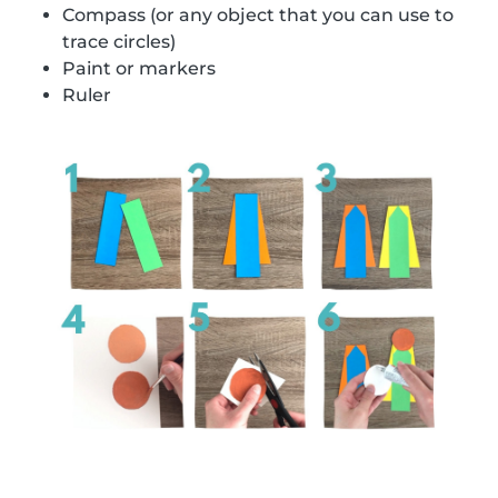
Compass (or any object that you can use to
trace circles)
Paint or markers
Ruler