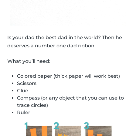
Is your dad the best dad in the world? Then he
deserves a number one dad ribbon!
What you’ll need:
Colored paper (thick paper will work best)
Scissors
Glue
Compass (or any object that you can use to
trace circles)
Ruler