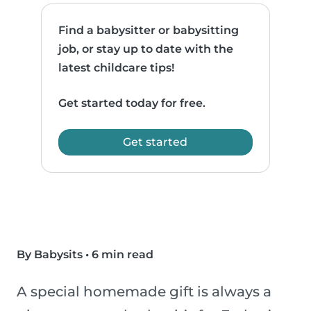
Find a babysitter or babysitting
job, or stay up to date with the
latest childcare tips!
Get started today for free.
Get started
By Babysits
•
6 min read
A special homemade gift is always a