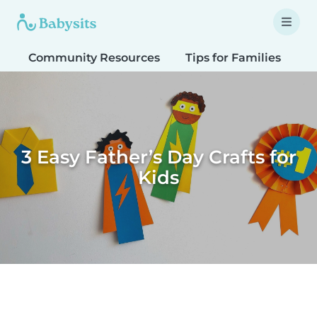
Community Resources
Tips for Families
T
3 Easy Father’s Day Crafts for
Kids