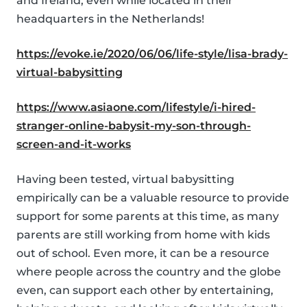
and Ireland, even while located in their
headquarters in the Netherlands!
https://evoke.ie/2020/06/06/life-style/lisa-brady-
virtual-babysitting
https://www.asiaone.com/lifestyle/i-hired-
stranger-online-babysit-my-son-through-
screen-and-it-works
Having been tested, virtual babysitting
empirically can be a valuable resource to provide
support for some parents at this time, as many
parents are still working from home with kids
out of school. Even more, it can be a resource
where people across the country and the globe
even, can support each other by entertaining,