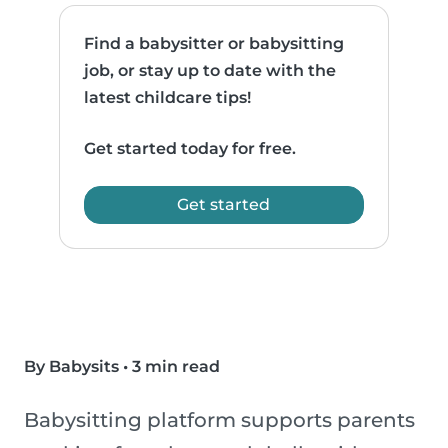
Find a babysitter or babysitting
job, or stay up to date with the
latest childcare tips!
Get started today for free.
Get started
By Babysits
•
3 min read
Babysitting platform supports parents