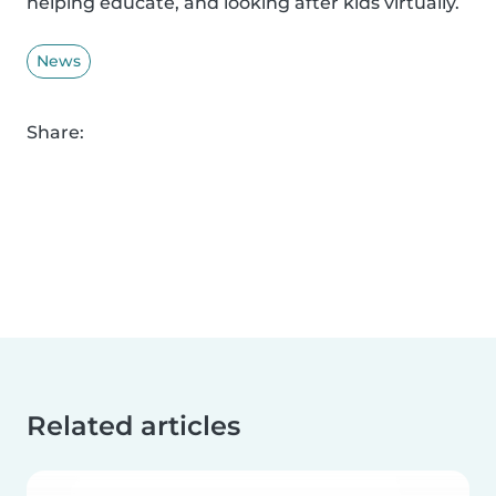
helping educate, and looking after kids virtually.
News
Share:
Related articles