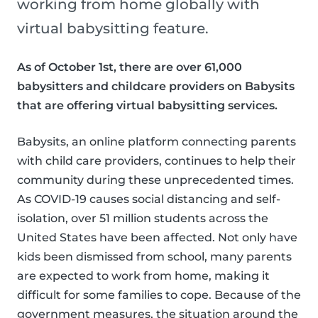
working from home globally with
virtual babysitting feature.
As of October 1st, there are over 61,000
babysitters and childcare providers on Babysits
that are offering virtual babysitting services.
Babysits, an online platform connecting parents
with child care providers, continues to help their
community during these unprecedented times.
As COVID-19 causes social distancing and self-
isolation, over 51 million students across the
United States have been affected. Not only have
kids been dismissed from school, many parents
are expected to work from home, making it
difficult for some families to cope. Because of the
government measures, the situation around the