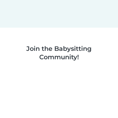
Join the Babysitting
Community!