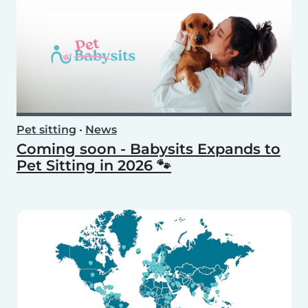
Pet sitting
•
News
Coming soon - Babysits Expands to
Pet Sitting in 2026 🐾