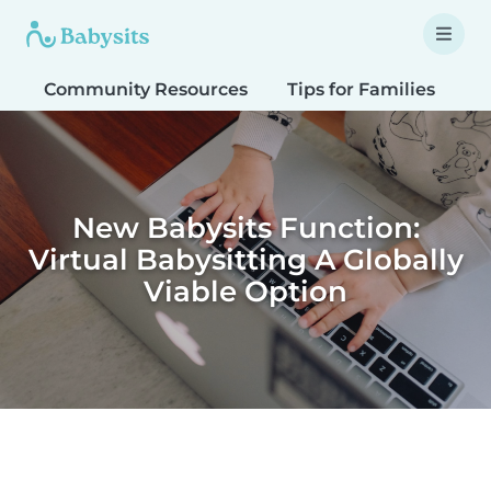
Community Resources
Tips for Families
T
New Babysits Function:
Virtual Babysitting A Globally
Viable Option