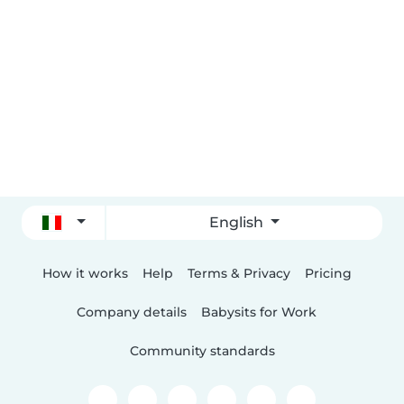
English
How it works
Help
Terms & Privacy
Pricing
Company details
Babysits for Work
Community standards