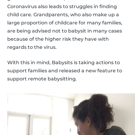
Coronavirus also leads to struggles in finding
child care. Grandparents, who also make up a
large proportion of childcare for many families,
are being advised not to babysit in many cases
because of the higher risk they have with
regards to the virus.
With this in mind, Babysits is taking actions to
support families and released a new feature to
support remote babysitting.