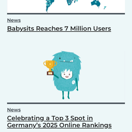
News
Babysits Reaches 7 Million Users
News
Celebrating a Top 3 Spot in
Germany’s 2025 Online Rankings