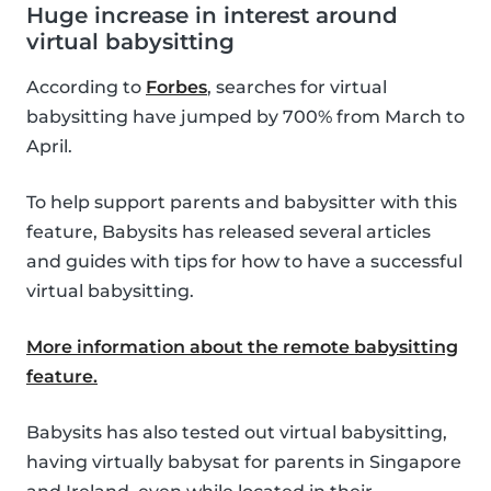
Huge increase in interest around
virtual babysitting
According to
Forbes
, searches for virtual
babysitting have jumped by 700% from March to
April.
To help support parents and babysitter with this
feature, Babysits has released several articles
and guides with tips for how to have a successful
virtual babysitting.
More information about the remote babysitting
feature.
Babysits has also tested out virtual babysitting,
having virtually babysat for parents in Singapore