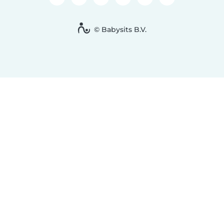
© Babysits B.V.