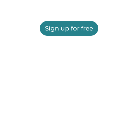
Sign up for free