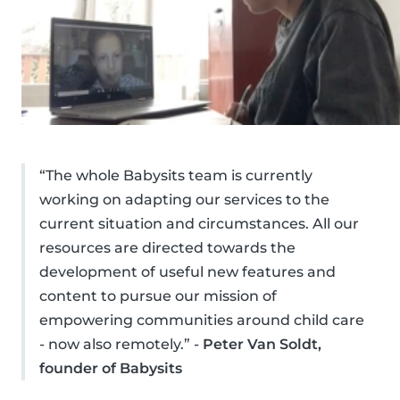
“The whole Babysits team is currently
working on adapting our services to the
current situation and circumstances. All our
resources are directed towards the
development of useful new features and
content to pursue our mission of
empowering communities around child care
- now also remotely.” -
Peter Van Soldt,
founder of Babysits