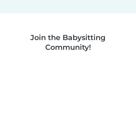
Join the Babysitting
Community!