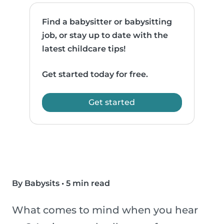
Find a babysitter or babysitting
job, or stay up to date with the
latest childcare tips!
Get started today for free.
Get started
By Babysits
•
5 min read
What comes to mind when you hear