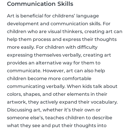
Communication Skills
Art is beneficial for childrens’ language
development and communication skills. For
children who are visual thinkers, creating art can
help them process and express their thoughts
more easily. For children with difficulty
expressing themselves verbally, creating art
provides an alternative way for them to
communicate. However, art can also help
children become more comfortable
communicating verbally. When kids talk about
colors, shapes, and other elements in their
artwork, they actively expand their vocabulary.
Discussing art, whether it’s their own or
someone else’s, teaches children to describe
what they see and put their thoughts into