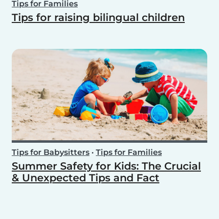
Tips for Families
Tips for raising bilingual children
Tips for Babysitters
•
Tips for Families
Summer Safety for Kids: The Crucial
& Unexpected Tips and Fact