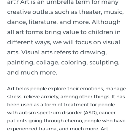
art? Art is an umbrella term for many
creative outlets such as theater, music,
dance, literature, and more. Although
all art forms bring value to children in
different ways, we will focus on visual
arts. Visual arts refers to drawing,
painting, collage, coloring, sculpting,
and much more.
Art helps people explore their emotions, manage
stress, relieve anxiety, among other things. It has
been used as a form of treatment for people
with autism spectrum disorder (ASD), cancer
patients going through chemo, people who have
experienced trauma, and much more. Art