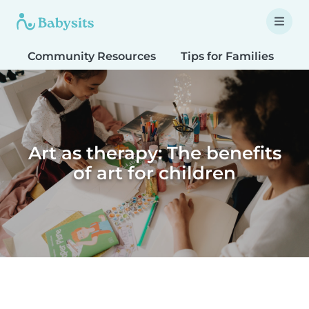
Community Resources
Tips for Families
T
Art as therapy: The benefits
of art for children