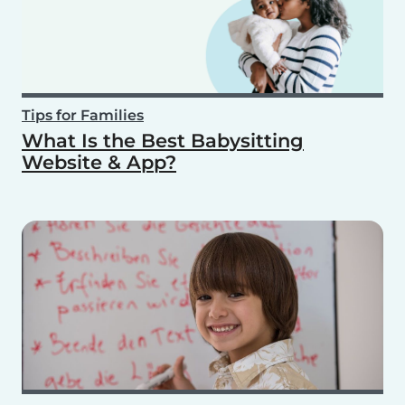
Tips for Families
What Is the Best Babysitting
Website & App?