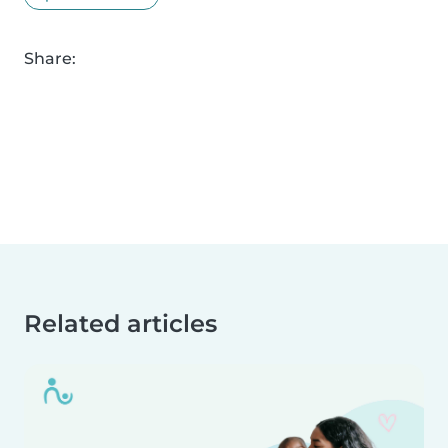
Share:
Related articles