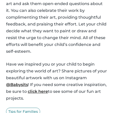
art and ask them open-ended questions about
it. You can also celebrate their work by
complimenting their art, providing thoughtful
feedback, and praising their effort. Let your child
decide what they want to paint or draw and
resist the urge to change their mind. All of these
efforts will benefit your child’s confidence and
self-esteem.
Have we inspired you or your child to begin
exploring the world of art? Share pictures of your
beautiful artwork with us on Instagram
@Babysits
! If you need some creative inspiration,
be sure to
click here
to see some of our fun art
projects.
Tips for Families