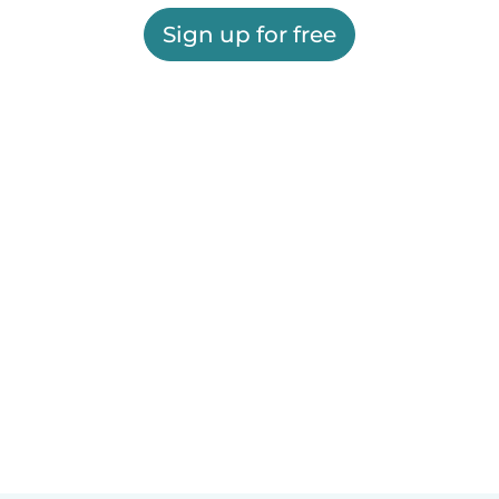
Sign up for free