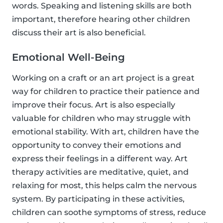
words. Speaking and listening skills are both
important, therefore hearing other children
discuss their art is also beneficial.
Emotional Well-Being
Working on a craft or an art project is a great
way for children to practice their patience and
improve their focus. Art is also especially
valuable for children who may struggle with
emotional stability. With art, children have the
opportunity to convey their emotions and
express their feelings in a different way. Art
therapy activities are meditative, quiet, and
relaxing for most, this helps calm the nervous
system. By participating in these activities,
children can soothe symptoms of stress, reduce