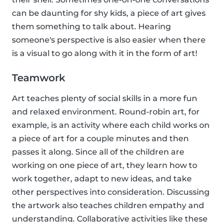
can be daunting for shy kids, a piece of art gives
them something to talk about. Hearing
someone's perspective is also easier when there
is a visual to go along with it in the form of art!
Teamwork
Art teaches plenty of social skills in a more fun
and relaxed environment. Round-robin art, for
example, is an activity where each child works on
a piece of art for a couple minutes and then
passes it along. Since all of the children are
working on one piece of art, they learn how to
work together, adapt to new ideas, and take
other perspectives into consideration. Discussing
the artwork also teaches children empathy and
understanding. Collaborative activities like these