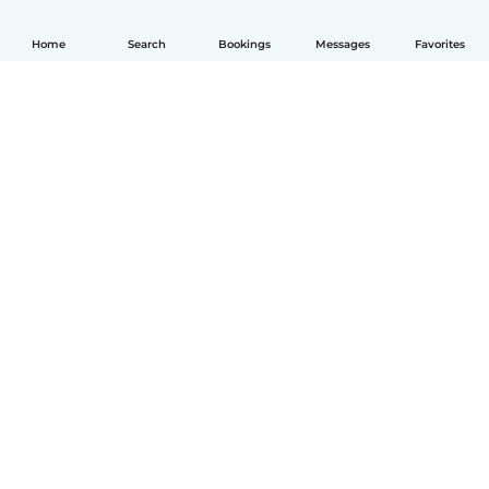
Home
Search
Bookings
Messages
Favorites
English
How it works
Help
Terms & Privacy
Pricing
Company details
Babysits for Work
Community standards
© Babysits B.V.