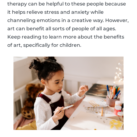
therapy can be helpful to these people because
it helps relieve stress and anxiety while
channeling emotions in a creative way. However,
art can benefit all sorts of people of all ages.
Keep reading to learn more about the benefits
of art, specifically for children.