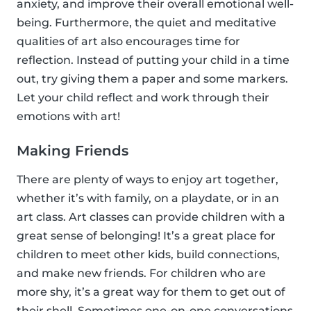
anxiety, and improve their overall emotional well-
being. Furthermore, the quiet and meditative
qualities of art also encourages time for
reflection. Instead of putting your child in a time
out, try giving them a paper and some markers.
Let your child reflect and work through their
emotions with art!
Making Friends
There are plenty of ways to enjoy art together,
whether it’s with family, on a playdate, or in an
art class. Art classes can provide children with a
great sense of belonging! It’s a great place for
children to meet other kids, build connections,
and make new friends. For children who are
more shy, it’s a great way for them to get out of
their shell. Sometimes one-on-one conversations