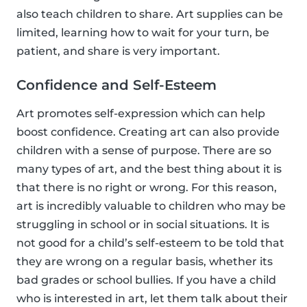
also teach children to share. Art supplies can be
limited, learning how to wait for your turn, be
patient, and share is very important.
Confidence and Self-Esteem
Art promotes self-expression which can help
boost confidence. Creating art can also provide
children with a sense of purpose. There are so
many types of art, and the best thing about it is
that there is no right or wrong. For this reason,
art is incredibly valuable to children who may be
struggling in school or in social situations. It is
not good for a child’s self-esteem to be told that
they are wrong on a regular basis, whether its
bad grades or school bullies. If you have a child
who is interested in art, let them talk about their