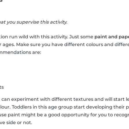
hat you supervise this activity.
ion run wild with this activity. Just some
paint and pap
r ages. Make sure you have different colours and differ
ommendations are:
ts
e can experiment with different textures and will start 
lour. Toddlers in this age group start developing their 
e paint might be a good opportunity for you to recogni
ve side or not.