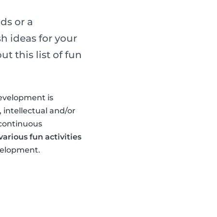
ds or a
h ideas for your
 this list of fun
development is
 intellectual and/or
 continuous
arious fun activities
evelopment.