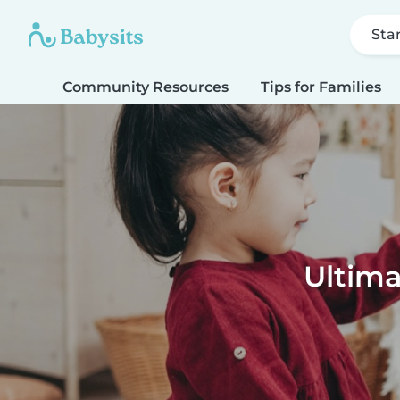
Sta
Community Resources
Tips for Families
Ultima