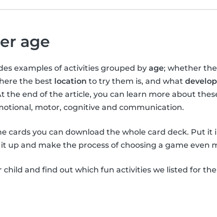
per age
vides examples of activities grouped by
age
; whether th
where the best
location
to try them is, and what
develop
At the end of the article, you can learn more about the
emotional, motor, cognitive and communication.
the cards you can download the whole card deck. Put it 
it up and make the process of choosing a game even m
child and find out which fun activities we listed for th