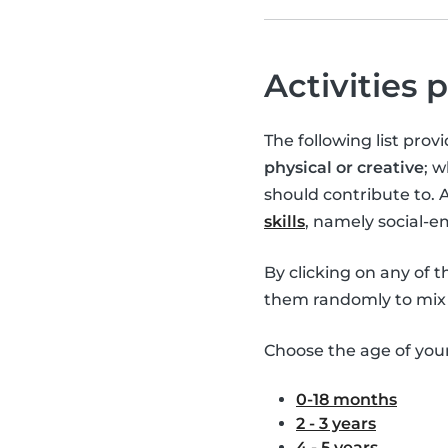
Activities 
The following list pro
physical or creative
; 
should contribute to. 
skills
, namely social-
By clicking on any of 
them randomly to mix 
Choose the age of your 
0-18 months
2 - 3 years
4 - 5 years