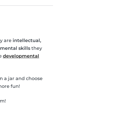
ey are
intellectual,
mental skills
they
se
developmental
in a jar and choose
ore fun!
em!