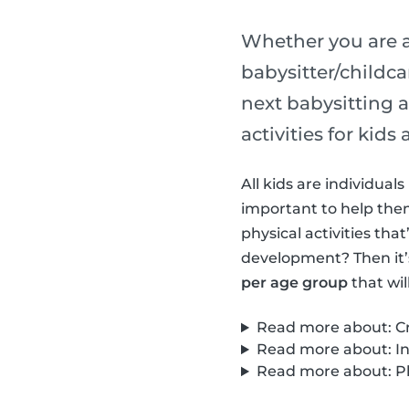
Whether you are a
babysitter/childca
next babysitting a
activities for kid
All kids are individua
important to help them 
physical activities th
development? Then it’
per age group
that wil
Read more about: Cre
Read more about: Int
Read more about: Phy