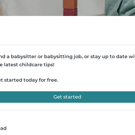
nd a babysitter or babysitting job, or stay up to date w
e latest childcare tips!
t started today for free.
Get started
ead