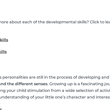
ore about each of the developmental skills? Click to 
kills
ills
’s personalities are still in the process of developing and
nd the different senses
. Growing up is a fascinating jo
ing your child stimulation from a wide selection of activ
understanding of your little one’s character and interes
s