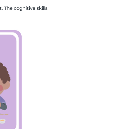
. The cognitive skills