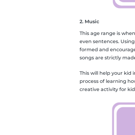
2. Music
This age range is when
even sentences. Using
formed and encourage 
songs are strictly mad
This will help your kid 
process of learning ho
creative activity for k