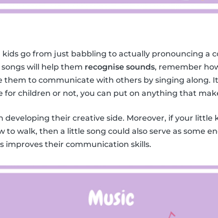
 kids go from just babbling to actually pronouncing a c
 songs will help them
recognise sounds
, remember how
them to communicate with others by singing along. It 
e for children or not, you can put on anything that mak
in developing their creative side. Moreover, if your little 
w to walk, then a little song could also serve as some 
ids improves their communication skills.