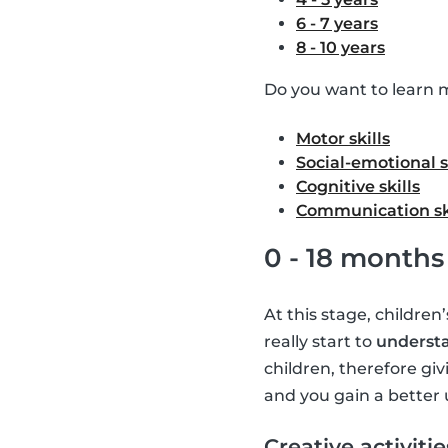
6 - 7 years
8 - 10 years
Do you want to learn m
Motor skills
Social-emotional s
Cognitive skills
Communication sk
0 - 18 months
At this stage, children
really start to
understa
children, therefore giv
and you gain a better 
Creative activitie