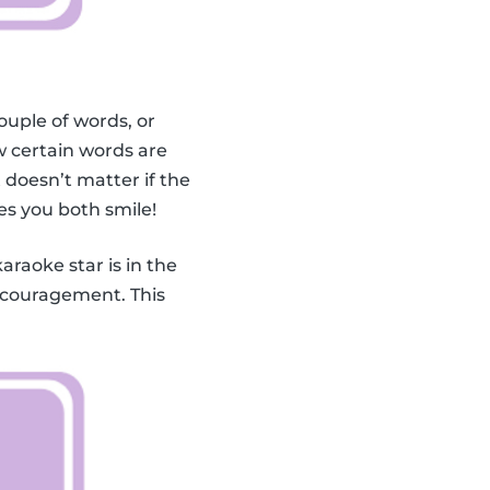
ouple of words, or
 certain words are
doesn’t matter if the
es you both smile!
karaoke star is in the
encouragement. This