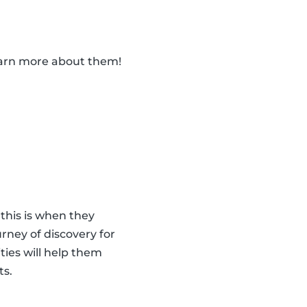
learn more about them!
 this is when they
urney of discovery for
ities will help them
ts.