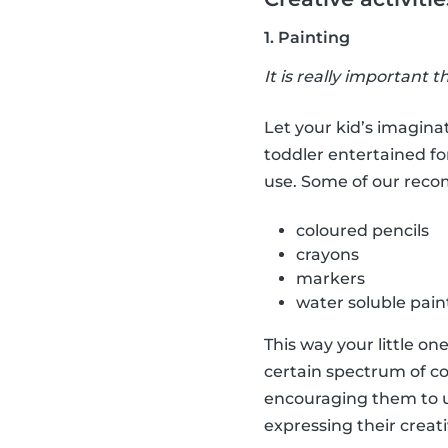
1. Painting
It is really important t
Let your kid’s imaginat
toddler entertained fo
use. Some of our rec
coloured pencils
crayons
markers
water soluble pain
This way your little on
certain spectrum of co
encouraging them to us
expressing their creati