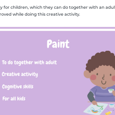
ity for children, which they can do together with an adult
roved while doing this creative activity.