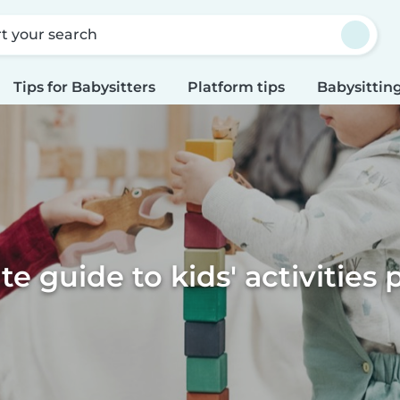
rt your search
Tips for Babysitters
Platform tips
Babysitting
te guide to kids' activities 