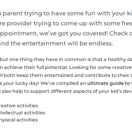
 parent trying to have some fun with your ki
re provider trying to come up with some fres
ppointment, we’ve got you covered! Check out
s and the entertainment will be endless.
ls but one thing they have in common is that a healthy 
achieve their full potential. Looking for some creative,
at’ll both keep them entertained and contribute to their
s your lucky day! We’ve compiled an
ultimate guide to v
l also help to support different aspects of your kid’s d
ative activities
ellectual activities
sical activities