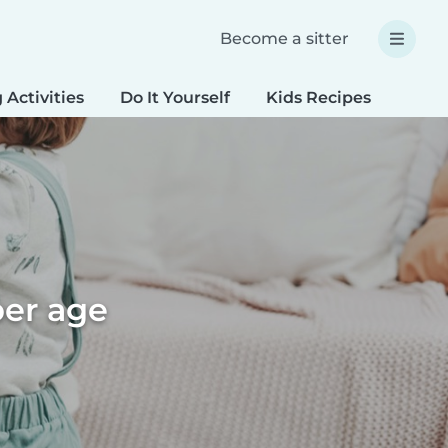
Become a sitter
 Activities
Do It Yourself
Kids Recipes
Spec
per age