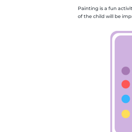
Painting is a fun activ
of the child will be imp