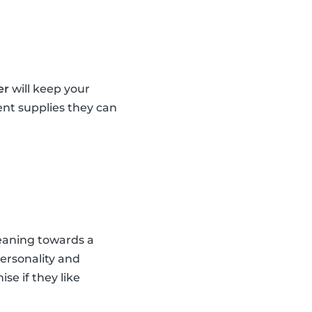
er
will keep your
ent supplies they can
leaning towards a
personality and
se if they like