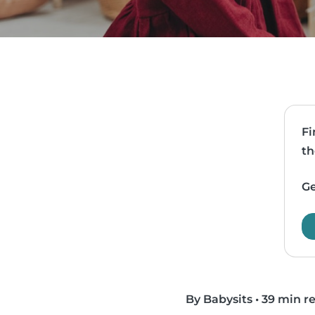
Fi
th
Ge
By Babysits
•
39 min r