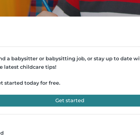
nd a babysitter or babysitting job, or stay up to date w
e latest childcare tips!
t started today for free.
Get started
ad