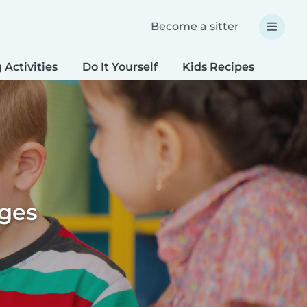
Become a sitter
 Activities
Do It Yourself
Kids Recipes
Spec
ages