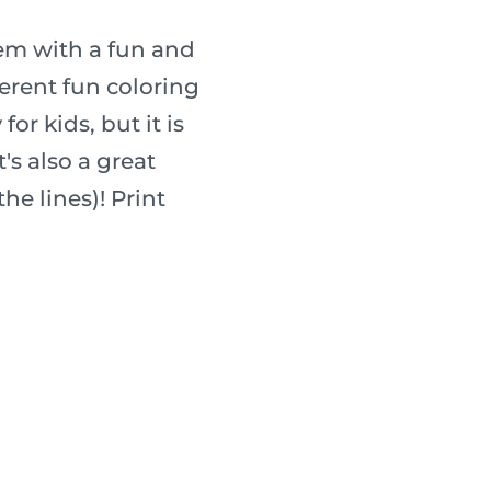
hem with a fun and
fferent fun coloring
for kids, but it is
's also a great
he lines)! Print