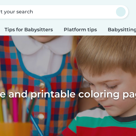
rt your search
Tips for Babysitters
Platform tips
Babysitting
e and printable coloring p