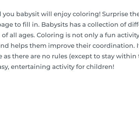
 you babysit will enjoy coloring! Surprise t
age to fill in. Babysits has a collection of di
f all ages. Coloring is not only a fun activity 
nd helps them improve their coordination. It
 as there are no rules (except to stay within t
sy, entertaining activity for children!