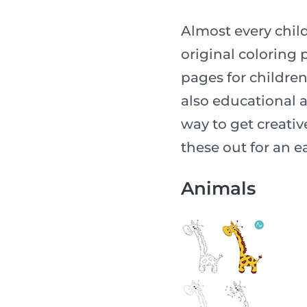
Almost every child
original coloring p
pages for children o
also educational a
way to get creative
these out for an ea
Animals