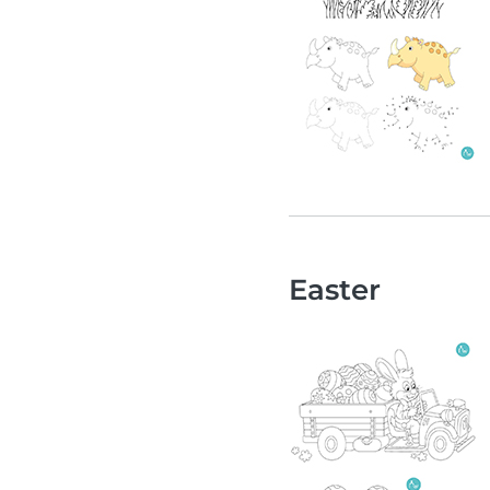
Easter