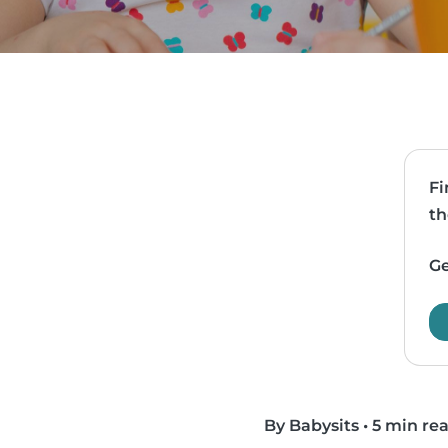
Fi
th
Ge
By Babysits
•
5 min re