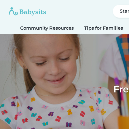
Sta
Community Resources
Tips for Families
Fre