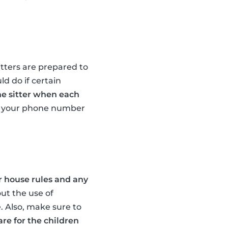
itters are prepared to
d do if certain
he sitter when each
r, your phone number
r house rules and any
out the use of
. Also, make sure to
re for the children