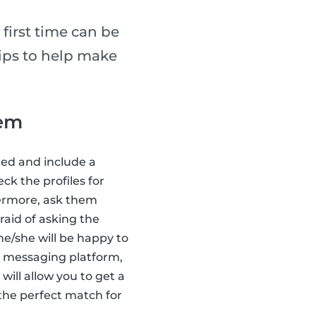
 first time can be
tips to help make
hem
led and include a
ck the profiles for
ermore, ask them
raid of asking the
 he/she will be happy to
ts messaging platform,
s will allow you to get a
 the perfect match for