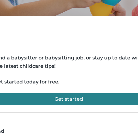
nd a babysitter or babysitting job, or stay up to date w
e latest childcare tips!
t started today for free.
Get started
ad