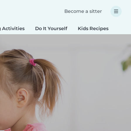
Become a sitter
 Activities
Do It Yourself
Kids Recipes
Spec