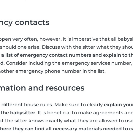
cy contacts
en very often, however, it is imperative that all babys
ould one arise. Discuss with the sitter what they shoul
 a list of emergency contact numbers and explain to t
ed
. Consider including the emergency services numbe
nother emergency phone number in the list.
rmation and resources
 different house rules. Make sure to clearly
explain you
 the babysitter
. It is beneficial to make agreements ab
t the sitter knows exactly what they are allowed to use
ere they can find all necessary materials needed to ca