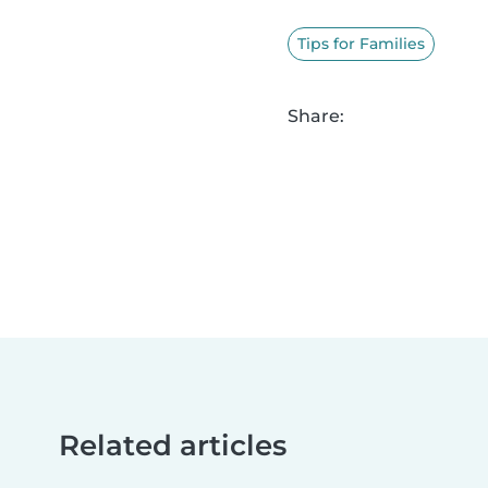
Tips for Families
Share:
Related articles