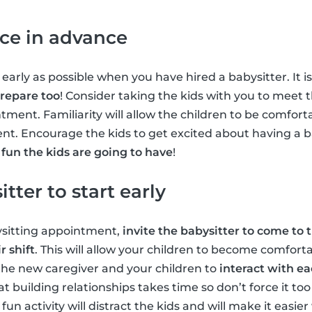
ice in advance
 early as possible when you have hired a babysitter. It i
prepare too
! Consider taking the kids with you to meet 
tment. Familiarity will allow the children to be comfort
nt. Encourage the kids to get excited about having a b
un the kids are going to have
!
tter to start early
ysitting appointment,
invite the babysitter to come to 
r shift
. This will allow your children to become comfort
the new caregiver and your children to
interact with e
building relationships takes time so don’t force it too
fun activity will distract the kids and will make it easi