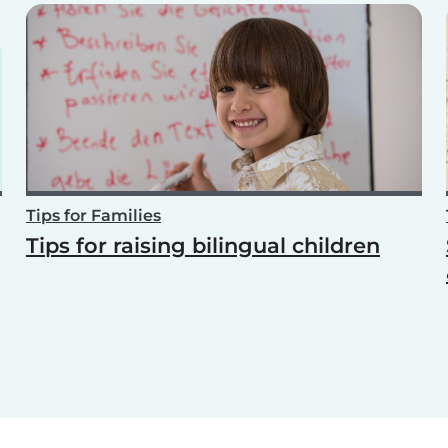
Tips for Families
Tips for raising bilingual children