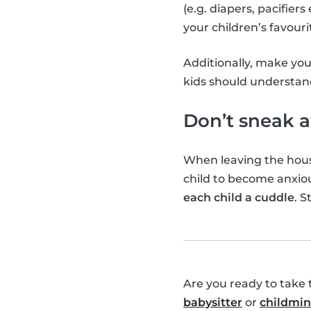
(e.g. diapers, pacifier
your children’s favouri
Additionally, make you
kids should understan
Don’t sneak 
When leaving the hou
child to become anxi
each child a cuddle
. S
Are you ready to take 
babysitter
or
childmi