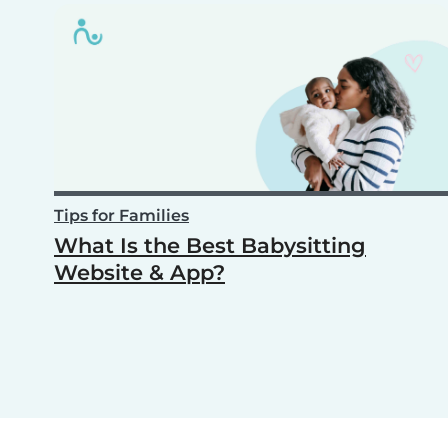
Tips for Families
What Is the Best Babysitting
Website & App?