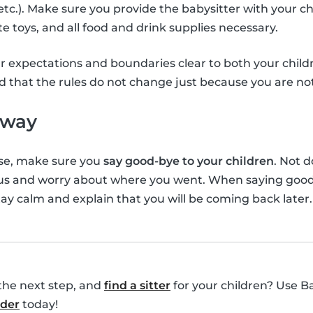
s etc.). Make sure you provide the babysitter with your ch
te toys, and all food and drink supplies necessary.
r expectations and boundaries clear to both your childr
d that the rules do not change just because you are n
away
se, make sure you
say good-bye to your children
. Not 
ous and worry about where you went. When saying goo
tay calm and explain that you will be coming back later.
the next step, and
find a sitter
for your children? Use B
nder
today!