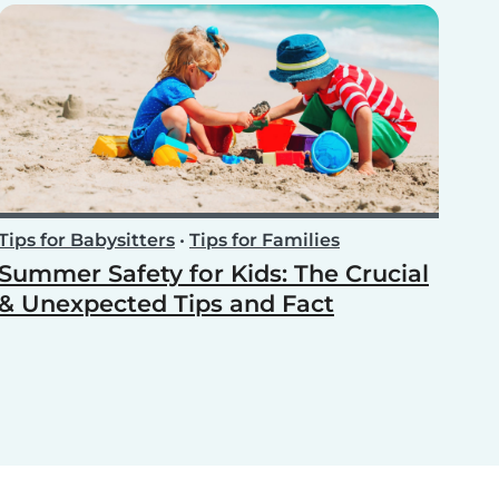
Tips for Babysitters
•
Tips for Families
Summer Safety for Kids: The Crucial
& Unexpected Tips and Fact