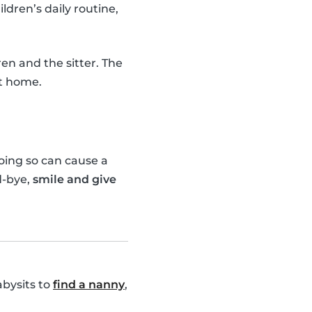
ildren’s daily routine,
en and the sitter. The
ot home.
doing so can cause a
d-bye,
smile and give
abysits to
find a nanny
,