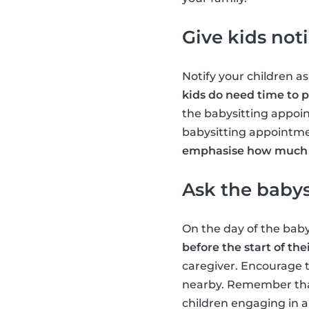
Give kids not
Notify your children as
kids do need time to 
the babysitting appoin
babysitting appointme
emphasise how much f
Ask the babysi
On the day of the bab
before the start of thei
caregiver. Encourage 
nearby. Remember that 
children engaging in a 