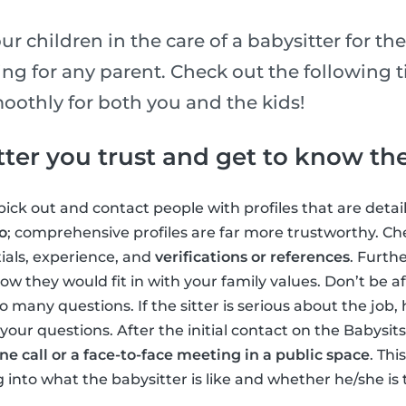
r children in the care of a babysitter for the
ing for any parent. Check out the following 
oothly for both you and the kids!
tter you trust and get to know t
ick out and contact people with profiles that are detai
o
; comprehensive profiles are far more trustworthy. Che
ials, experience, and
verifications or references
. Furth
ow they would fit in with your family values. Don’t be af
o many questions. If the sitter is serious about the job,
your questions. After the initial contact on the Babysi
e call or a face-to-face meeting in a public space
. Thi
into what the babysitter is like and whether he/she is