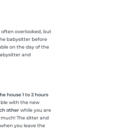
s often overlooked, but
the babysitter before
able on the day of the
abysitter and
the house 1 to 2 hours
able with the new
ach other
while you are
 much! The sitter and
er when you leave the