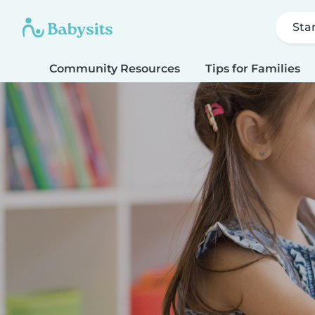
Sta
Community Resources
Tips for Families