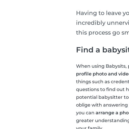
Having to leave you
incredibly unnerv
this process go sm
Find a babysi
When using Babysits, p
profile photo and vide
things such as credent
questions to find out h
potential babysitter to
oblige with answering 
you can
arrange a phon
greater understanding 
your family.