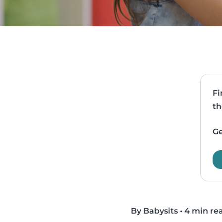
Fi
th
Ge
By Babysits
•
4 min re