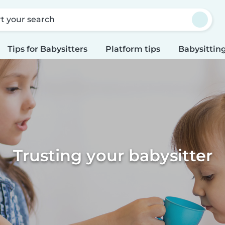
rt your search
Tips for Babysitters
Platform tips
Babysitting
Trusting your babysitter