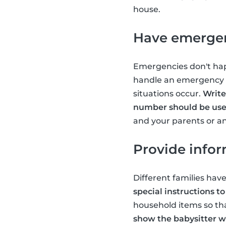
house.
Have emergen
Emergencies don't happ
handle an emergency sh
situations occur.
Write
number should be us
and your parents or a
Provide info
Different families have
special instructions to
household items so tha
show the babysitter wh