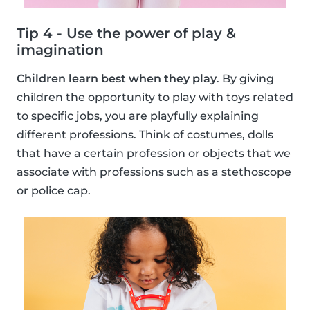
Tip 4 - Use the power of play &
imagination
Children learn best when they play
. By giving
children the opportunity to play with toys related
to specific jobs, you are playfully explaining
different professions. Think of costumes, dolls
that have a certain profession or objects that we
associate with professions such as a stethoscope
or police cap.