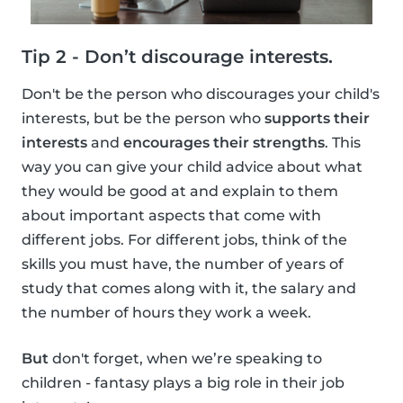
Tip 2 - Don’t discourage interests.
Don't be the person who discourages your child's
interests, but be the person who
supports their
interests
and
encourages their strengths
. This
way you can give your child advice about what
they would be good at and explain to them
about important aspects that come with
different jobs. For different jobs, think of the
skills you must have, the number of years of
study that comes along with it, the salary and
the number of hours they work a week.
But
don't forget, when we’re speaking to
children - fantasy plays a big role in their job