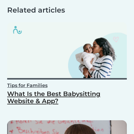
Related articles
Tips for Families
What Is the Best Babysitting
Website & App?