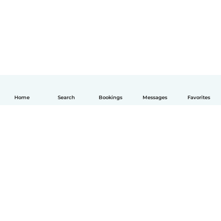
Home
Search
Bookings
Messages
Favorites
English
How it works
Help
Terms & Privacy
Pricing
Company details
Babysits for Work