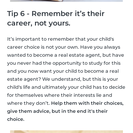
Tip 6 - Remember it’s their
career, not yours.
It’s important to remember that your child's
career choice is not your own. Have you always
wanted to become a real estate agent, but have
you never had the opportunity to study for this
and you now want your child to become a real
estate agent? We understand, but this is your
child's life and ultimately your child has to decide
for themselves where their interests lie and
where they don’t.
Help them with their choices,
give them advice, but in the end it's their
choice.