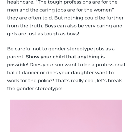
healthcare. “The tough professions are for the
men and the caring jobs are for the women”
they are often told. But nothing could be further
from the truth. Boys can also be very caring and
girls are just as tough as boys!
Be careful not to gender stereotype jobs as a
parent.
Show your child that anything is
possible!
Does your son want to be a professional
ballet dancer or does your daughter want to
work for the police? That's really cool, let’s break
the gender stereotype!