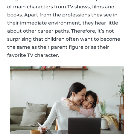
of main characters from TV shows, films and
books. Apart from the professions they see in
their immediate environment, they hear little
about other career paths. Therefore, it’s not
surprising that children often want to become
the same as their parent figure or as their
favorite TV character.