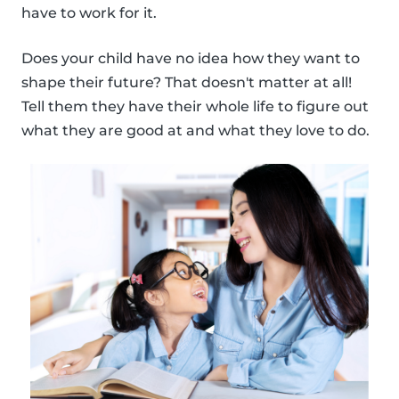
have to work for it.
Does your child have no idea how they want to
shape their future? That doesn't matter at all!
Tell them they have their whole life to figure out
what they are good at and what they love to do.