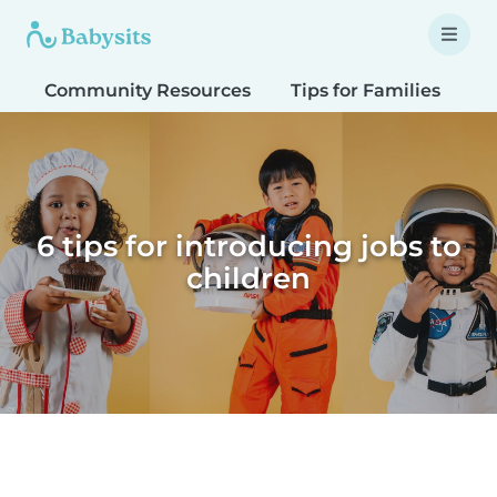
Community Resources
Tips for Families
T
6 tips for introducing jobs to
children