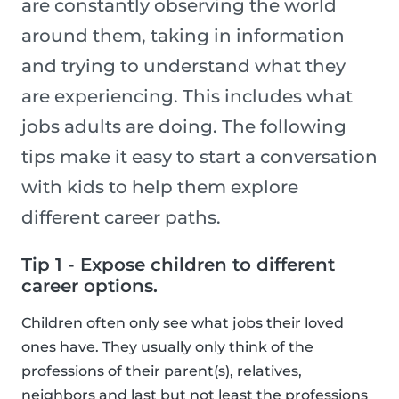
are constantly observing the world
around them, taking in information
and trying to understand what they
are experiencing. This includes what
jobs adults are doing. The following
tips make it easy to start a conversation
with kids to help them explore
different career paths.
Tip 1 - Expose children to different
career options.
Children often only see what jobs their loved
ones have. They usually only think of the
professions of their parent(s), relatives,
neighbors and last but not least the professions