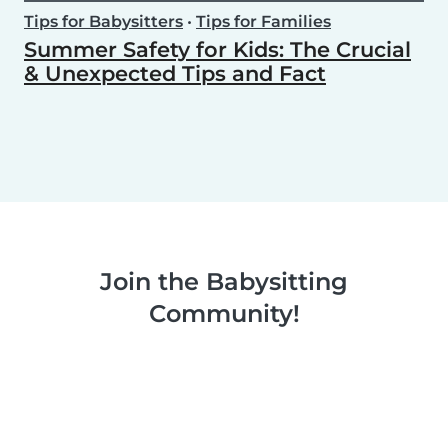
Tips for Babysitters
•
Tips for Families
Summer Safety for Kids: The Crucial
& Unexpected Tips and Fact
Join the Babysitting
Community!