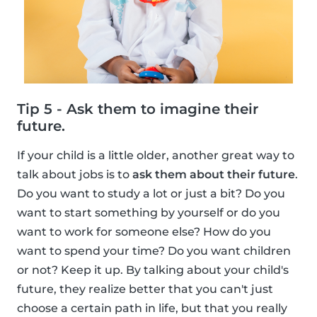
Tip 5 - Ask them to imagine their
future.
If your child is a little older, another great way to
talk about jobs is to
ask them about their future
.
Do you want to study a lot or just a bit? Do you
want to start something by yourself or do you
want to work for someone else? How do you
want to spend your time? Do you want children
or not? Keep it up. By talking about your child's
future, they realize better that you can't just
choose a certain path in life, but that you really