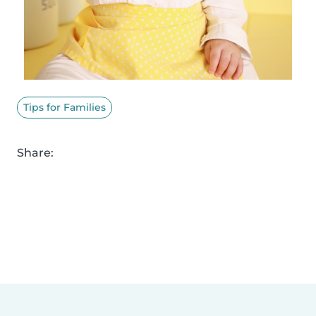
Tips for Families
Share: