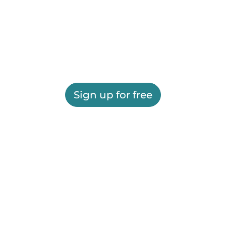
Sign up for free