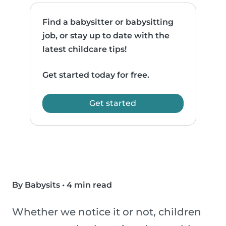
Find a babysitter or babysitting
job, or stay up to date with the
latest childcare tips!
Get started today for free.
Get started
By Babysits
•
4 min read
Whether we notice it or not, children