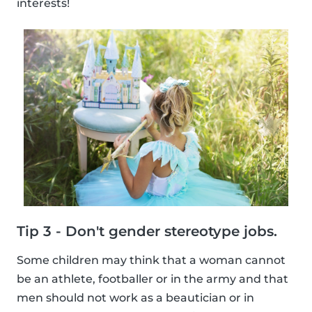
interests!
Tip 3 - Don't gender stereotype jobs.
Some children may think that a woman cannot
be an athlete, footballer or in the army and that
men should not work as a beautician or in