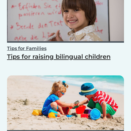
Tips for Families
Tips for raising bilingual children