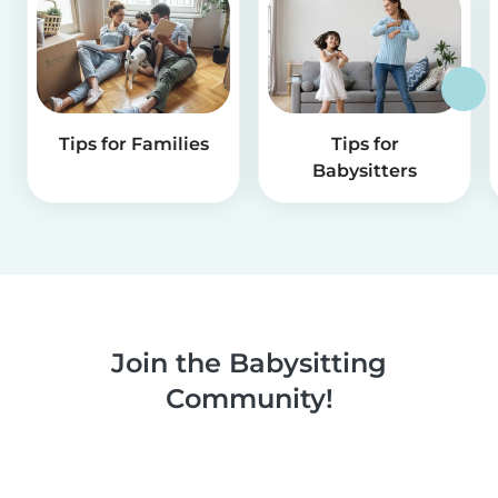
Tips for Families
Tips for
Babysitters
Join the Babysitting
Community!