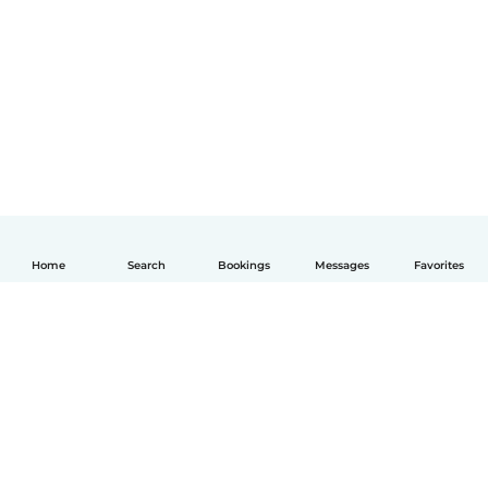
Home
Search
Bookings
Messages
Favorites
English
How it works
Help
Terms & Privacy
Pricing