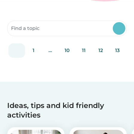
Search community resources
1
...
10
11
12
13
Ideas, tips and kid friendly
activities