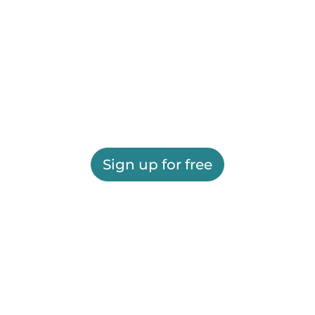
Sign up for free