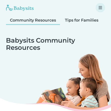
Community Resources
Tips for Families
T
Babysits Community
Resources