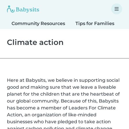
Community Resources
Tips for Families
T
Climate action
Here at Babysits, we believe in supporting social
good and making sure that we leave a liveable
planet for the children that are the heartbeat of
our global community. Because of this, Babysits
has become a member of Leaders For Climate
Action, an organization of like-minded
businesses who have pledged to take action
against carbon pollution and climate change.