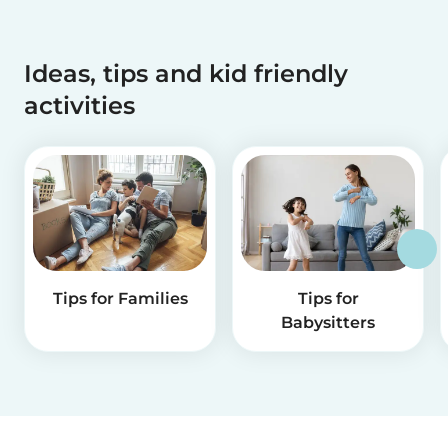
Ideas, tips and kid friendly
activities
Tips for Families
Tips for
Babysitters