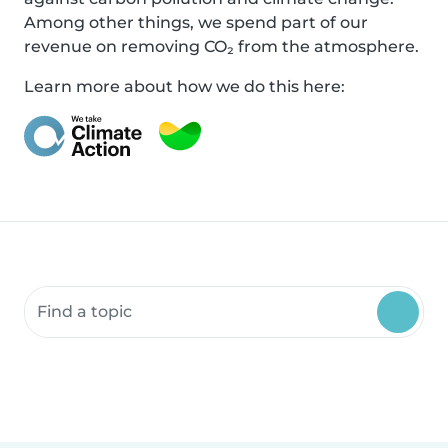
Among other things, we spend part of our
revenue on removing CO₂ from the atmosphere.
Learn more about how we do this here:
Search community resources