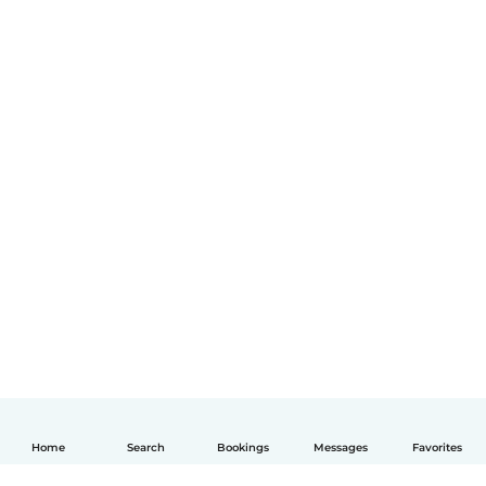
Home
Search
Bookings
Messages
Favorites