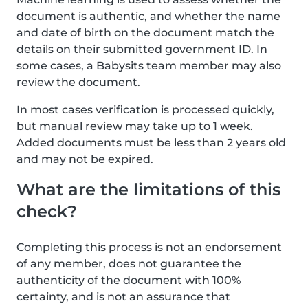
document is authentic, and whether the name
and date of birth on the document match the
details on their submitted government ID. In
some cases, a Babysits team member may also
review the document.
In most cases verification is processed quickly,
but manual review may take up to 1 week.
Added documents must be less than 2 years old
and may not be expired.
What are the limitations of this
check?
Completing this process is not an endorsement
of any member, does not guarantee the
authenticity of the document with 100%
certainty, and is not an assurance that