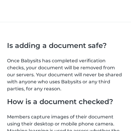
Is adding a document safe?
Once Babysits has completed verification
checks, your document will be removed from
our servers. Your document will never be shared
with anyone who uses Babysits or any third
parties, for any reason.
How is a document checked?
Members capture images of their document
using their desktop or mobile phone camera.
Machine learning is used to assess whether the