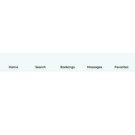
Home
Search
Bookings
Messages
Favorites
English