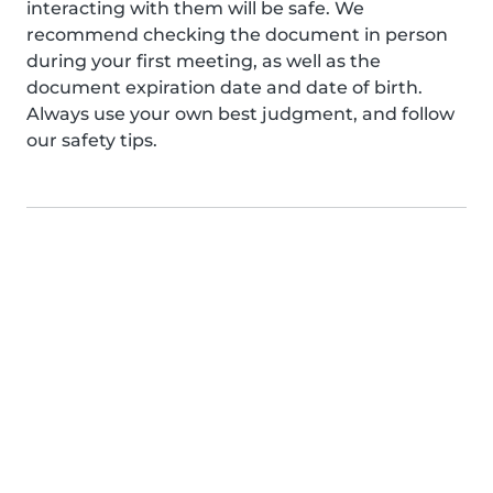
interacting with them will be safe. We
recommend checking the document in person
during your first meeting, as well as the
document expiration date and date of birth.
Always use your own best judgment, and follow
our safety tips.