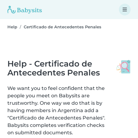
Help
Certificado de Antecedentes Penales
Help - Certificado de
Antecedentes Penales
We want you to feel confident that the
people you meet on Babysits are
trustworthy. One way we do that is by
having members in Argentina add a
"Certificado de Antecedentes Penales".
Babysits completes verification checks
on submitted documents.