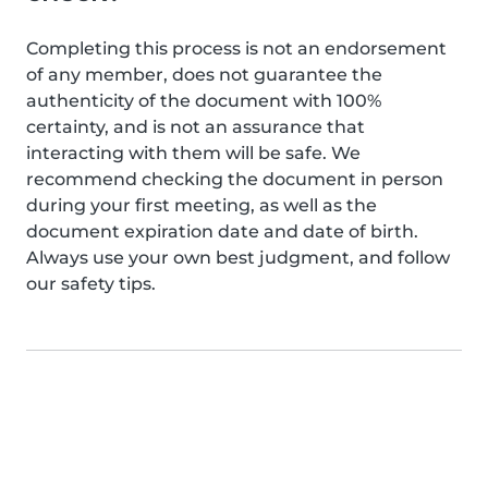
Completing this process is not an endorsement
of any member, does not guarantee the
authenticity of the document with 100%
certainty, and is not an assurance that
interacting with them will be safe. We
recommend checking the document in person
during your first meeting, as well as the
document expiration date and date of birth.
Always use your own best judgment, and follow
our safety tips.