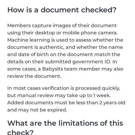
How is a document checked?
Members capture images of their document
using their desktop or mobile phone camera.
Machine learning is used to assess whether the
document is authentic, and whether the name
and date of birth on the document match the
details on their submitted government ID. In
some cases, a Babysits team member may also
review the document.
In most cases verification is processed quickly,
but manual review may take up to 1 week.
Added documents must be less than 2 years old
and may not be expired.
What are the limitations of this
check?