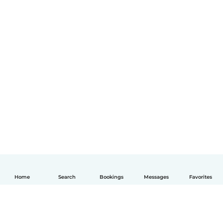
Home
Search
Bookings
Messages
Favorites