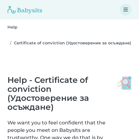
Help
Certificate of conviction (Удостоверение за осъждане)
Help - Certificate of
conviction
(Удостоверение за
осъждане)
We want you to feel confident that the
people you meet on Babysits are
trustworthy. One way we do that is by