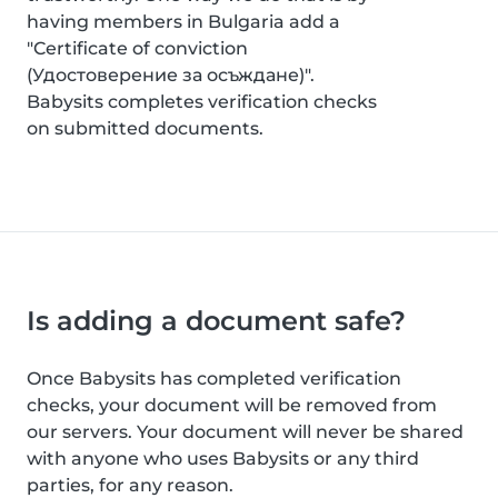
having members in Bulgaria add a
"Certificate of conviction
(Удостоверение за осъждане)".
Babysits completes verification checks
on submitted documents.
Is adding a document safe?
Once Babysits has completed verification
checks, your document will be removed from
our servers. Your document will never be shared
with anyone who uses Babysits or any third
parties, for any reason.