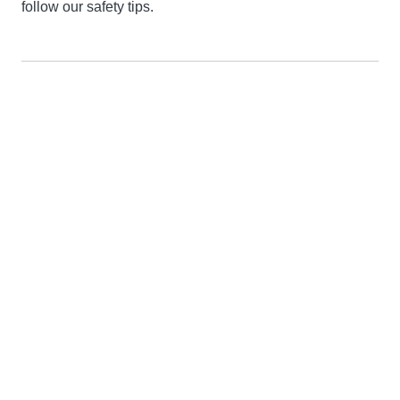
follow our safety tips.