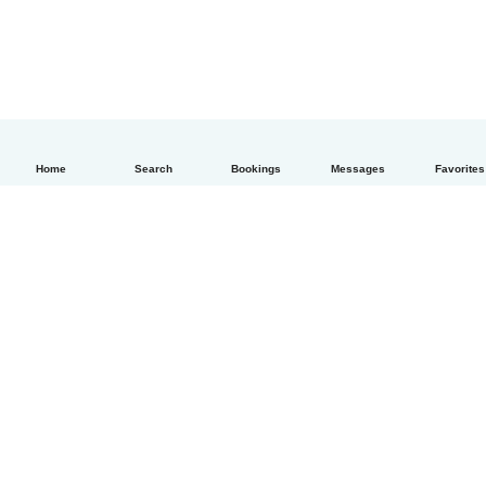
Home
Search
Bookings
Messages
Favorites
English
How it works
Help
Terms & Privacy
Pricing
Company details
Babysits for Work
Community standards