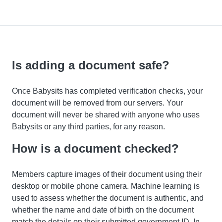
Is adding a document safe?
Once Babysits has completed verification checks, your
document will be removed from our servers. Your
document will never be shared with anyone who uses
Babysits or any third parties, for any reason.
How is a document checked?
Members capture images of their document using their
desktop or mobile phone camera. Machine learning is
used to assess whether the document is authentic, and
whether the name and date of birth on the document
match the details on their submitted government ID. In