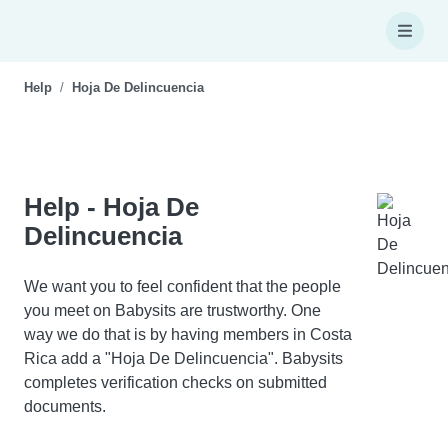
Help
Hoja De Delincuencia
Help - Hoja De
Delincuencia
We want you to feel confident that the people
you meet on Babysits are trustworthy. One
way we do that is by having members in Costa
Rica add a "Hoja De Delincuencia". Babysits
completes verification checks on submitted
documents.