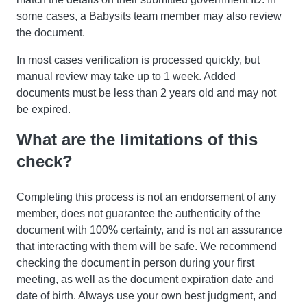
some cases, a Babysits team member may also review
the document.
In most cases verification is processed quickly, but
manual review may take up to 1 week. Added
documents must be less than 2 years old and may not
be expired.
What are the limitations of this
check?
Completing this process is not an endorsement of any
member, does not guarantee the authenticity of the
document with 100% certainty, and is not an assurance
that interacting with them will be safe. We recommend
checking the document in person during your first
meeting, as well as the document expiration date and
date of birth. Always use your own best judgment, and