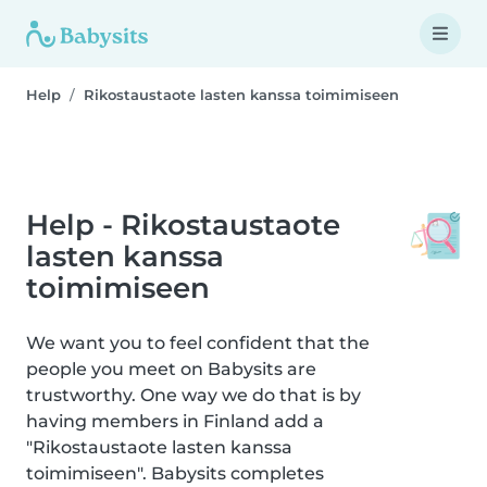
Help
Rikostaustaote lasten kanssa toimimiseen
Help - Rikostaustaote
lasten kanssa
toimimiseen
We want you to feel confident that the
people you meet on Babysits are
trustworthy. One way we do that is by
having members in Finland add a
"Rikostaustaote lasten kanssa
toimimiseen". Babysits completes