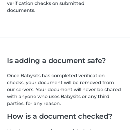
verification checks on submitted
documents.
Is adding a document safe?
Once Babysits has completed verification
checks, your document will be removed from
our servers. Your document will never be shared
with anyone who uses Babysits or any third
parties, for any reason.
How is a document checked?