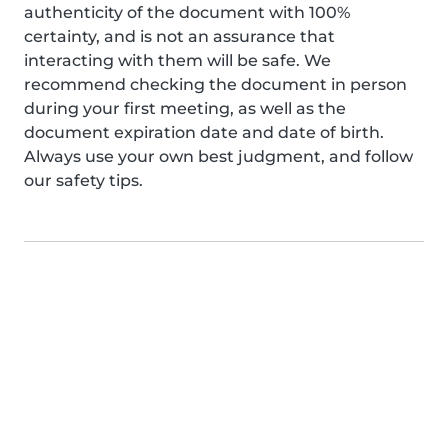
authenticity of the document with 100%
certainty, and is not an assurance that
interacting with them will be safe. We
recommend checking the document in person
during your first meeting, as well as the
document expiration date and date of birth.
Always use your own best judgment, and follow
our safety tips.