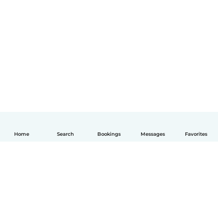
Home
Search
Bookings
Messages
Favorites