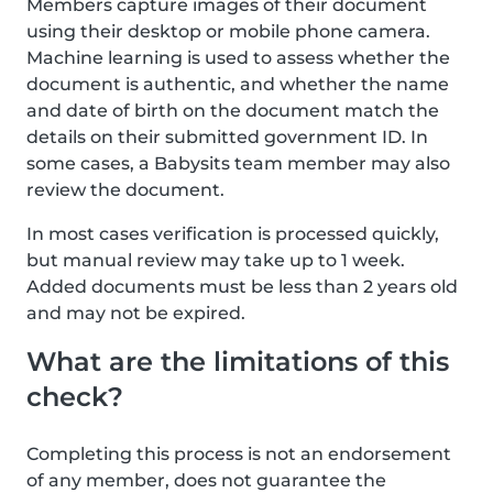
Members capture images of their document
using their desktop or mobile phone camera.
Machine learning is used to assess whether the
document is authentic, and whether the name
and date of birth on the document match the
details on their submitted government ID. In
some cases, a Babysits team member may also
review the document.
In most cases verification is processed quickly,
but manual review may take up to 1 week.
Added documents must be less than 2 years old
and may not be expired.
What are the limitations of this
check?
Completing this process is not an endorsement
of any member, does not guarantee the