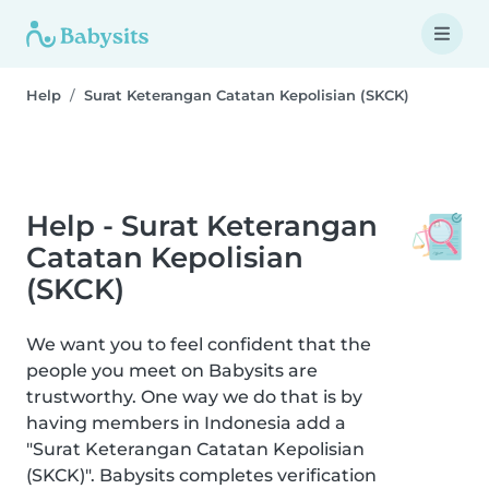
Help
Surat Keterangan Catatan Kepolisian (SKCK)
Help - Surat Keterangan
Catatan Kepolisian
(SKCK)
We want you to feel confident that the
people you meet on Babysits are
trustworthy. One way we do that is by
having members in Indonesia add a
"Surat Keterangan Catatan Kepolisian
(SKCK)". Babysits completes verification