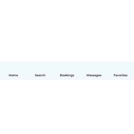
Home
Search
Bookings
Messages
Favorites
English