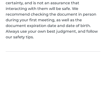
certainty, and is not an assurance that
interacting with them will be safe. We
recommend checking the document in person
during your first meeting, as well as the
document expiration date and date of birth.
Always use your own best judgment, and follow
our safety tips.