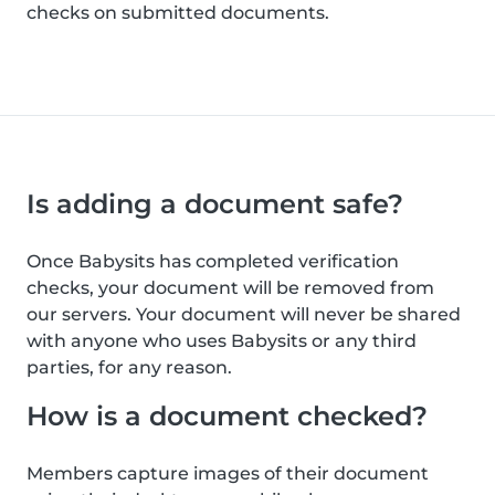
checks on submitted documents.
Is adding a document safe?
Once Babysits has completed verification
checks, your document will be removed from
our servers. Your document will never be shared
with anyone who uses Babysits or any third
parties, for any reason.
How is a document checked?
Members capture images of their document