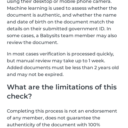
using their desktop or mobile phone camera.
Machine learning is used to assess whether the
document is authentic, and whether the name
and date of birth on the document match the
details on their submitted government ID. In
some cases, a Babysits team member may also
review the document.
In most cases verification is processed quickly,
but manual review may take up to 1 week.
Added documents must be less than 2 years old
and may not be expired.
What are the limitations of this
check?
Completing this process is not an endorsement
of any member, does not guarantee the
authenticity of the document with 100%