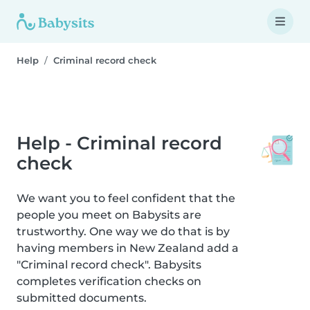
Help
Criminal record check
Help - Criminal record
check
We want you to feel confident that the
people you meet on Babysits are
trustworthy. One way we do that is by
having members in New Zealand add a
"Criminal record check". Babysits
completes verification checks on
submitted documents.