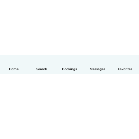
Home
Search
Bookings
Messages
Favorites
English