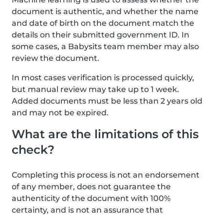
document is authentic, and whether the name
and date of birth on the document match the
details on their submitted government ID. In
some cases, a Babysits team member may also
review the document.
In most cases verification is processed quickly,
but manual review may take up to 1 week.
Added documents must be less than 2 years old
and may not be expired.
What are the limitations of this
check?
Completing this process is not an endorsement
of any member, does not guarantee the
authenticity of the document with 100%
certainty, and is not an assurance that