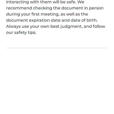
interacting with them will be safe. We
recommend checking the document in person
during your first meeting, as well as the
document expiration date and date of birth.
Always use your own best judgment, and follow
our safety tips.