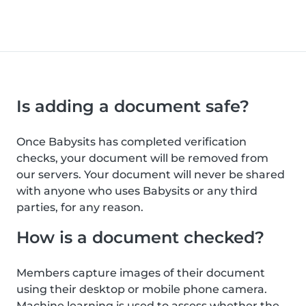
Is adding a document safe?
Once Babysits has completed verification
checks, your document will be removed from
our servers. Your document will never be shared
with anyone who uses Babysits or any third
parties, for any reason.
How is a document checked?
Members capture images of their document
using their desktop or mobile phone camera.
Machine learning is used to assess whether the