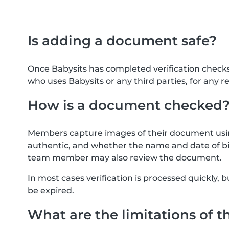
Is adding a document safe?
Once Babysits has completed verification check
who uses Babysits or any third parties, for any r
How is a document checked
Members capture images of their document usin
authentic, and whether the name and date of bi
team member may also review the document.
In most cases verification is processed quickly
be expired.
What are the limitations of t