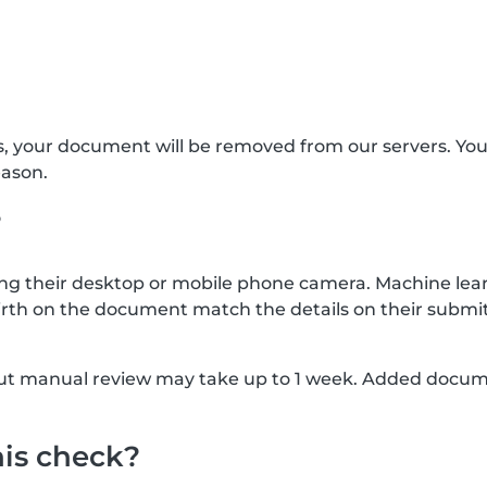
s, your document will be removed from our servers. Yo
eason.
?
g their desktop or mobile phone camera. Machine lear
rth on the document match the details on their submit
, but manual review may take up to 1 week. Added docu
his check?