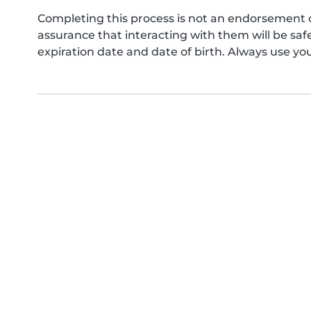
Completing this process is not an endorsement 
assurance that interacting with them will be s
expiration date and date of birth. Always use yo