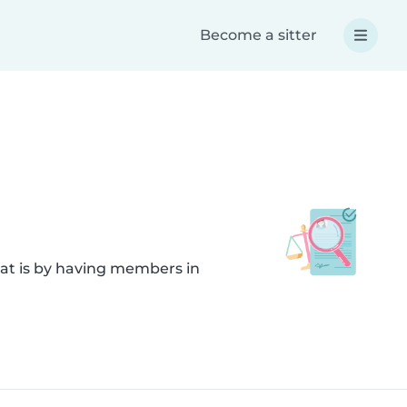
Become a sitter
hat is by having members in