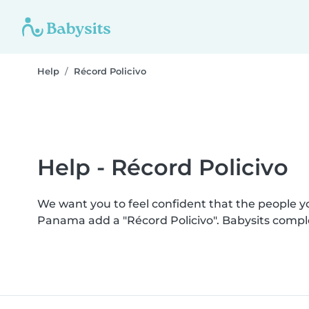
Help
Récord Policivo
Help - Récord Policivo
We want you to feel confident that the people 
Panama add a "Récord Policivo". Babysits compl