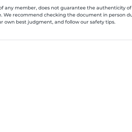
of any member, does not guarantee the authenticity of 
afe. We recommend checking the document in person dur
ur own best judgment, and follow our safety tips.