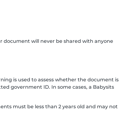
ur document will never be shared with anyone
ning is used to assess whether the document is
ted government ID. In some cases, a Babysits
ments must be less than 2 years old and may not