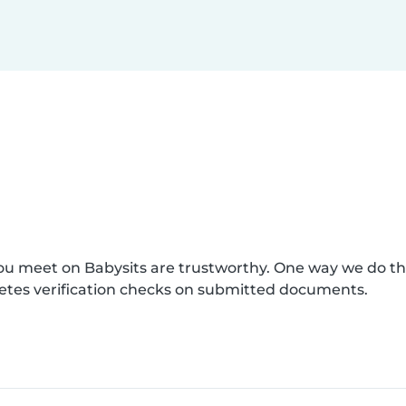
you meet on Babysits are trustworthy. One way we do t
etes verification checks on submitted documents.