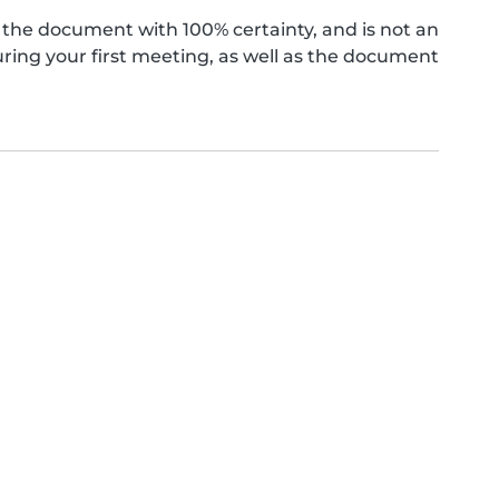
the document with 100% certainty, and is not an
ing your first meeting, as well as the document