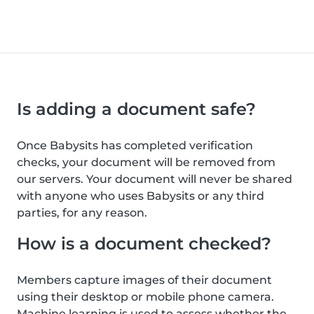
Is adding a document safe?
Once Babysits has completed verification
checks, your document will be removed from
our servers. Your document will never be shared
with anyone who uses Babysits or any third
parties, for any reason.
How is a document checked?
Members capture images of their document
using their desktop or mobile phone camera.
Machine learning is used to assess whether the