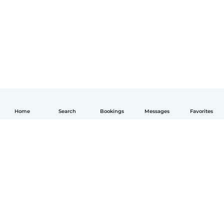
Home
Search
Bookings
Messages
Favorites
English