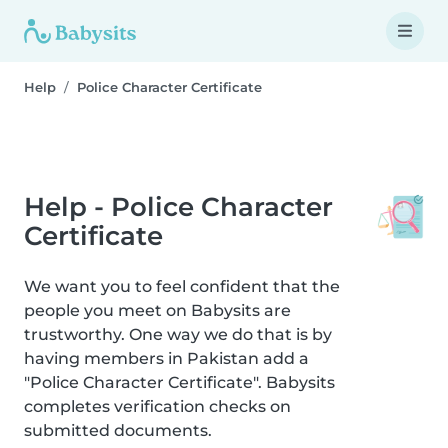
Help
Police Character Certificate
Help - Police Character
Certificate
We want you to feel confident that the
people you meet on Babysits are
trustworthy. One way we do that is by
having members in Pakistan add a
"Police Character Certificate". Babysits
completes verification checks on
submitted documents.