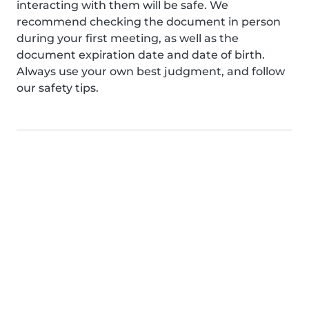
interacting with them will be safe. We
recommend checking the document in person
during your first meeting, as well as the
document expiration date and date of birth.
Always use your own best judgment, and follow
our safety tips.