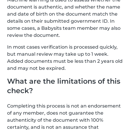
document is authentic, and whether the name
and date of birth on the document match the
details on their submitted government ID. In
some cases, a Babysits team member may also
review the document.
In most cases verification is processed quickly,
but manual review may take up to 1 week.
Added documents must be less than 2 years old
and may not be expired.
What are the limitations of this
check?
Completing this process is not an endorsement
of any member, does not guarantee the
authenticity of the document with 100%
certainty, and is not an assurance that