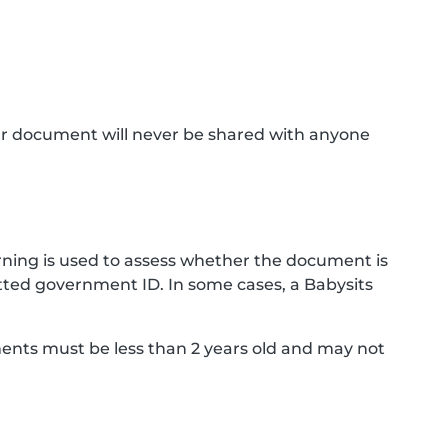
ur document will never be shared with anyone
ning is used to assess whether the document is
ted government ID. In some cases, a Babysits
ments must be less than 2 years old and may not