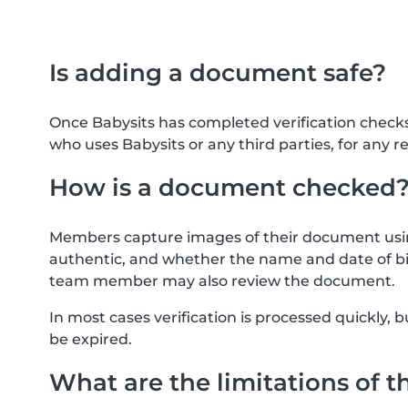
Is adding a document safe?
Once Babysits has completed verification check
who uses Babysits or any third parties, for any r
How is a document checked
Members capture images of their document usin
authentic, and whether the name and date of bi
team member may also review the document.
In most cases verification is processed quickly
be expired.
What are the limitations of t