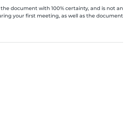
the document with 100% certainty, and is not an
ing your first meeting, as well as the document