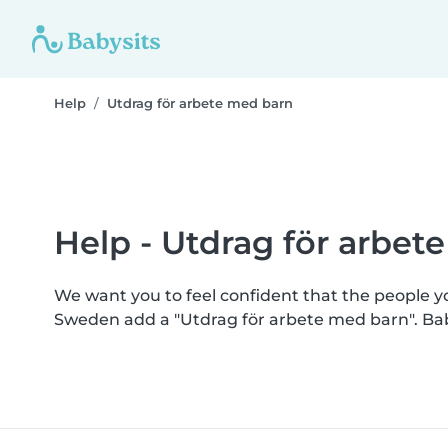
Help
Utdrag för arbete med barn
Help - Utdrag för arbet
We want you to feel confident that the people 
Sweden add a "Utdrag för arbete med barn". Ba