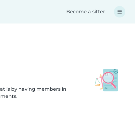
Become a sitter
hat is by having members in
uments.