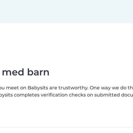
e med barn
you meet on Babysits are trustworthy. One way we do t
bysits completes verification checks on submitted doc