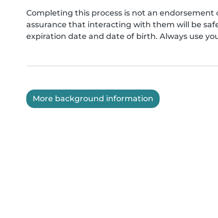
Completing this process is not an endorsement 
assurance that interacting with them will be s
expiration date and date of birth. Always use yo
More background information