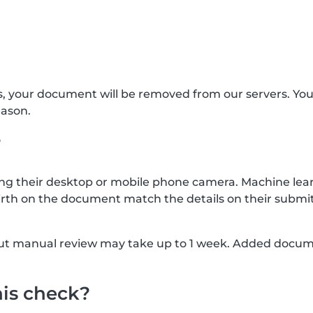
s, your document will be removed from our servers. Yo
eason.
?
g their desktop or mobile phone camera. Machine lear
rth on the document match the details on their submit
, but manual review may take up to 1 week. Added docu
his check?