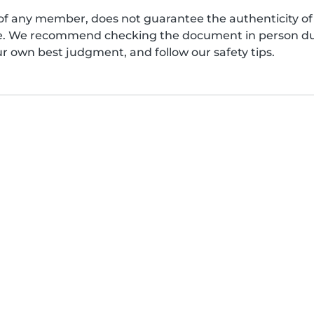
of any member, does not guarantee the authenticity of 
afe. We recommend checking the document in person dur
ur own best judgment, and follow our safety tips.