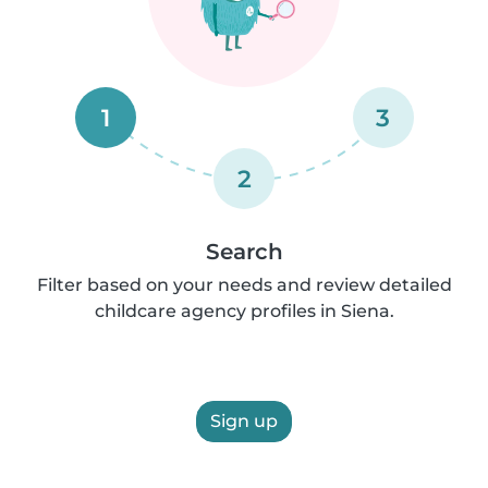
1
3
2
Search
Filter based on your needs and review detailed
childcare agency profiles in Siena.
Sign up