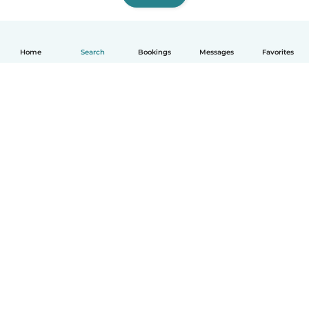
Home
Search
Bookings
Messages
Favorites
English
How it works
Help
Terms & Privacy
Pricing
Company details
Babysits for Work
Community standards
© Babysits B.V.