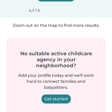
4,7 / 5
Zoom out on the map to find more results.
No suitable active childcare
agency in your
neighborhood?
Add your profile today and we'll work
hard to connect families and
babysitters.
Get started