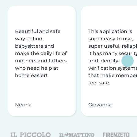
Beautiful and safe
This application is
way to find
super easy to use,
babysitters and
super useful, reliabl
make the daily life of
it has many securit
mothers and fathers
and identity
who need help at
verification system
home easier!
that make membe
feel safe.
Nerina
Giovanna