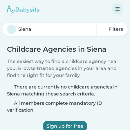
Filters
Childcare Agencies in Siena
The easiest way to find a childcare agency near
you. Browse trusted agencies in your area and
find the right fit for your family.
There are currently no childcare agencies in
Siena matching these search criteria.
All members complete mandatory ID
verification
Sign up for free