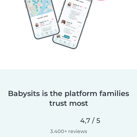
Babysits is the platform families
trust most
4,7 / 5
3.400+ reviews