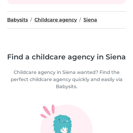
Babysits
Childcare agency
Siena
Find a childcare agency in Siena
Childcare agency in Siena wanted? Find the
perfect childcare agency quickly and easily via
Babysits.