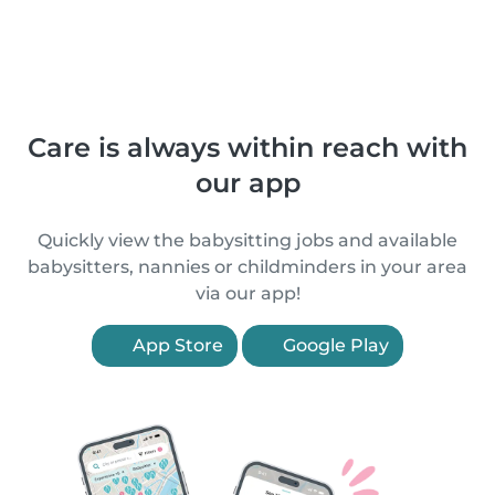
Care is always within reach with
our app
Quickly view the babysitting jobs and available
babysitters, nannies or childminders in your area
via our app!
App Store
Google Play