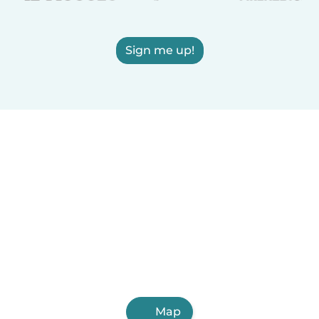
Sign me up!
Map