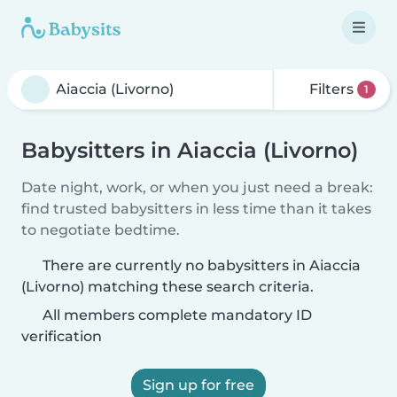
Filters
1
Babysitters in Aiaccia (Livorno)
Date night, work, or when you just need a break:
find trusted babysitters in less time than it takes
to negotiate bedtime.
There are currently no babysitters in Aiaccia
(Livorno) matching these search criteria.
All members complete mandatory ID
verification
Sign up for free