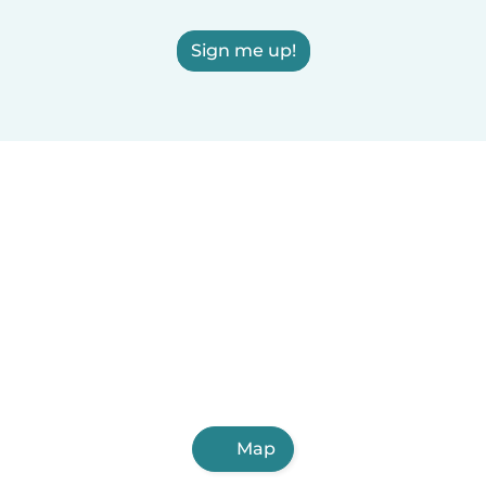
Sign me up!
Map