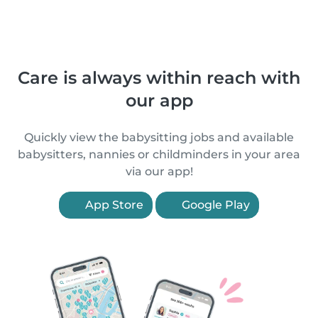
Care is always within reach with
our app
Quickly view the babysitting jobs and available
babysitters, nannies or childminders in your area
via our app!
App Store
Google Play