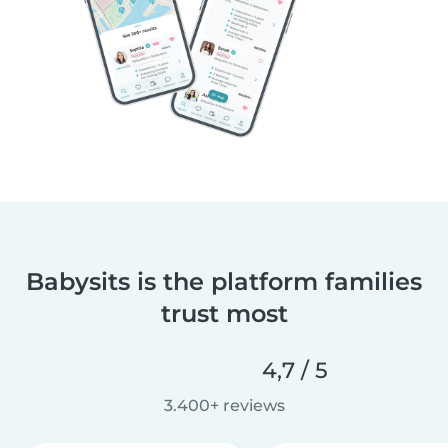
Babysits is the platform families
trust most
4,7 / 5
3.400+ reviews