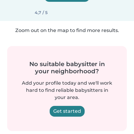
4,7 / 5
Zoom out on the map to find more results.
No suitable babysitter in
your neighborhood?
Add your profile today and we'll work
hard to find reliable babysitters in
your area.
Get started