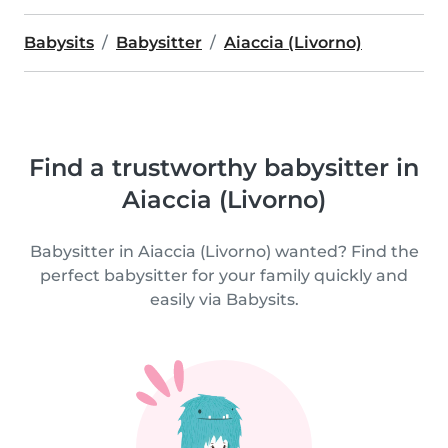
Babysits
Babysitter
Aiaccia (Livorno)
Find a trustworthy babysitter in
Aiaccia (Livorno)
Babysitter in Aiaccia (Livorno) wanted? Find the
perfect babysitter for your family quickly and
easily via Babysits.