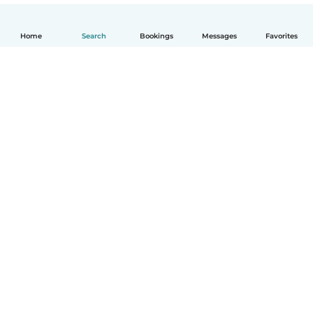
Home
Search
Bookings
Messages
Favorites
English
How it works
Help
Terms & Privacy
Pricing
Company details
Babysits for Work
Community standards
© Babysits B.V.