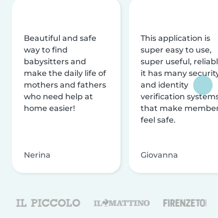
Beautiful and safe
This application is
way to find
super easy to use,
babysitters and
super useful, reliabl
make the daily life of
it has many securit
mothers and fathers
and identity
who need help at
verification system
home easier!
that make membe
feel safe.
Nerina
Giovanna