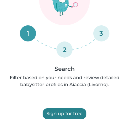
1
3
2
Search
Filter based on your needs and review detailed
babysitter profiles in Aiaccia (Livorno).
Sign up for free