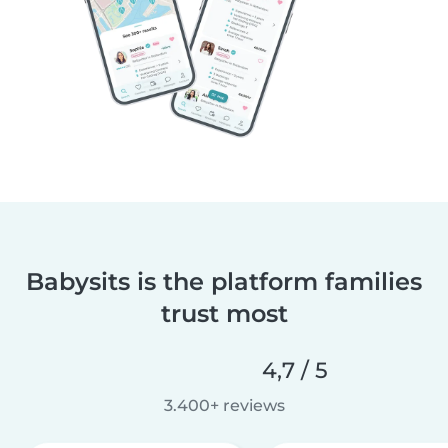
Babysits is the platform families
trust most
4,7 / 5
3.400+ reviews