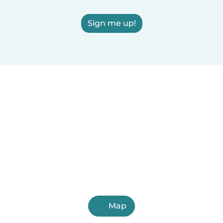
Sign me up!
Map