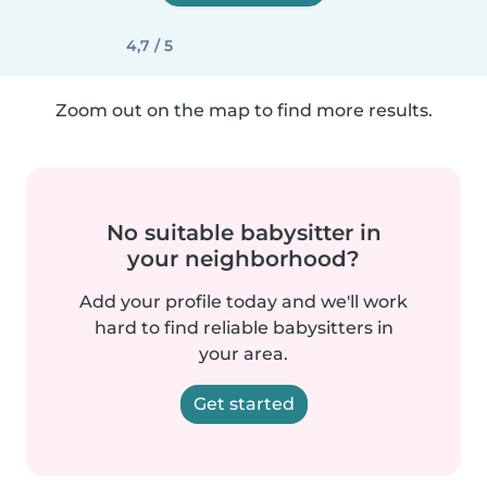
4,7 / 5
Zoom out on the map to find more results.
No suitable babysitter in
your neighborhood?
Add your profile today and we'll work
hard to find reliable babysitters in
your area.
Get started