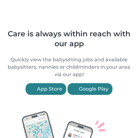
Care is always within reach with
our app
Quickly view the babysitting jobs and available
babysitters, nannies or childminders in your area
via our app!
App Store
Google Play