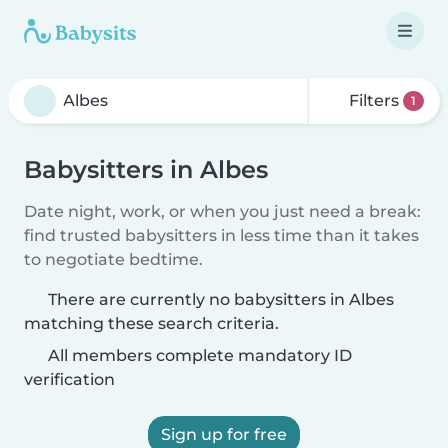
Filters
1
Babysitters in Albes
Date night, work, or when you just need a break:
find trusted babysitters in less time than it takes
to negotiate bedtime.
There are currently no babysitters in Albes
matching these search criteria.
All members complete mandatory ID
verification
Sign up for free