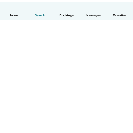
Home
Search
Bookings
Messages
Favorites
English
How it works
Help
Terms & Privacy
Pricing
Company details
Babysits for Work
Community standards
© Babysits B.V.