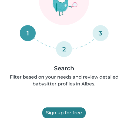
1
3
2
Search
Filter based on your needs and review detailed
babysitter profiles in Albes.
Sign up for free