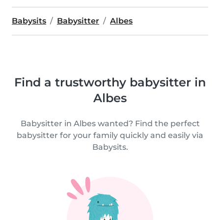
Babysits
Babysitter
Albes
Find a trustworthy babysitter in
Albes
Babysitter in Albes wanted? Find the perfect
babysitter for your family quickly and easily via
Babysits.