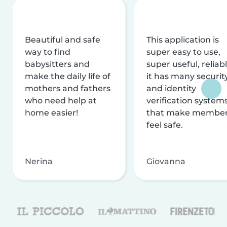
Beautiful and safe
This application is
way to find
super easy to use,
babysitters and
super useful, reliabl
make the daily life of
it has many securit
mothers and fathers
and identity
who need help at
verification system
home easier!
that make membe
feel safe.
Nerina
Giovanna