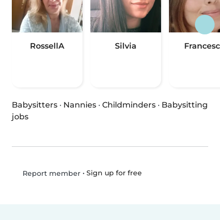
RossellA
Silvia
Frances
Babysitters
·
Nannies
·
Childminders
·
Babysitting
jobs
•
Sign up for free
Report member