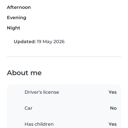
Afternoon
Evening
Night
Updated:
19 May 2026
About me
Driver's license
Yes
Car
No
Has children
Yes