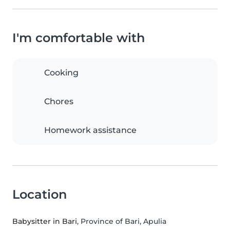
I'm comfortable with
Cooking
Chores
Homework assistance
Location
Babysitter in Bari
, Province of Bari, Apulia