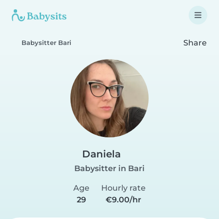
Share
Babysitter Bari
Daniela
Babysitter in Bari
Age
Hourly rate
29
€9.00/hr