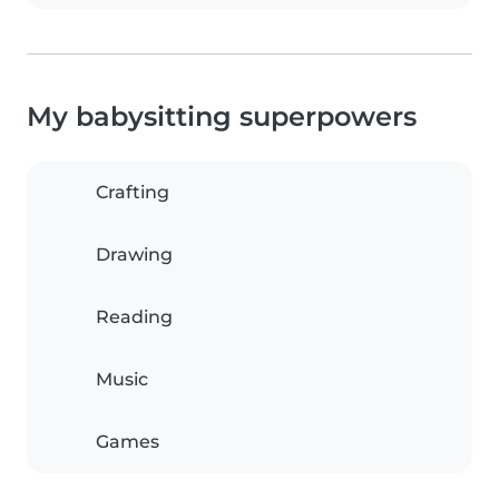
My babysitting superpowers
Crafting
Drawing
Reading
Music
Games