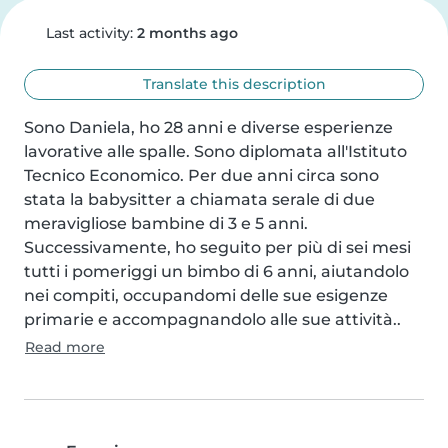
Last activity:
2 months ago
Translate this description
Sono Daniela, ho 28 anni e diverse esperienze 
lavorative alle spalle. Sono diplomata all'Istituto 
Tecnico Economico. Per due anni circa sono 
stata la babysitter a chiamata serale di due 
meravigliose bambine di 3 e 5 anni. 
Successivamente, ho seguito per più di sei mesi 
tutti i pomeriggi un bimbo di 6 anni, aiutandolo 
nei compiti, occupandomi delle sue esigenze 
primarie e accompagnandolo alle sue attività..
Read more