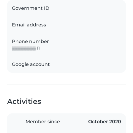
Government ID
Email address
Phone number
▒▒▒▒▒▒▒▒ 11
Google account
Activities
Member since
October 2020