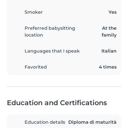
Smoker
Yes
Preferred babysitting
At the
location
family
Languages that I speak
Italian
Favorited
4 times
Education and Certifications
Education details
Diploma di maturità