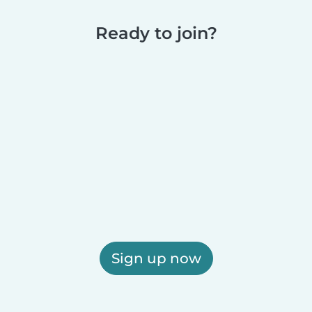
Ready to join?
Sign up now