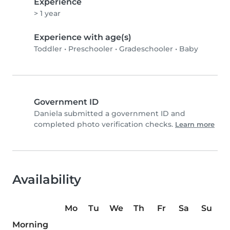
Experience
> 1 year
Experience with age(s)
Toddler
•
Preschooler
•
Gradeschooler
•
Baby
Government ID
Daniela submitted a government ID and
completed photo verification checks.
Learn more
Availability
Mo
Tu
We
Th
Fr
Sa
Su
Morning