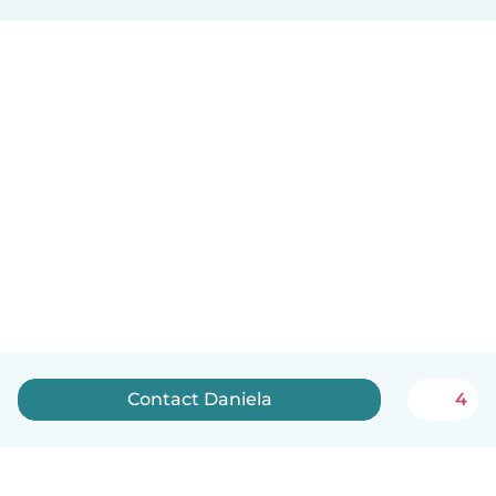
Contact Daniela
4