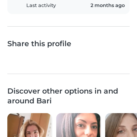
Last activity
2 months ago
Share this profile
Discover other options in and
around Bari