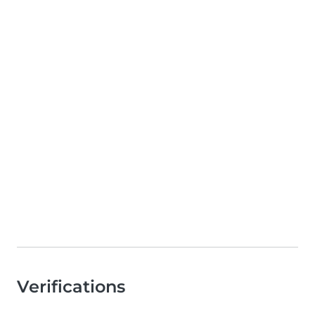
Verifications