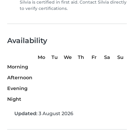
Silvia is certified in first aid. Contact Silvia directly
to verify certifications.
Availability
Mo
Tu
We
Th
Fr
Sa
Su
Morning
Afternoon
Evening
Night
Updated:
3 August 2026