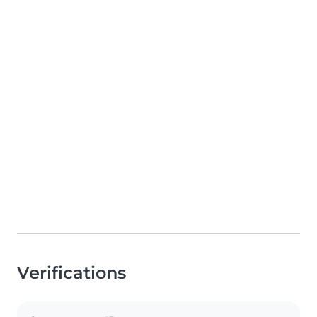
Verifications