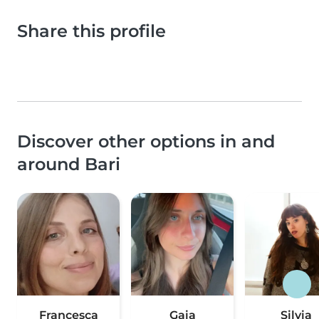
Share this profile
Discover other options in and
around Bari
Francesca
Gaia
Silvia