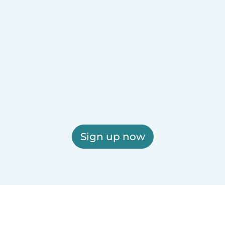
Sign up now