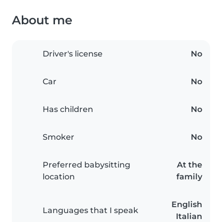
About me
Driver's license
No
Car
No
Has children
No
Smoker
No
Preferred babysitting
At the
location
family
English
Languages that I speak
Italian