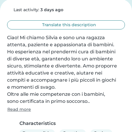
Last activity:
3 days ago
Translate this description
Ciao! Mi chiamo Silvia e sono una ragazza

attenta, paziente e appassionata di bambini.

Ho esperienza nel prendermi cura di bambini

di diverse età, garantendo loro un ambiente

sicuro, stimolante e divertente. Amo proporre

attività educative e creative, aiutare nei

compiti e accompagnare i più piccoli in giochi

e momenti di svago.

Oltre alle mie competenze con i bambini,

sono certificata in primo soccorso..
Read more
Characteristics