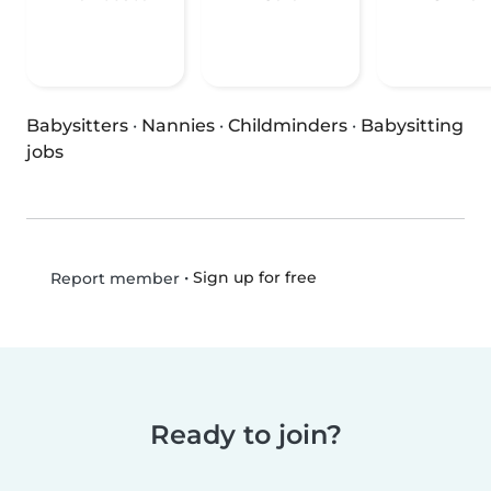
Babysitters
·
Nannies
·
Childminders
·
Babysitting
jobs
•
Sign up for free
Report member
Ready to join?