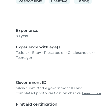
Responsible
Creative
Caring
Experience
< 1 year
Experience with age(s)
Toddler
•
Baby
•
Preschooler
•
Gradeschooler
•
Teenager
Government ID
Silvia submitted a government ID and
completed photo verification checks.
Learn more
First aid certification