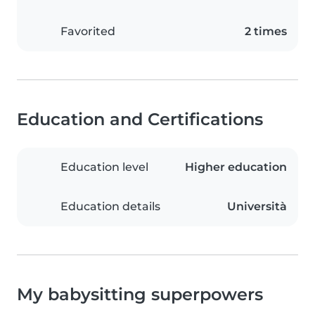
Favorited
2 times
Education and Certifications
Education level
Higher education
Education details
Università
My babysitting superpowers