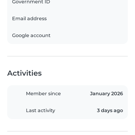
Government ID
Email address
Google account
Activities
Member since
January 2026
Last activity
3 days ago