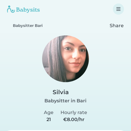
Share
Babysitter Bari
Silvia
Babysitter in Bari
Age
Hourly rate
21
€8.00/hr