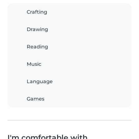
Crafting
Drawing
Reading
Music
Language
Games
I'm comfortable with