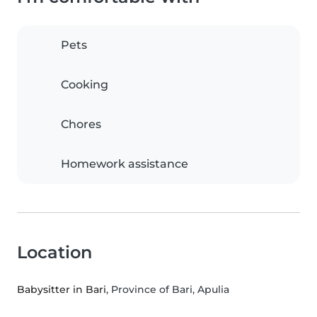
Pets
Cooking
Chores
Homework assistance
Location
Babysitter in Bari
, Province of Bari, Apulia