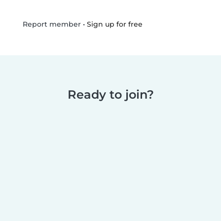
•
Sign up for free
Report member
Ready to join?