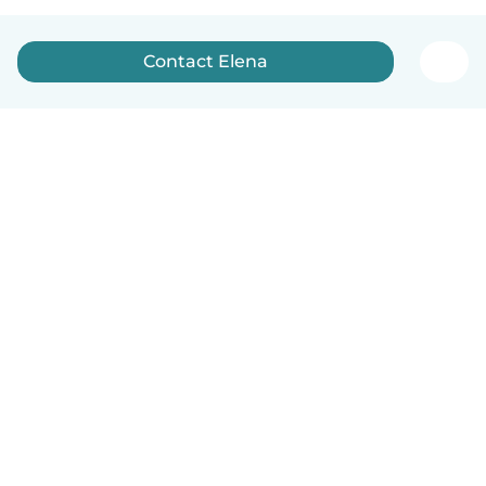
Contact Elena
English
How it works
Help
Terms & Privacy
Pricing
Company details
Babysits for Work
Community standards