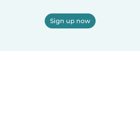
Sign up now