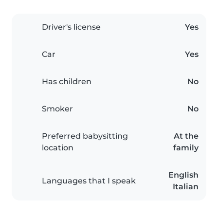
Driver's license
Yes
Car
Yes
Has children
No
Smoker
No
Preferred babysitting
At the
location
family
English
Languages that I speak
Italian