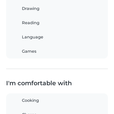
Drawing
Reading
Language
Games
I'm comfortable with
Cooking