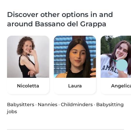
Discover other options in and
around Bassano del Grappa
Nicoletta
Laura
Angelic
Babysitters
·
Nannies
·
Childminders
·
Babysitting
jobs