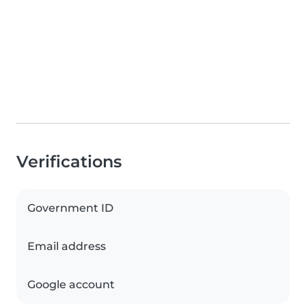
Verifications
Government ID
Email address
Google account