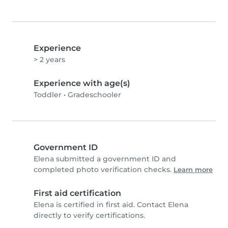
Experience
> 2 years
Experience with age(s)
Toddler
•
Gradeschooler
Government ID
Elena submitted a government ID and
completed photo verification checks.
Learn more
First aid certification
Elena is certified in first aid. Contact Elena
directly to verify certifications.