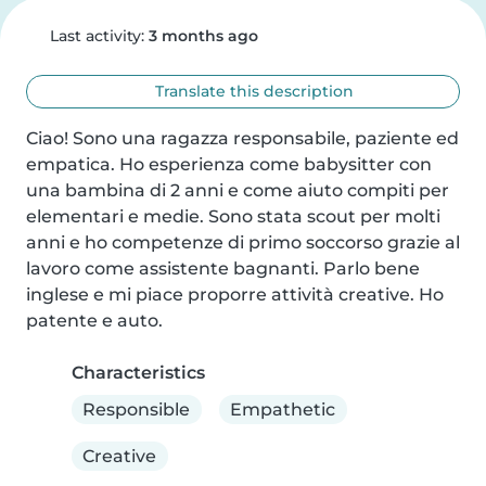
Last activity:
3 months ago
Translate this description
Ciao! Sono una ragazza responsabile, paziente ed 
empatica. Ho esperienza come babysitter con 
una bambina di 2 anni e come aiuto compiti per 
elementari e medie. Sono stata scout per molti 
anni e ho competenze di primo soccorso grazie al 
lavoro come assistente bagnanti. Parlo bene 
inglese e mi piace proporre attività creative. Ho 
patente e auto.
Characteristics
Responsible
Empathetic
Creative