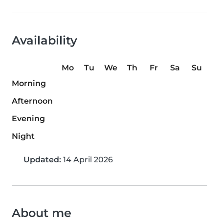
Availability
Mo
Tu
We
Th
Fr
Sa
Su
Morning
Afternoon
Evening
Night
Updated:
14 April 2026
About me