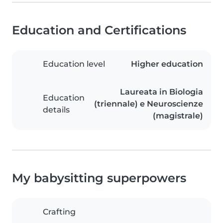
Education and Certifications
Education level
Higher education
Laureata in Biologia
Education
(triennale) e Neuroscienze
details
(magistrale)
My babysitting superpowers
Crafting