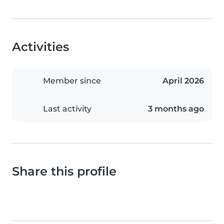
Activities
Member since
April 2026
Last activity
3 months ago
Share this profile