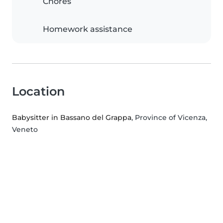
Chores
Homework assistance
Location
Babysitter in Bassano del Grappa
, Province of Vicenza,
Veneto