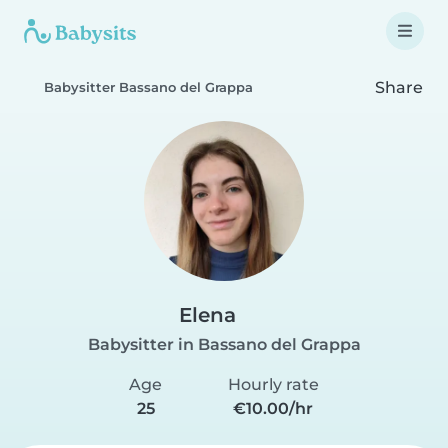
Share
Babysitter Bassano del Grappa
Elena
Babysitter in Bassano del Grappa
Age
Hourly rate
25
€10.00/hr