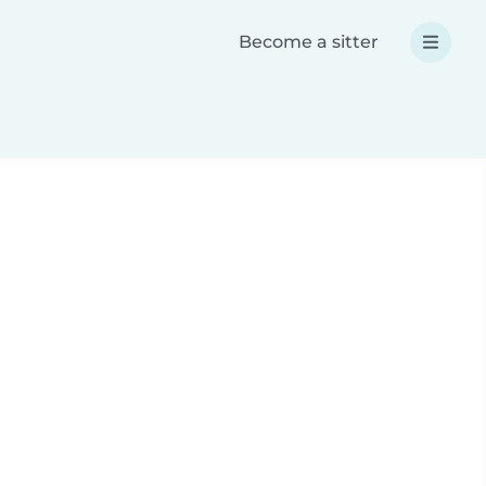
Become a sitter