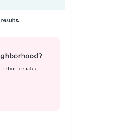
results.
neighborhood?
to find reliable