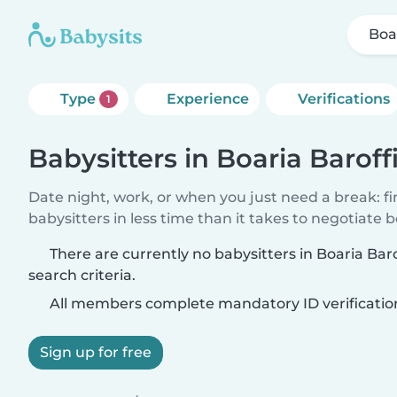
Boa
Type
Experience
Verifications
1
Babysitters in Boaria Baroff
Date night, work, or when you just need a break: f
babysitters in less time than it takes to negotiate 
There are currently no babysitters in Boaria Ba
search criteria.
All members complete mandatory ID verificatio
Sign up for free