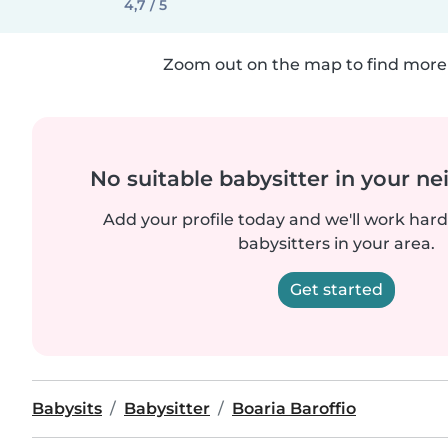
4,7 / 5
Zoom out on the map to find more 
No suitable babysitter in your 
Add your profile today and we'll work hard 
babysitters in your area.
Get started
Babysits
Babysitter
Boaria Baroffio