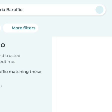
ria Baroffio
More filters
io
ind trusted
bedtime.
roffio matching these
n