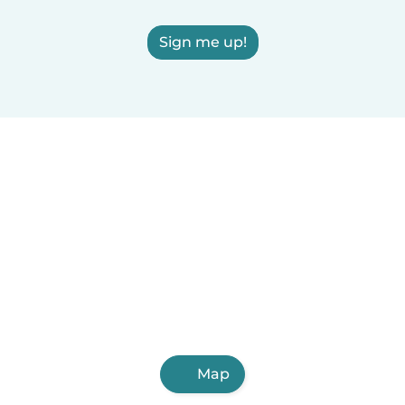
Sign me up!
Map