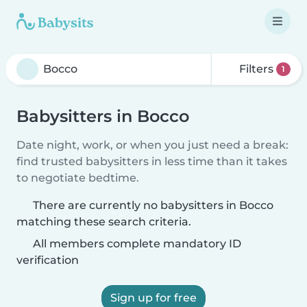
Filters
1
Babysitters in Bocco
Date night, work, or when you just need a break:
find trusted babysitters in less time than it takes
to negotiate bedtime.
There are currently no babysitters in Bocco
matching these search criteria.
All members complete mandatory ID
verification
Sign up for free