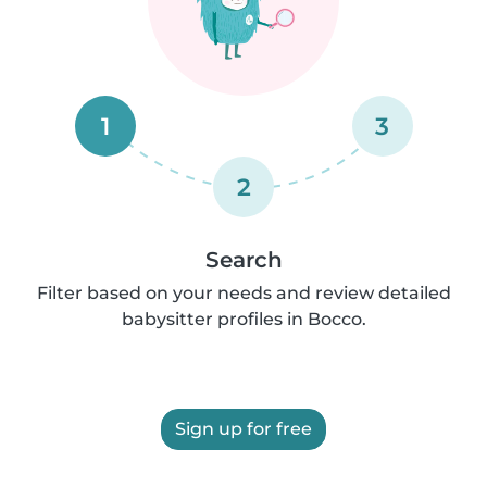
1
3
2
Search
Filter based on your needs and review detailed
babysitter profiles in Bocco.
Sign up for free