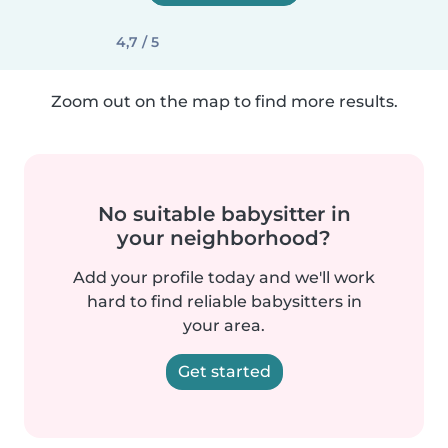
4,7 / 5
Zoom out on the map to find more results.
No suitable babysitter in
your neighborhood?
Add your profile today and we'll work
hard to find reliable babysitters in
your area.
Get started