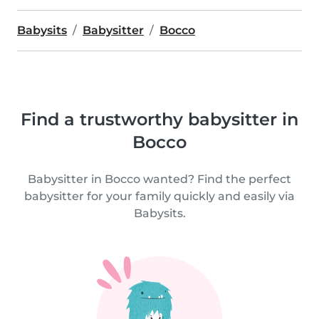
Babysits
Babysitter
Bocco
Find a trustworthy babysitter in
Bocco
Babysitter in Bocco wanted? Find the perfect
babysitter for your family quickly and easily via
Babysits.