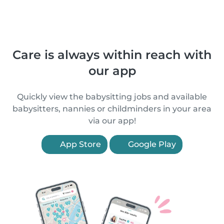
Care is always within reach with
our app
Quickly view the babysitting jobs and available
babysitters, nannies or childminders in your area
via our app!
App Store
Google Play