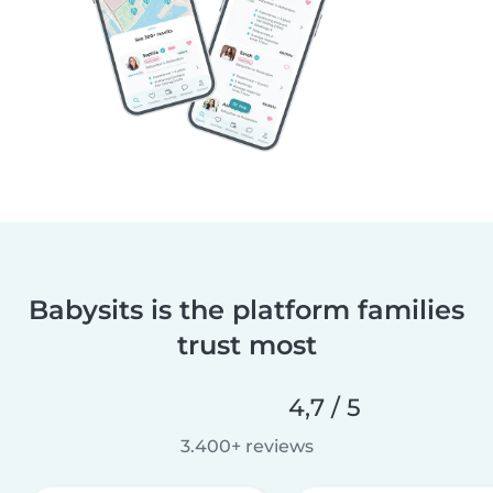
Babysits is the platform families
trust most
4,7 / 5
3.400+ reviews