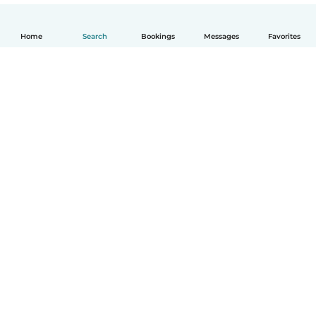
Home
Search
Bookings
Messages
Favorites
English
How it works
Help
Terms & Privacy
Pricing
Company details
Babysits for Work
Community standards
© Babysits B.V.