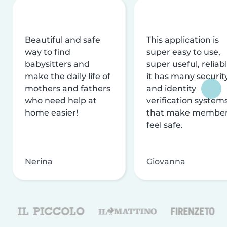
Beautiful and safe
This application is
way to find
super easy to use,
babysitters and
super useful, reliabl
make the daily life of
it has many securit
mothers and fathers
and identity
who need help at
verification system
home easier!
that make membe
feel safe.
Nerina
Giovanna