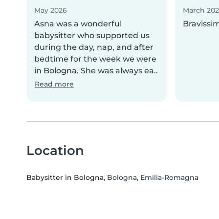
May 2026
March 20
Asna was a wonderful
Bravissi
babysitter who supported us
during the day, nap, and after
bedtime for the week we were
in Bologna. She was always ea..
Read more
Location
Babysitter in Bologna
, Bologna, Emilia-Romagna