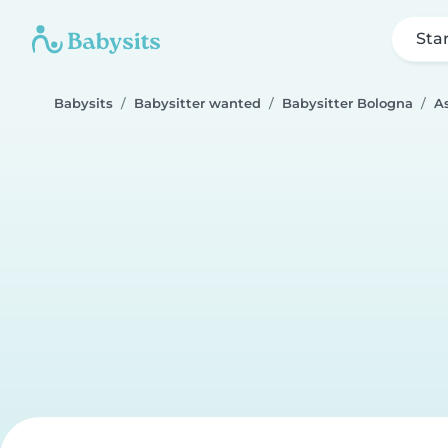
Sta
Babysits
Babysitter wanted
Babysitter Bologna
A