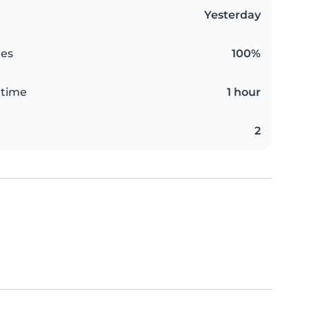
Yesterday
es
100%
 time
1 hour
2