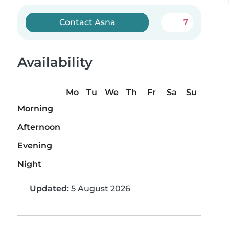
Contact Asna
7
Availability
Mo
Tu
We
Th
Fr
Sa
Su
Morning
Afternoon
Evening
Night
Updated:
5 August 2026