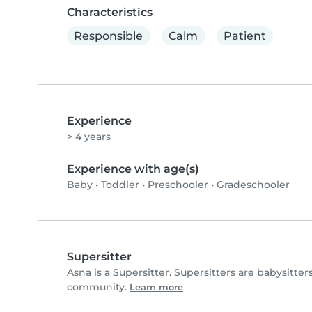
Characteristics
Responsible
Calm
Patient
Experience
> 4 years
Experience with age(s)
Baby
•
Toddler
•
Preschooler
•
Gradeschooler
Supersitter
Asna is a Supersitter. Supersitters are babysitt
community.
Learn more