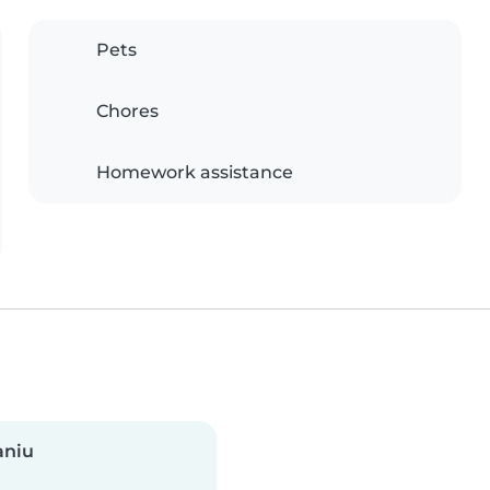
Pets
Chores
Homework assistance
aniu