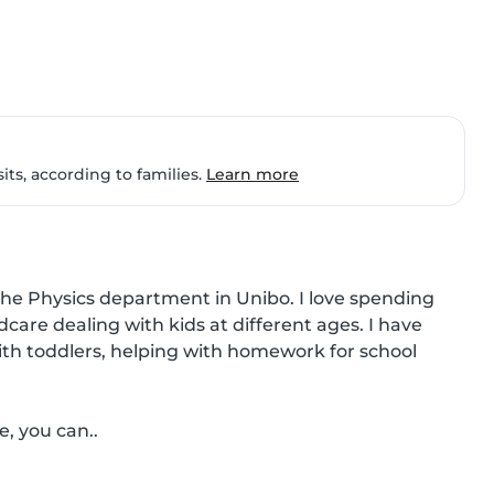
ts, according to families.
Learn more
the Physics department in Unibo. I love spending 
dcare dealing with kids at different ages. I have 
ith toddlers, helping with homework for school 
e, you can..