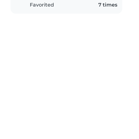
Favorited
7 times