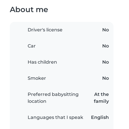
About me
Driver's license
No
Car
No
Has children
No
Smoker
No
Preferred babysitting
At the
location
family
Languages that I speak
English