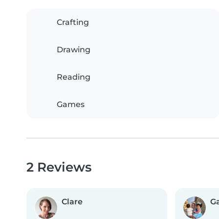
Crafting
Drawing
Reading
Games
2 Reviews
Clare
G