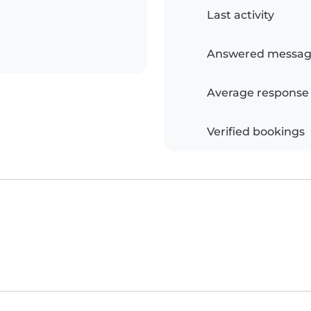
Last activity
Answered messag
Average response
Verified bookings