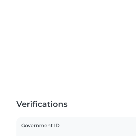
Verifications
Government ID