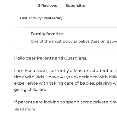
2 Reviews
Supersitter
Last activity:
Yesterday
Family favorite
One of the most popular babysitters on Babysi
Hello dear Parents and Guardians,

I am Asna Nizar, currently a Masters student at 
time with kids. I have 4+ yrs experience with chil
experience with taking care of babies, playing w
going children.

If parents are looking to spend some private tim
Read more