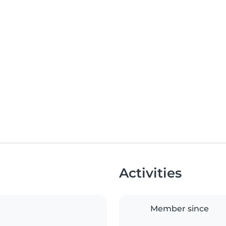
Activities
Member since