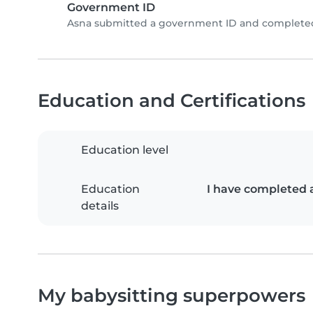
Government ID
Asna submitted a government ID and completed 
Education and Certifications
Education level
Education
I have completed 
details
My babysitting superpowers