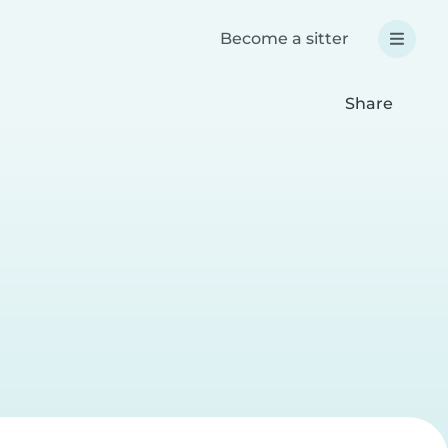
Become a sitter
Share