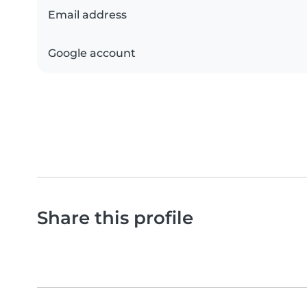
Email address
Google account
Share this profile