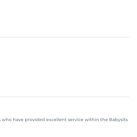
ers who have provided excellent service within the Babysits