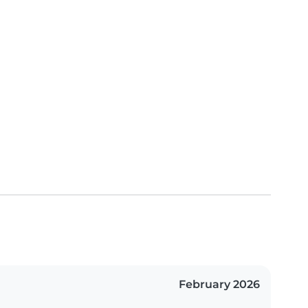
February 2026