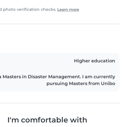
photo verification checks.
Learn more
Higher education
a Masters in Disaster Management. I am currently
pursuing Masters from Unibo
I'm comfortable with