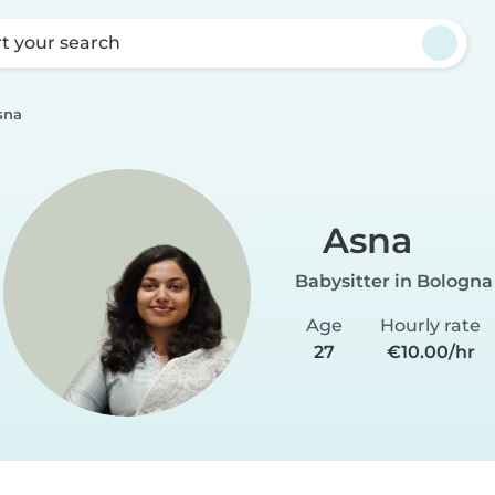
rt your search
sna
Asna
Babysitter in Bologna
Age
Hourly rate
27
€10.00/hr