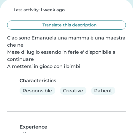
Last activity:
1 week ago
Translate this description
Ciao sono Emanuela una mamma è una maestra 
che nel

Mese di luglio essendo in ferie e' disponibile a 
continuare

A mettersi in gioco con i bimbi
Characteristics
Responsible
Creative
Patient
Experience