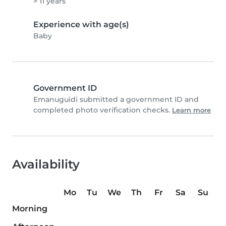
> 11 years
Experience with age(s)
Baby
Government ID
Emanuguidi submitted a government ID and
completed photo verification checks.
Learn more
Availability
Mo
Tu
We
Th
Fr
Sa
Su
Morning