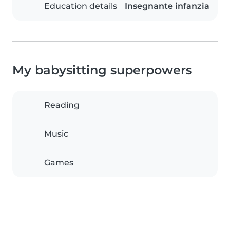
Education details
Insegnante infanzia
My babysitting superpowers
Reading
Music
Games