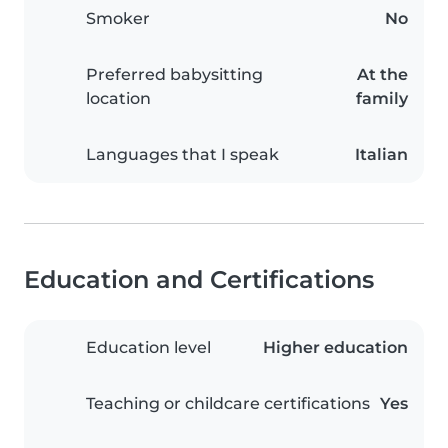
Smoker
No
Preferred babysitting
At the
location
family
Languages that I speak
Italian
Education and Certifications
Education level
Higher education
Teaching or childcare certifications
Yes