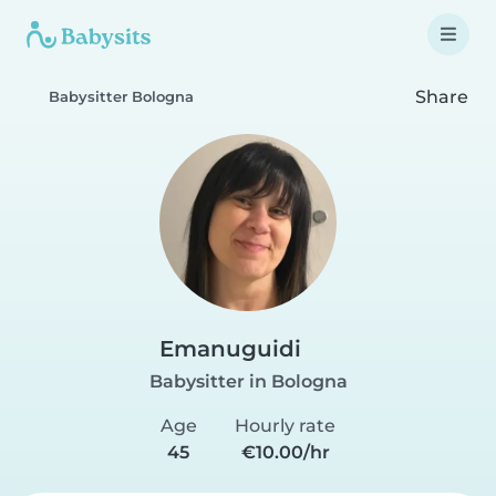
Share
Babysitter Bologna
Emanuguidi
Babysitter in Bologna
Age
Hourly rate
45
€10.00/hr