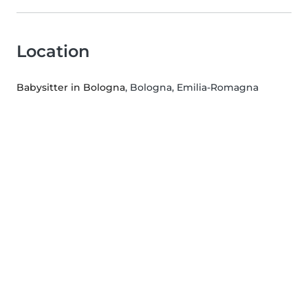
Location
Babysitter in Bologna
, Bologna, Emilia-Romagna