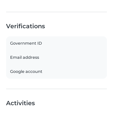
Verifications
Government ID
Email address
Google account
Activities