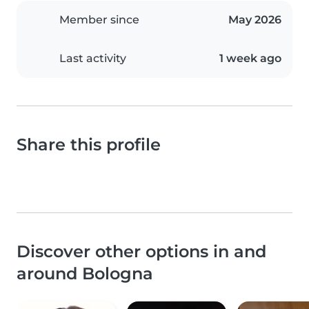
Member since
May 2026
Last activity
1 week ago
Share this profile
Discover other options in and
around Bologna