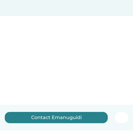
Contact Emanuguidi