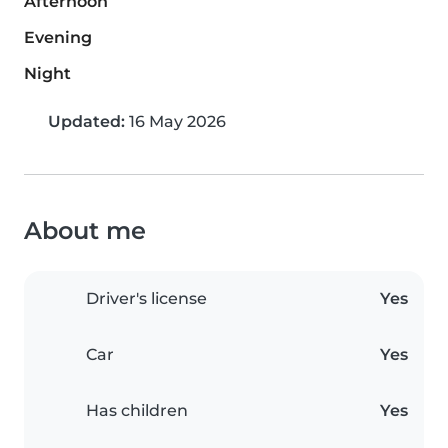
Afternoon
Evening
Night
Updated:
16 May 2026
About me
Driver's license
Yes
Car
Yes
Has children
Yes