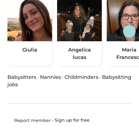
Giulia
Angelica
Maria
lucas
Frances
Babysitters
·
Nannies
·
Childminders
·
Babysitting
jobs
•
Sign up for free
Report member