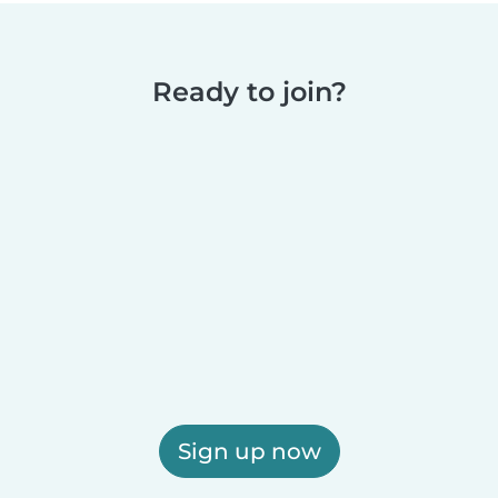
Ready to join?
Sign up now