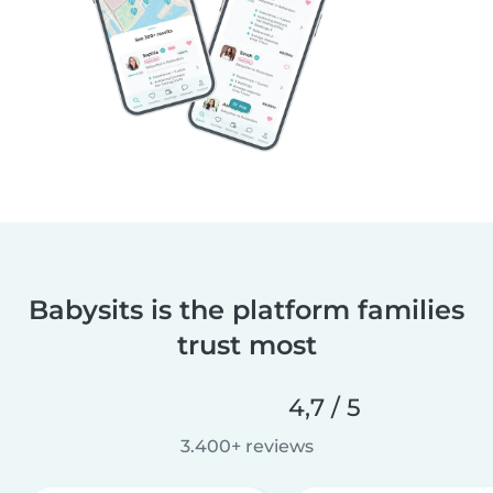
Babysits is the platform families
trust most
4,7 / 5
3.400+ reviews