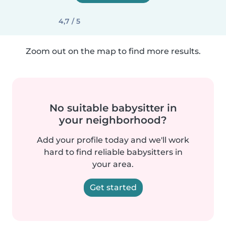
4,7 / 5
Zoom out on the map to find more results.
No suitable babysitter in
your neighborhood?
Add your profile today and we'll work
hard to find reliable babysitters in
your area.
Get started