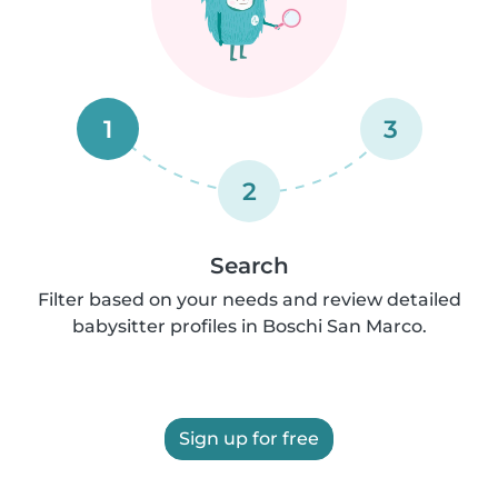
1
3
2
Search
Filter based on your needs and review detailed
babysitter profiles in Boschi San Marco.
Sign up for free