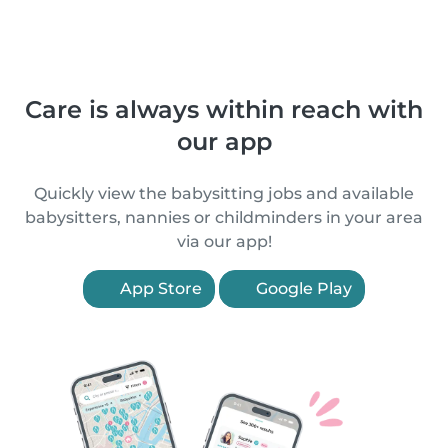
Care is always within reach with
our app
Quickly view the babysitting jobs and available
babysitters, nannies or childminders in your area
via our app!
App Store
Google Play