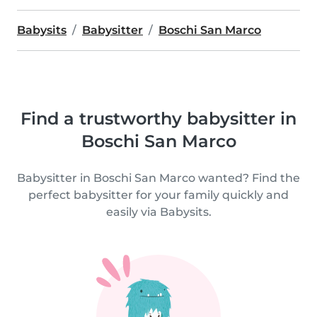
Babysits
Babysitter
Boschi San Marco
Find a trustworthy babysitter in
Boschi San Marco
Babysitter in Boschi San Marco wanted? Find the
perfect babysitter for your family quickly and
easily via Babysits.