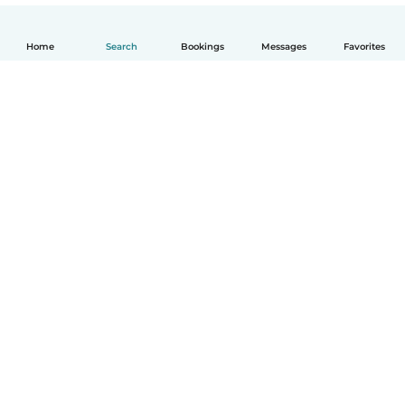
Home
Search
Bookings
Messages
Favorites
English
How it works
Help
Terms & Privacy
Pricing
Company details
Babysits for Work
Community standards
© Babysits B.V.