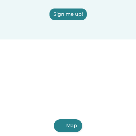
Sign me up!
Map