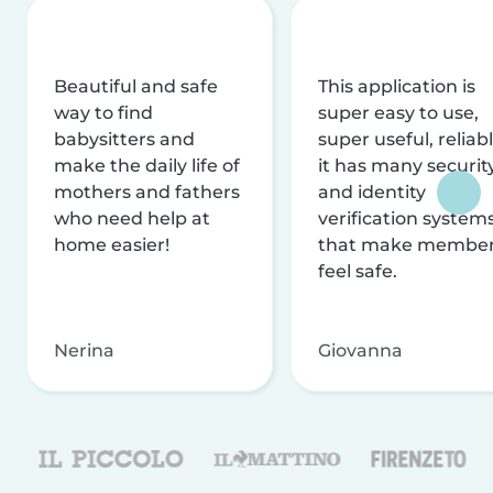
Beautiful and safe
This application is
way to find
super easy to use,
babysitters and
super useful, reliabl
make the daily life of
it has many securit
mothers and fathers
and identity
who need help at
verification system
home easier!
that make membe
feel safe.
Nerina
Giovanna