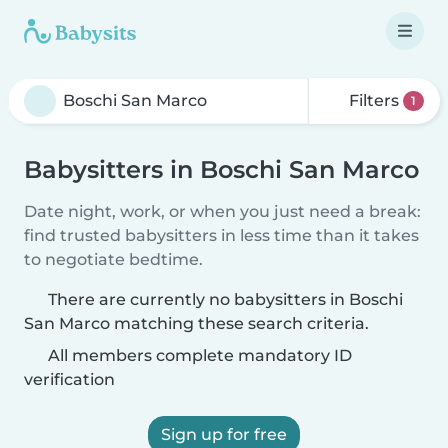
Filters
1
Babysitters in Boschi San Marco
Date night, work, or when you just need a break:
find trusted babysitters in less time than it takes
to negotiate bedtime.
There are currently no babysitters in Boschi
San Marco matching these search criteria.
All members complete mandatory ID
verification
Sign up for free