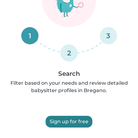
1
3
2
Search
Filter based on your needs and review detailed
babysitter profiles in Bregano.
Sign up for free