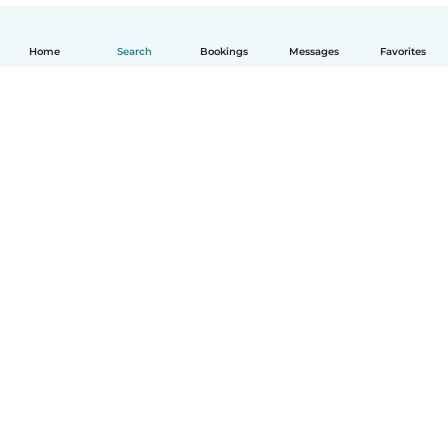
Home
Search
Bookings
Messages
Favorites
English
How it works
Help
Terms & Privacy
Pricing
Company details
Babysits for Work
Community standards
© Babysits B.V.