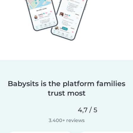
Babysits is the platform families
trust most
4,7 / 5
3.400+ reviews