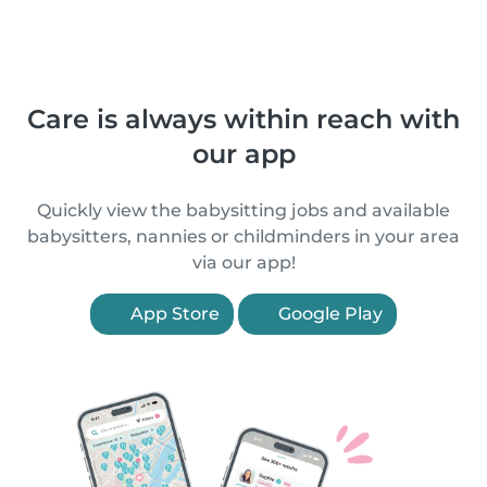
Care is always within reach with
our app
Quickly view the babysitting jobs and available
babysitters, nannies or childminders in your area
via our app!
App Store
Google Play