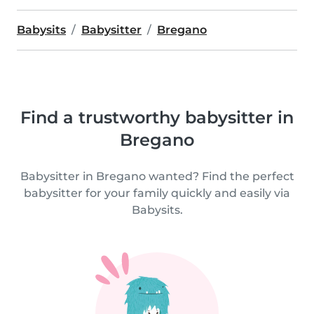
Babysits
Babysitter
Bregano
Find a trustworthy babysitter in
Bregano
Babysitter in Bregano wanted? Find the perfect
babysitter for your family quickly and easily via
Babysits.