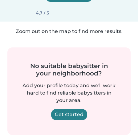
4,7 / 5
Zoom out on the map to find more results.
No suitable babysitter in
your neighborhood?
Add your profile today and we'll work
hard to find reliable babysitters in
your area.
Get started