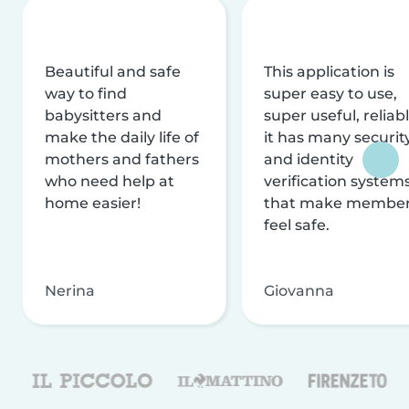
Beautiful and safe
This application is
way to find
super easy to use,
babysitters and
super useful, reliabl
make the daily life of
it has many securit
mothers and fathers
and identity
who need help at
verification system
home easier!
that make membe
feel safe.
Nerina
Giovanna