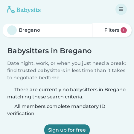
Filters
1
Babysitters in Bregano
Date night, work, or when you just need a break:
find trusted babysitters in less time than it takes
to negotiate bedtime.
There are currently no babysitters in Bregano
matching these search criteria.
All members complete mandatory ID
verification
Sign up for free