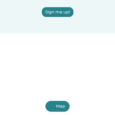
Sign me up!
Map