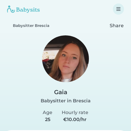
Share
Babysitter Brescia
Gaia
Babysitter in Brescia
Age
Hourly rate
25
€10.00/hr