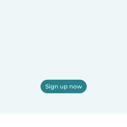
Sign up now