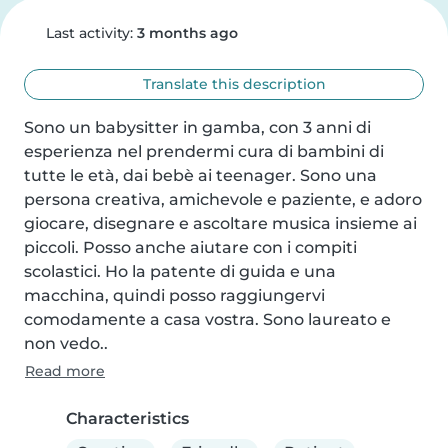
Last activity:
3 months ago
Translate this description
Sono un babysitter in gamba, con 3 anni di 
esperienza nel prendermi cura di bambini di 
tutte le età, dai bebè ai teenager. Sono una 
persona creativa, amichevole e paziente, e adoro 
giocare, disegnare e ascoltare musica insieme ai 
piccoli. Posso anche aiutare con i compiti 
scolastici. Ho la patente di guida e una 
macchina, quindi posso raggiungervi 
comodamente a casa vostra. Sono laureato e 
non vedo..
Read more
Characteristics