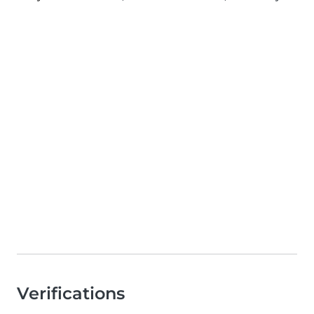
Verifications