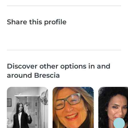
Share this profile
Discover other options in and
around Brescia