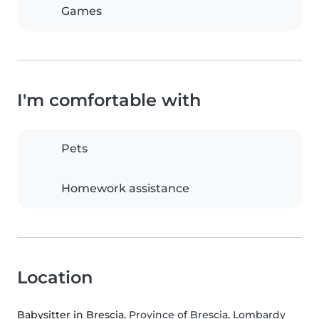
Games
I'm comfortable with
Pets
Homework assistance
Location
Babysitter in Brescia
, Province of Brescia, Lombardy