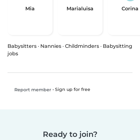
Mia
Marialuisa
Corina
Babysitters
·
Nannies
·
Childminders
·
Babysitting
jobs
•
Sign up for free
Report member
Ready to join?