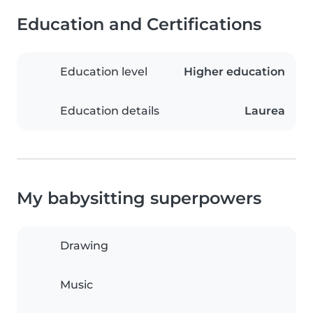
Education and Certifications
Education level
Higher education
Education details
Laurea
My babysitting superpowers
Drawing
Music