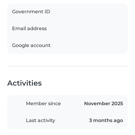
Government ID
Email address
Google account
Activities
Member since
November 2025
Last activity
3 months ago