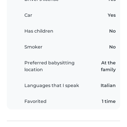
Car
Yes
Has children
No
Smoker
No
Preferred babysitting
At the
location
family
Languages that I speak
Italian
Favorited
1 time