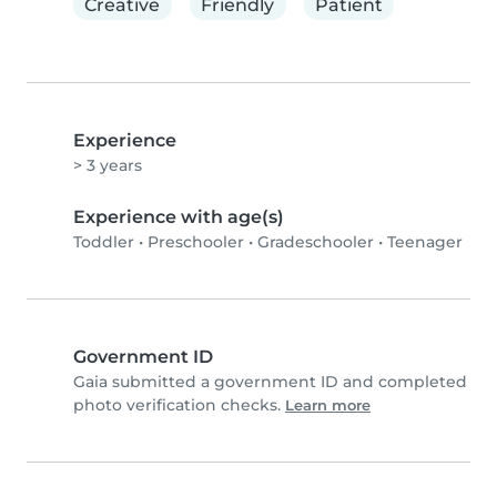
Creative
Friendly
Patient
Experience
> 3 years
Experience with age(s)
Toddler
•
Preschooler
•
Gradeschooler
•
Teenager
Government ID
Gaia submitted a government ID and completed
photo verification checks.
Learn more