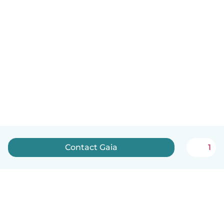
Contact Gaia
1