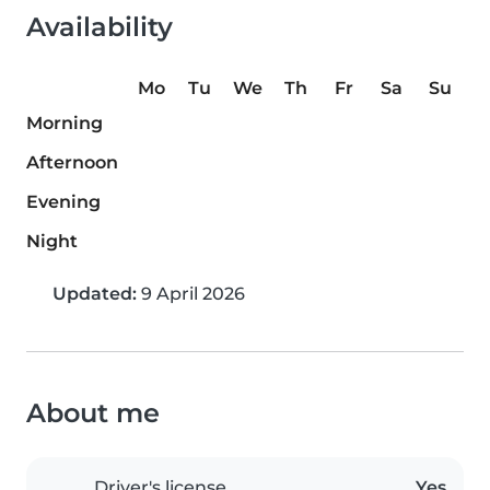
Availability
Mo
Tu
We
Th
Fr
Sa
Su
Morning
Afternoon
Evening
Night
Updated:
9 April 2026
About me
Driver's license
Yes