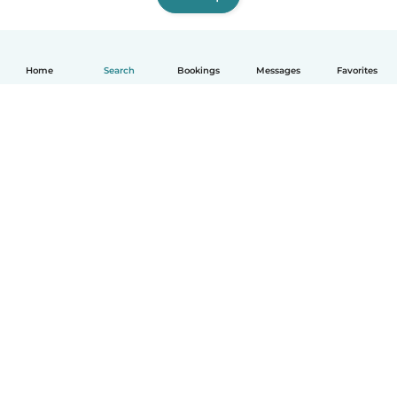
Home
Search
Bookings
Messages
Favorites
English
How it works
Help
Terms & Privacy
Pricing
Company details
Babysits for Work
Community standards
© Babysits B.V.