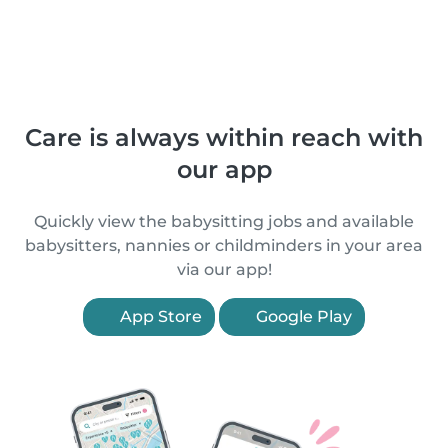
Care is always within reach with
our app
Quickly view the babysitting jobs and available
babysitters, nannies or childminders in your area
via our app!
App Store
Google Play