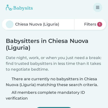
Filters
1
Babysitters in Chiesa Nuova
(Liguria)
Date night, work, or when you just need a break:
find trusted babysitters in less time than it takes
to negotiate bedtime.
There are currently no babysitters in Chiesa
Nuova (Liguria) matching these search criteria.
All members complete mandatory ID
verification