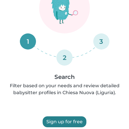
1
3
2
Search
Filter based on your needs and review detailed
babysitter profiles in Chiesa Nuova (Liguria).
Sign up for free