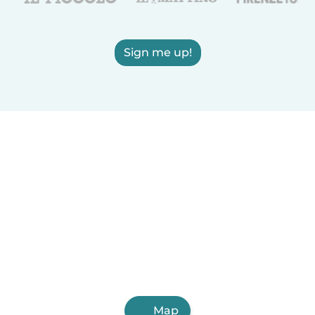
Sign me up!
Map