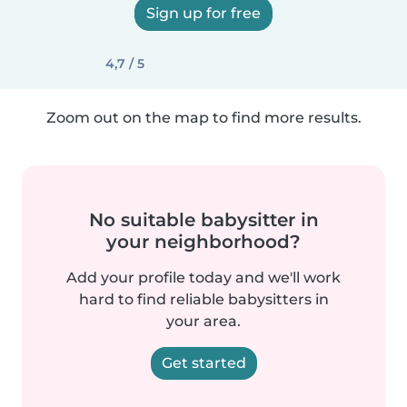
Sign up for free
4,7 / 5
Zoom out on the map to find more results.
No suitable babysitter in
your neighborhood?
Add your profile today and we'll work
hard to find reliable babysitters in
your area.
Get started