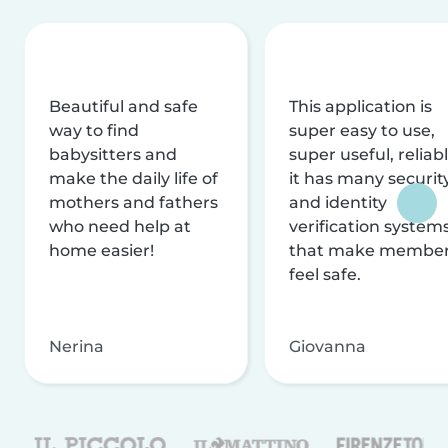
Beautiful and safe
This application is
way to find
super easy to use,
babysitters and
super useful, reliabl
make the daily life of
it has many securit
mothers and fathers
and identity
who need help at
verification system
home easier!
that make membe
feel safe.
Nerina
Giovanna