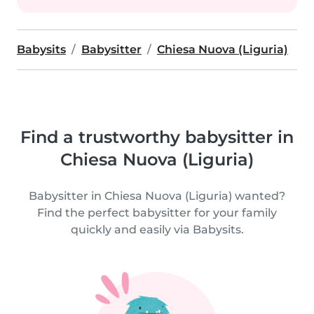
Babysits
Babysitter
Chiesa Nuova (Liguria)
Find a trustworthy babysitter in
Chiesa Nuova (Liguria)
Babysitter in Chiesa Nuova (Liguria) wanted?
Find the perfect babysitter for your family
quickly and easily via Babysits.