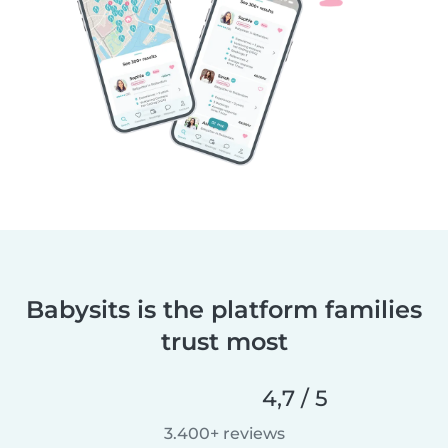
Babysits is the platform families
trust most
4,7 / 5
3.400+ reviews