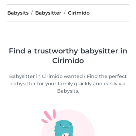
Babysits
Babysitter
Cirimido
Find a trustworthy babysitter in
Cirimido
Babysitter in Cirimido wanted? Find the perfect
babysitter for your family quickly and easily via
Babysits.