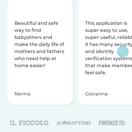
Beautiful and safe
This application is
way to find
super easy to use,
babysitters and
super useful, reliabl
make the daily life of
it has many securit
mothers and fathers
and identity
who need help at
verification system
home easier!
that make membe
feel safe.
Nerina
Giovanna