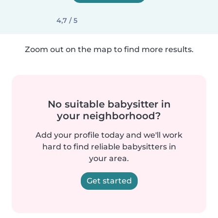
4,7 / 5
Zoom out on the map to find more results.
No suitable babysitter in
your neighborhood?
Add your profile today and we'll work
hard to find reliable babysitters in
your area.
Get started