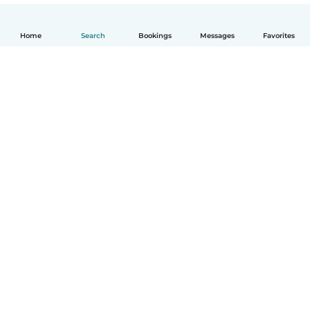
Home
Search
Bookings
Messages
Favorites
English
How it works
Help
Terms & Privacy
Pricing
Company details
Babysits for Work
Community standards
© Babysits B.V.