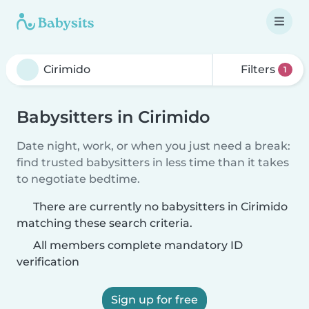
Filters
1
Babysitters in Cirimido
Date night, work, or when you just need a break:
find trusted babysitters in less time than it takes
to negotiate bedtime.
There are currently no babysitters in Cirimido
matching these search criteria.
All members complete mandatory ID
verification
Sign up for free