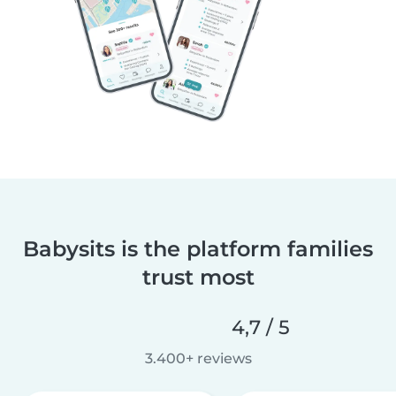
Babysits is the platform families
trust most
4,7 / 5
3.400+ reviews