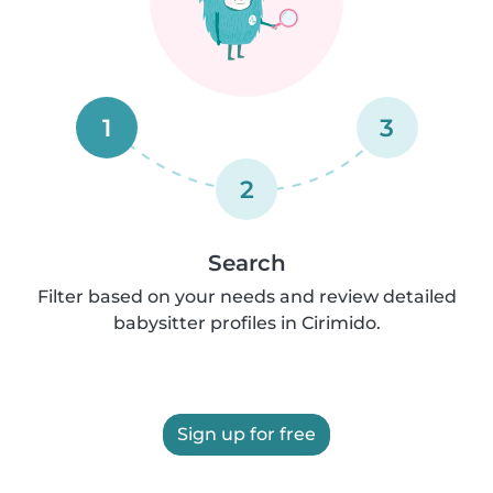
1
3
2
Search
Filter based on your needs and review detailed
babysitter profiles in Cirimido.
Sign up for free