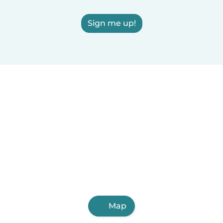
Sign me up!
Map