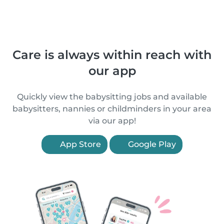
Care is always within reach with
our app
Quickly view the babysitting jobs and available
babysitters, nannies or childminders in your area
via our app!
App Store
Google Play