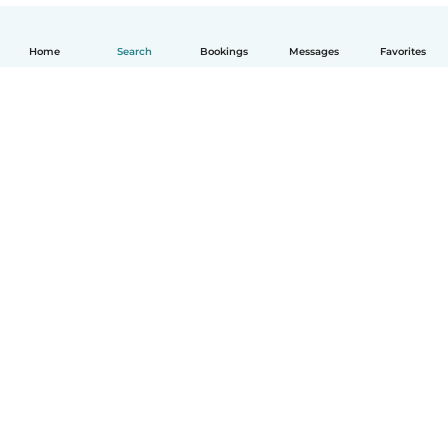
Home
Search
Bookings
Messages
Favorites
English
How it works
Help
Terms & Privacy
Pricing
Company details
Babysits for Work
Community standards
© Babysits B.V.