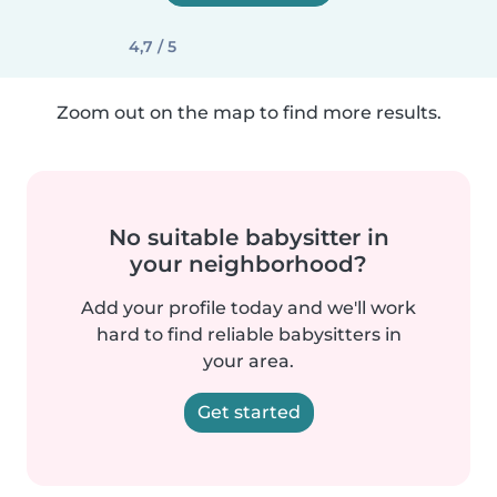
4,7 / 5
Zoom out on the map to find more results.
No suitable babysitter in
your neighborhood?
Add your profile today and we'll work
hard to find reliable babysitters in
your area.
Get started