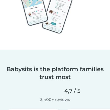
Babysits is the platform families
trust most
4,7 / 5
3.400+ reviews