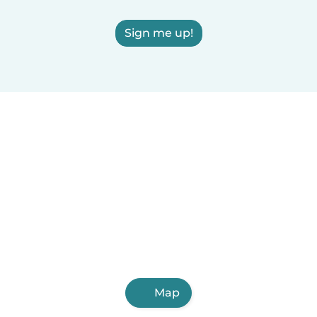
Sign me up!
Map