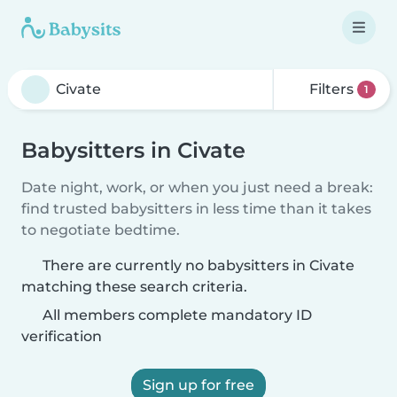
Filters
1
Babysitters in Civate
Date night, work, or when you just need a break:
find trusted babysitters in less time than it takes
to negotiate bedtime.
There are currently no babysitters in Civate
matching these search criteria.
All members complete mandatory ID
verification
Sign up for free