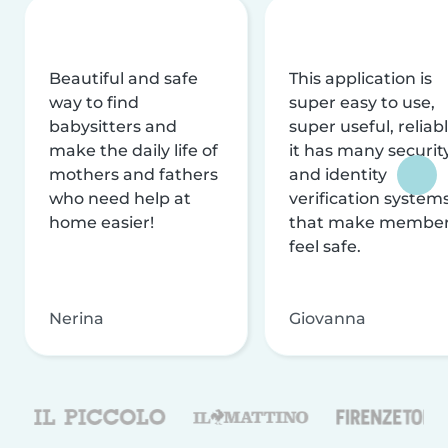
Beautiful and safe
This application is
way to find
super easy to use,
babysitters and
super useful, reliabl
make the daily life of
it has many securit
mothers and fathers
and identity
who need help at
verification system
home easier!
that make membe
feel safe.
Nerina
Giovanna