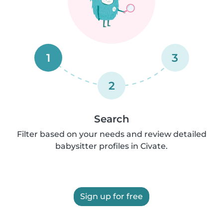
1
3
2
Search
Filter based on your needs and review detailed
babysitter profiles in Civate.
Sign up for free