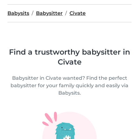
Babysits
Babysitter
Civate
Find a trustworthy babysitter in
Civate
Babysitter in Civate wanted? Find the perfect
babysitter for your family quickly and easily via
Babysits.