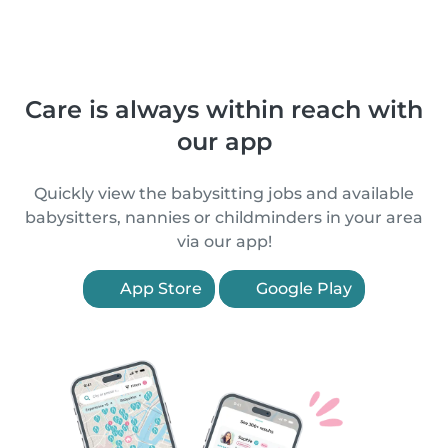
Care is always within reach with
our app
Quickly view the babysitting jobs and available
babysitters, nannies or childminders in your area
via our app!
App Store
Google Play