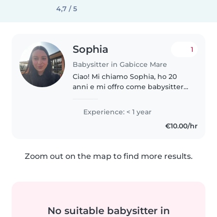
4,7 / 5
Sophia
1
Babysitter in Gabicce Mare
Ciao! Mi chiamo Sophia, ho 20
anni e mi offro come babysitter.
Mi piace stare con i bambini e
sono una ragazza responsabile e
Experience: < 1 year
paziente. Ho già esperienza: per
€10.00/hr
due estati ho accudito..
Zoom out on the map to find more results.
No suitable babysitter in