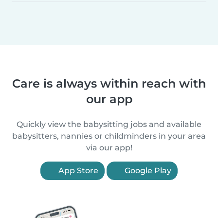
Care is always within reach with
our app
Quickly view the babysitting jobs and available
babysitters, nannies or childminders in your area
via our app!
App Store
Google Play