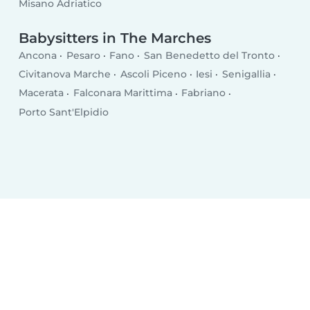
Misano Adriatico
Babysitters in The Marches
Ancona
Pesaro
Fano
San Benedetto del Tronto
Civitanova Marche
Ascoli Piceno
Iesi
Senigallia
Macerata
Falconara Marittima
Fabriano
Porto Sant'Elpidio