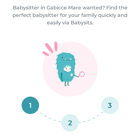
Babysitter in Gabicce Mare wanted? Find the
perfect babysitter for your family quickly and
easily via Babysits.
1
3
2