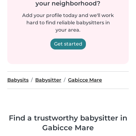
your neighborhood?
Add your profile today and we'll work
hard to find reliable babysitters in
your area.
Get started
Babysits
Babysitter
Gabicce Mare
Find a trustworthy babysitter in
Gabicce Mare