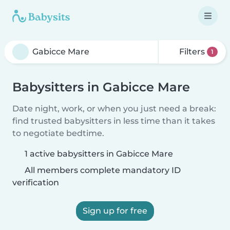
Filters
1
Babysitters in Gabicce Mare
Date night, work, or when you just need a break:
find trusted babysitters in less time than it takes
to negotiate bedtime.
1 active babysitters in Gabicce Mare
All members complete mandatory ID
verification
Sign up for free