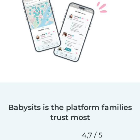
Babysits is the platform families
trust most
4,7 / 5