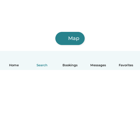
Map
Home
Search
Bookings
Messages
Favorites
English
How it works
Help
Terms & Privacy
Pricing
Company details
Babysits for Work