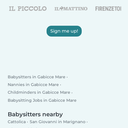
Sign me up!
Babysitters in Gabicce Mare
Nannies in Gabicce Mare
Childminders in Gabicce Mare
Babysitting Jobs in Gabicce Mare
Babysitters nearby
Cattolica
San Giovanni in Marignano