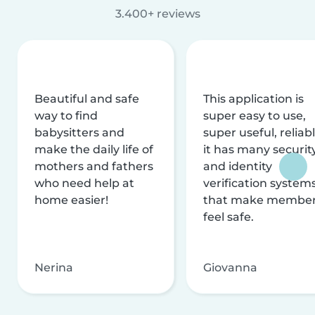
3.400+ reviews
Beautiful and safe
This application is
way to find
super easy to use,
babysitters and
super useful, reliabl
make the daily life of
it has many securit
mothers and fathers
and identity
who need help at
verification system
home easier!
that make membe
feel safe.
Nerina
Giovanna