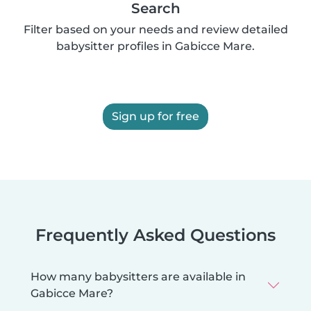
Search
Filter based on your needs and review detailed
babysitter profiles in Gabicce Mare.
Sign up for free
Frequently Asked Questions
How many babysitters are available in
Gabicce Mare?