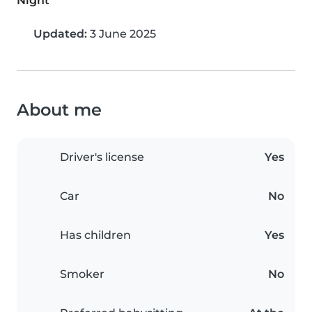
Night
Updated:
3 June 2025
About me
Driver's license
Yes
Car
No
Has children
Yes
Smoker
No