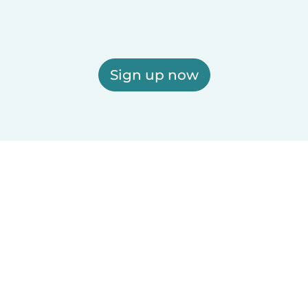
Sign up now