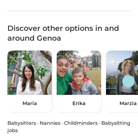
Discover other options in and
around Genoa
Maria
Erika
Marzia
Babysitters
·
Nannies
·
Childminders
·
Babysitting
jobs