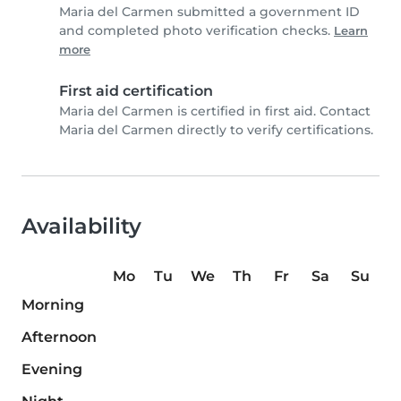
Maria del Carmen submitted a government ID
and completed photo verification checks.
Learn
more
First aid certification
Maria del Carmen is certified in first aid. Contact
Maria del Carmen directly to verify certifications.
Availability
Mo
Tu
We
Th
Fr
Sa
Su
Morning
Afternoon
Evening