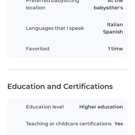
Preferred babysitting
At the
location
babysitter's
Italian
Languages that I speak
Spanish
Favorited
1 time
Education and Certifications
Education level
Higher education
Teaching or childcare certifications
Yes