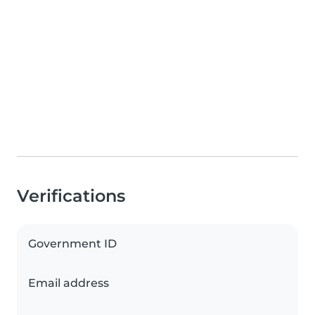
Verifications
Government ID
Email address