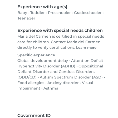
Experience with age(s)
Baby
•
Toddler
•
Preschooler
•
Gradeschooler
•
Teenager
Experience with special needs children
Maria del Carmen is certified in special needs
care for children. Contact Maria del Carmen
directly to verify certifications.
Learn more
Specific experience
Global development delay
•
Attention Deficit
Hyperactivity Disorder (ADHD)
•
Oppositional
Defiant Disorder and Conduct Disorders
(ODD/CD)
•
Autism Spectrum Disorder (ASD)
•
Food allergies
•
Anxiety disorder
•
Visual
impairment
•
Asthma
Government ID