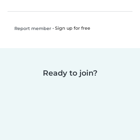
•
Sign up for free
Report member
Ready to join?