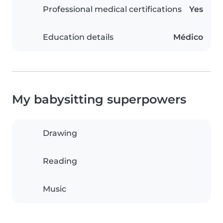
Professional medical certifications
Yes
Education details
Médico
My babysitting superpowers
Drawing
Reading
Music