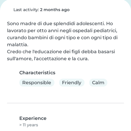
Last activity:
2 months ago
Sono madre di due splendidi adolescenti. Ho 
lavorato per otto anni negli ospedali pediatrici, 
curando bambini di ogni tipo e con ogni tipo di 
malattia.

Credo che l'educazione dei figli debba basarsi 
sull'amore, l'accettazione e la cura.
Characteristics
Responsible
Friendly
Calm
Experience
> 11 years