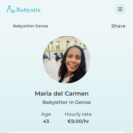
Share
Babysitter Genoa
Maria del Carmen
Babysitter in Genoa
Age
Hourly rate
43
€9.00/hr