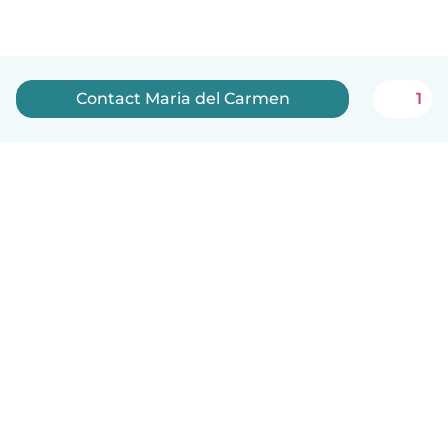
Contact Maria del Carmen
1
English
How it works
Help
Terms & Privacy
Pricing
Company details
Babysits for Work
Community standards