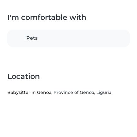
I'm comfortable with
Pets
Location
Babysitter in Genoa
, Province of Genoa, Liguria