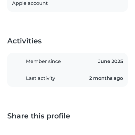
Apple account
Activities
Member since
June 2025
Last activity
2 months ago
Share this profile