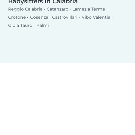
Babysitters in Calabria
Reggio Calabria
Catanzaro
Lamezia Terme
Crotone
Cosenza
Castrovillari
Vibo Valentia
Gioia Tauro
Palmi