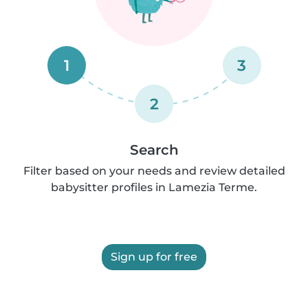
1
3
2
Search
Filter based on your needs and review detailed
babysitter profiles in Lamezia Terme.
Sign up for free