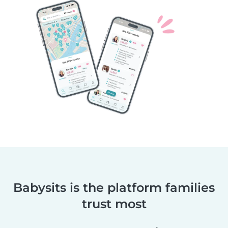
Babysits is the platform families
trust most