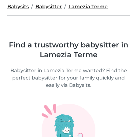
Babysits
Babysitter
Lamezia Terme
Find a trustworthy babysitter in
Lamezia Terme
Babysitter in Lamezia Terme wanted? Find the
perfect babysitter for your family quickly and
easily via Babysits.