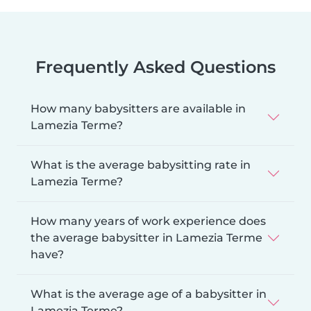
Frequently Asked Questions
How many babysitters are available in
Lamezia Terme?
What is the average babysitting rate in
Lamezia Terme?
How many years of work experience does
the average babysitter in Lamezia Terme
have?
What is the average age of a babysitter in
Lamezia Terme?