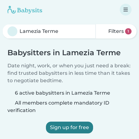
Filters
1
Babysitters in Lamezia Terme
Date night, work, or when you just need a break:
find trusted babysitters in less time than it takes
to negotiate bedtime.
6 active babysitters in Lamezia Terme
All members complete mandatory ID
verification
Sign up for free