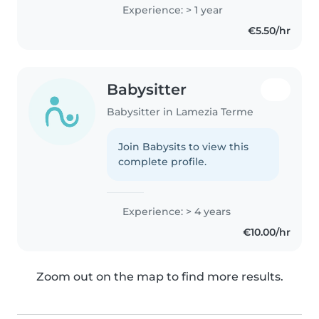
Experience: > 1 year
€5.50/hr
Babysitter
Babysitter in Lamezia Terme
Join Babysits to view this
complete profile.
Experience: > 4 years
€10.00/hr
Zoom out on the map to find more results.