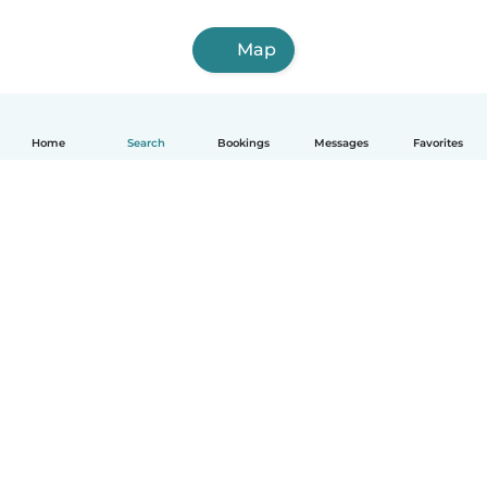
Map
Home
Search
Bookings
Messages
Favorites
English
How it works
Help
Terms & Privacy
Pricing
Company details
Babysits for Work
Community standards