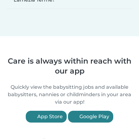
Care is always within reach with
our app
Quickly view the babysitting jobs and available
babysitters, nannies or childminders in your area
via our app!
App Store
Google Play