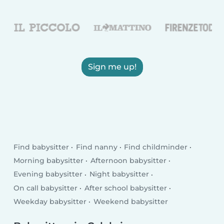
Sign me up!
Find babysitter
Find nanny
Find childminder
Morning babysitter
Afternoon babysitter
Evening babysitter
Night babysitter
On call babysitter
After school babysitter
Weekday babysitter
Weekend babysitter