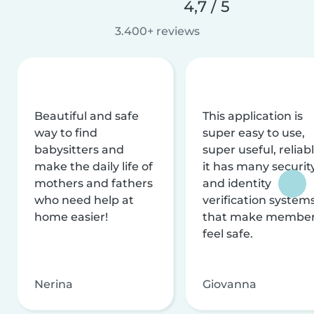
4,7 / 5
3.400+ reviews
Beautiful and safe
This application is
way to find
super easy to use,
babysitters and
super useful, reliabl
make the daily life of
it has many securit
mothers and fathers
and identity
who need help at
verification system
home easier!
that make membe
feel safe.
Nerina
Giovanna