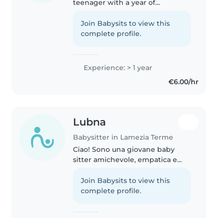
teenager with a year of
experience looking after babies,
toddlers, and preschoolers. I can
Join Babysits to view this
help with homework, drawing,
complete profile.
reading, and music. I'm
currently..
Experience: > 1 year
€6.00/hr
Lubna
Babysitter in Lamezia Terme
Ciao! Sono una giovane baby
sitter amichevole, empatica e
responsabile, con un anno di
esperienza nel prendermi cura di
Join Babysits to view this
bambini dai 2 ai 10 anni. Parlo
complete profile.
italiano, inglese e arabo, il..