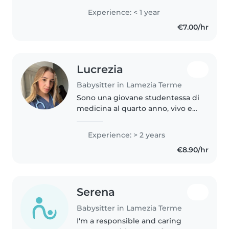
Anche se non ho ancora
Experience: < 1 year
un'esperienza diretta come
€7.00/hr
babysitter, sono stata animatrice
per..
Lucrezia
Babysitter in Lamezia Terme
Sono una giovane studentessa di
medicina al quarto anno, vivo e
studio all'estero, tranne nei mesi
estivi, da fine giugno a fine
Experience: > 2 years
settembre in cui mi piace
€8.90/hr
mettermi in gioco, tra grest..
Serena
Babysitter in Lamezia Terme
I'm a responsible and caring