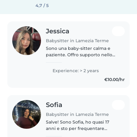
4,7 / 5
Jessica
Babysitter in Lamezia Terme
Sono una baby-sitter calma e
paziente. Offro supporto nello
studio, musica e creatività. Parlo
italiano e polacco. Disponibile
Experience: > 2 years
con auto per accompagnarvi.
€10.00/hr
Certificato BLSD. Gli orari..
Sofia
Babysitter in Lamezia Terme
Salve! Sono Sofia, ho quasi 17
anni e sto per frequentare
l'ultimo anno di liceo scientifico.