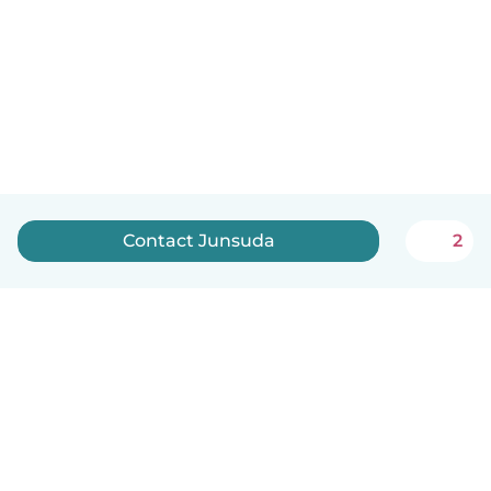
Contact Junsuda
2
English