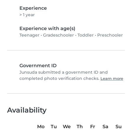
Experience
> 1 year
Experience with age(s)
Teenager
•
Gradeschooler
•
Toddler
•
Preschooler
Government ID
Junsuda submitted a government ID and
completed photo verification checks.
Learn more
Availability
Mo
Tu
We
Th
Fr
Sa
Su