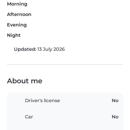
Morning
Afternoon
Evening
Night
Updated:
13 July 2026
About me
Driver's license
No
Car
No