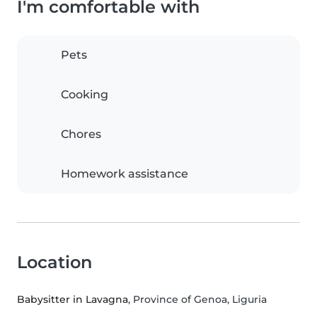
I'm comfortable with
Pets
Cooking
Chores
Homework assistance
Location
Babysitter in Lavagna
, Province of Genoa, Liguria