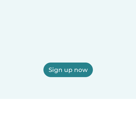
Sign up now