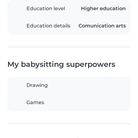
Education level
Higher education
Education details
Comunication arts
My babysitting superpowers
Drawing
Games