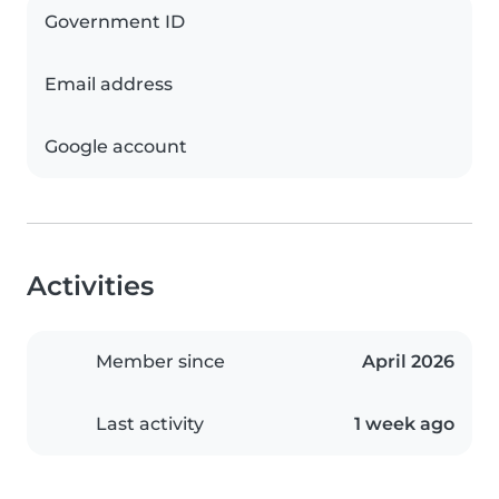
Government ID
Email address
Google account
Activities
Member since
April 2026
Last activity
1 week ago