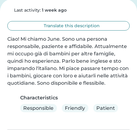
Last activity:
1 week ago
Translate this description
Ciao! Mi chiamo June. Sono una persona 
responsabile, paziente e affidabile. Attualmente 
mi occupo già di bambini per altre famiglie, 
quindi ho esperienza. Parlo bene inglese e sto 
imparando l'italiano. Mi piace passare tempo con 
i bambini, giocare con loro e aiutarli nelle attività 
quotidiane. Sono disponibile e flessibile.
Characteristics
Responsible
Friendly
Patient