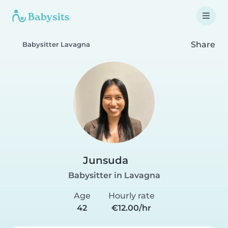
Share
Babysitter Lavagna
Junsuda
Babysitter in Lavagna
Age
Hourly rate
42
€12.00/hr