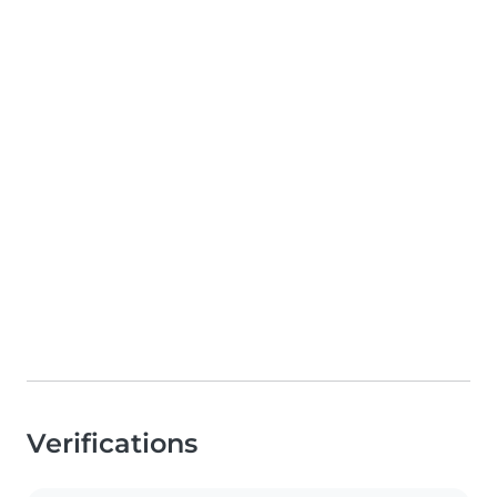
Verifications