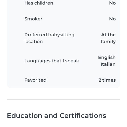
Has children
No
Smoker
No
Preferred babysitting
At the
location
family
English
Languages that I speak
Italian
Favorited
2 times
Education and Certifications