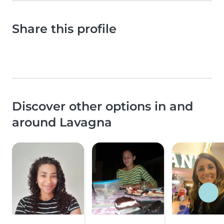
Share this profile
Discover other options in and
around Lavagna