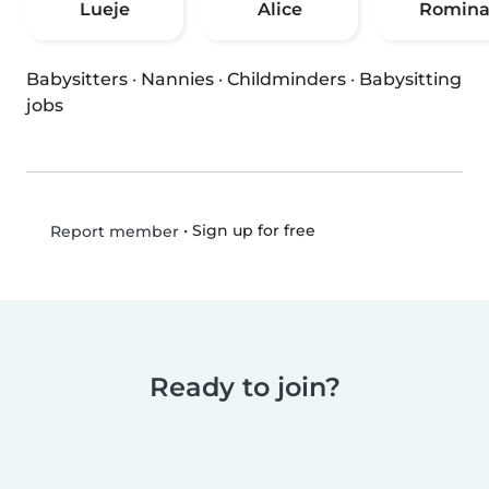
Lueje
Alice
Romin
Babysitters
·
Nannies
·
Childminders
·
Babysitting
jobs
•
Sign up for free
Report member
Ready to join?