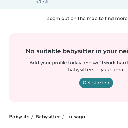
4,7 / 5
Zoom out on the map to find more 
No suitable babysitter in your 
Add your profile today and we'll work hard 
babysitters in your area.
Get started
Babysits
Babysitter
Luisago