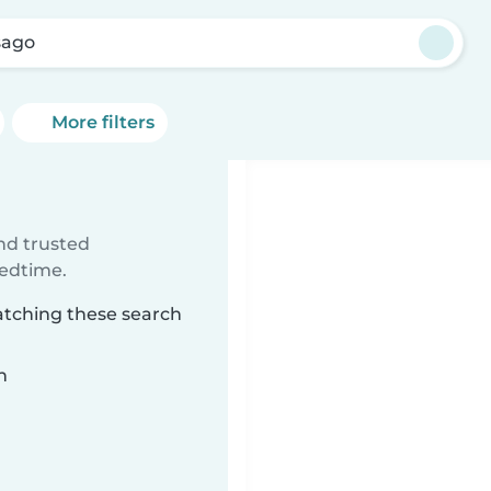
sago
More filters
ind trusted
bedtime.
atching these search
n