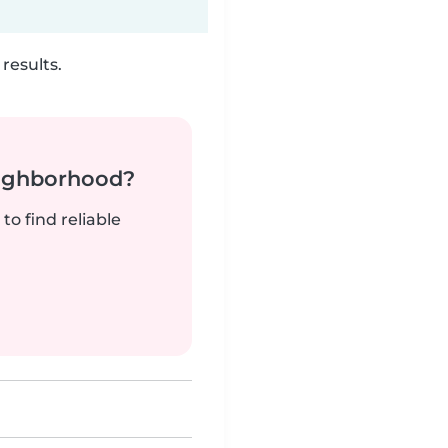
results.
neighborhood?
to find reliable