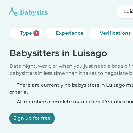
Lui
Type
Experience
Verifications
1
Babysitters in Luisago
Date night, work, or when you just need a break: f
babysitters in less time than it takes to negotiate 
There are currently no babysitters in Luisago m
criteria.
All members complete mandatory ID verificatio
Sign up for free