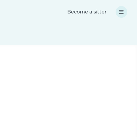
Become a sitter