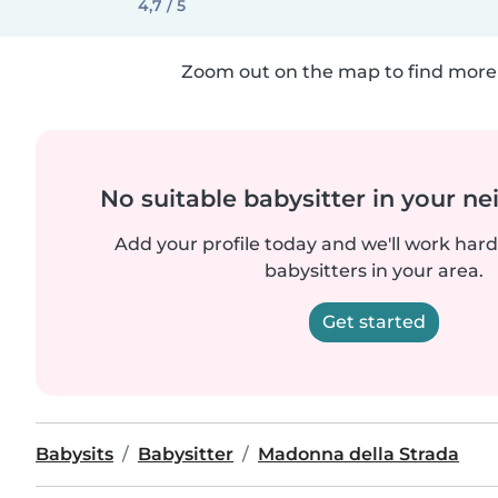
4,7 / 5
Zoom out on the map to find more 
No suitable babysitter in your 
Add your profile today and we'll work hard 
babysitters in your area.
Get started
Babysits
Babysitter
Madonna della Strada