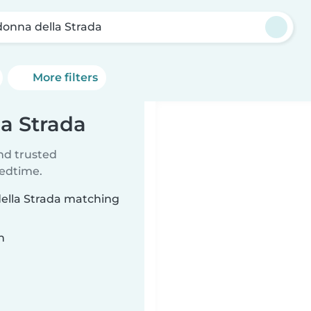
onna della Strada
More filters
la Strada
ind trusted
bedtime.
della Strada matching
n