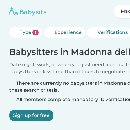
Mad
Type
Experience
Verifications
1
Babysitters in Madonna del
Date night, work, or when you just need a break: f
babysitters in less time than it takes to negotiate 
There are currently no babysitters in Madonna 
these search criteria.
All members complete mandatory ID verificatio
Sign up for free