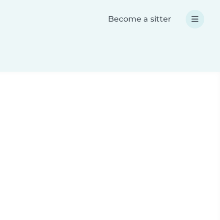
Become a sitter