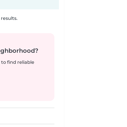
results.
neighborhood?
to find reliable