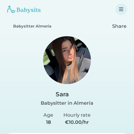
Share
Babysitter Almería
Sara
Babysitter in Almería
Age
Hourly rate
18
€10.00/hr