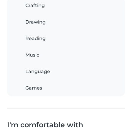
Crafting
Drawing
Reading
Music
Language
Games
I'm comfortable with