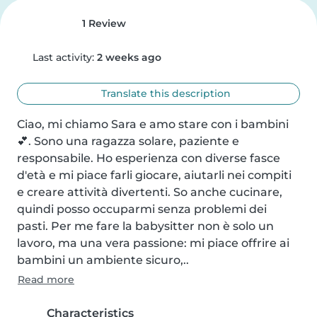
1 Review
Last activity:
2 weeks ago
Translate this description
Ciao, mi chiamo Sara e amo stare con i bambini 
💕. Sono una ragazza solare, paziente e 
responsabile. Ho esperienza con diverse fasce 
d'età e mi piace farli giocare, aiutarli nei compiti 
e creare attività divertenti. So anche cucinare, 
quindi posso occuparmi senza problemi dei 
pasti. Per me fare la babysitter non è solo un 
lavoro, ma una vera passione: mi piace offrire ai 
bambini un ambiente sicuro,..
Read more
Characteristics