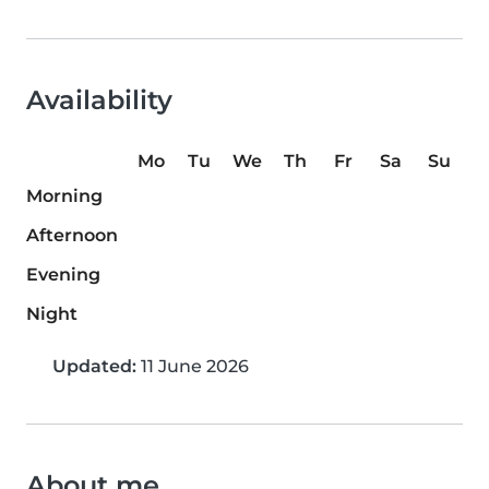
Availability
Mo
Tu
We
Th
Fr
Sa
Su
Morning
Afternoon
Evening
Night
Updated:
11 June 2026
About me