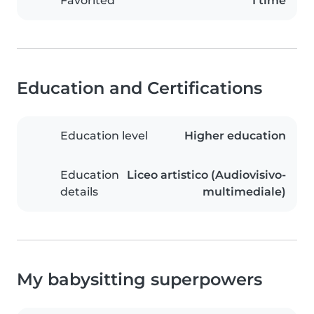
Favorited
1 time
Education and Certifications
Education level
Higher education
Education
Liceo artistico (Audiovisivo-
details
multimediale)
My babysitting superpowers