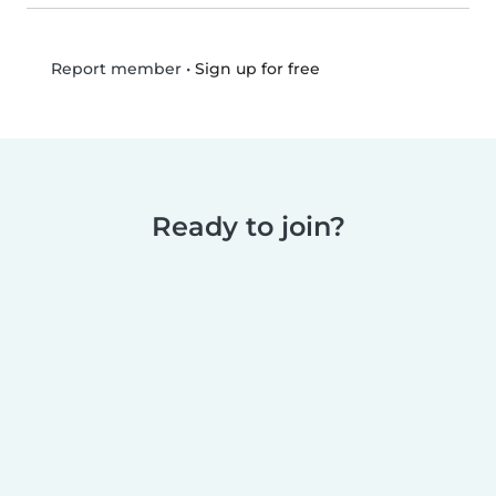
•
Sign up for free
Report member
Ready to join?