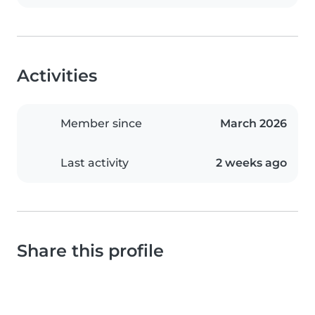
Activities
Member since
March 2026
Last activity
2 weeks ago
Share this profile