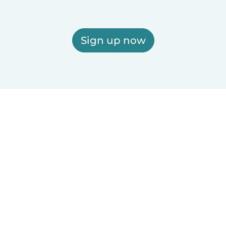
Sign up now