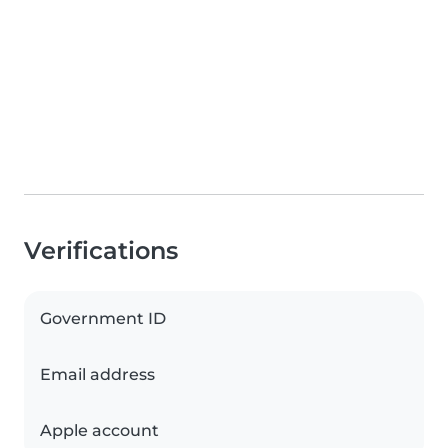
Verifications
Government ID
Email address
Apple account