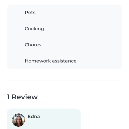
Pets
Cooking
Chores
Homework assistance
1 Review
Edna