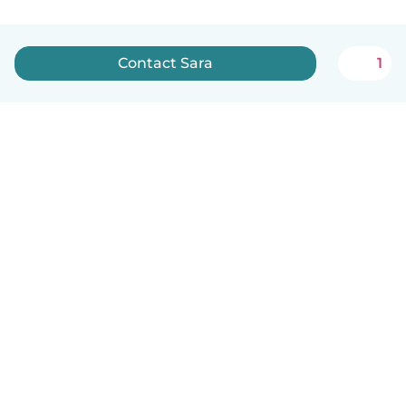
Contact Sara
1
English
How it works
Help
Terms & Privacy
Pricing
Company details
Babysits for Work
Community standards