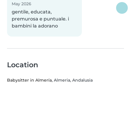
May 2026
gentile, educata,
premurosa e puntuale. i
bambini la adorano
Location
Babysitter in Almería
, Almeria, Andalusia