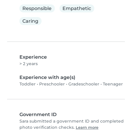
Responsible
Empathetic
Caring
Experience
> 2 years
Experience with age(s)
Toddler
•
Preschooler
•
Gradeschooler
•
Teenager
Government ID
Sara submitted a government ID and completed
photo verification checks.
Learn more