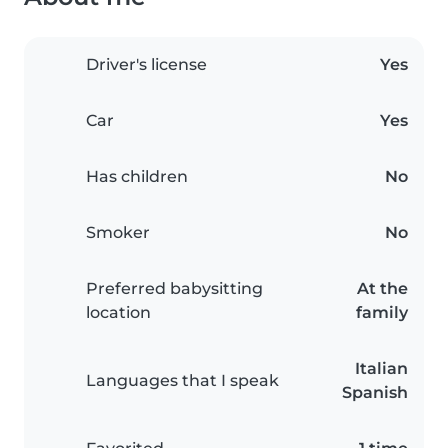
Driver's license
Yes
Car
Yes
Has children
No
Smoker
No
Preferred babysitting
At the
location
family
Italian
Languages that I speak
Spanish