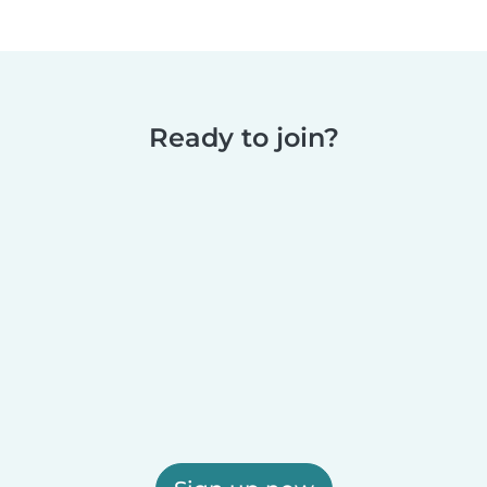
Ready to join?