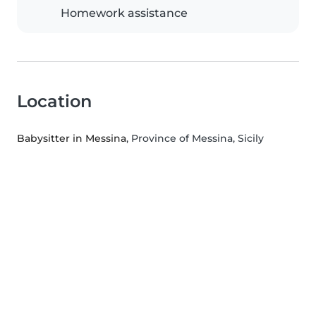
Homework assistance
Location
Babysitter in Messina
, Province of Messina, Sicily