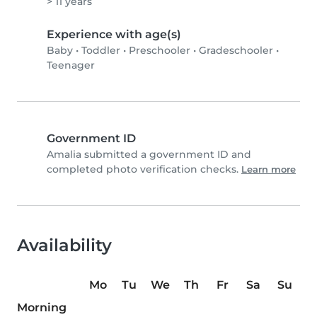
> 11 years
Experience with age(s)
Baby
•
Toddler
•
Preschooler
•
Gradeschooler
•
Teenager
Government ID
Amalia submitted a government ID and
completed photo verification checks.
Learn more
Availability
Mo
Tu
We
Th
Fr
Sa
Su
Morning