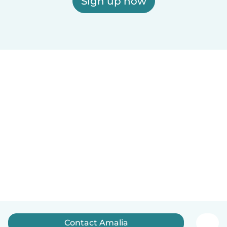
Sign up now
Contact Amalia