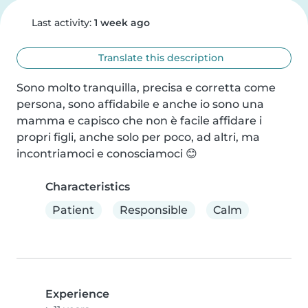
Last activity:
1 week ago
Translate this description
Sono molto tranquilla, precisa e corretta come 
persona, sono affidabile e anche io sono una 
mamma e capisco che non è facile affidare i 
propri figli, anche solo per poco, ad altri, ma 
incontriamoci e conosciamoci 😊
Characteristics
Patient
Responsible
Calm
Experience