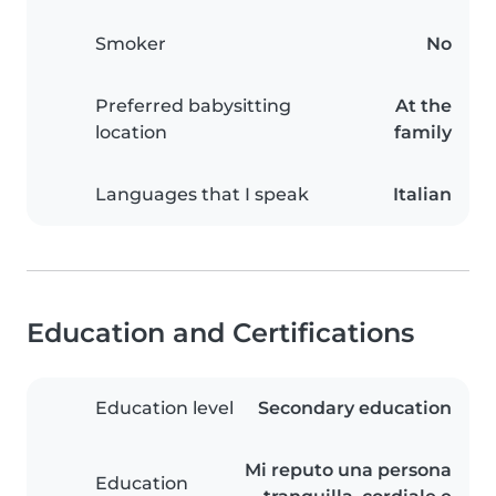
Smoker
No
Preferred babysitting
At the
location
family
Languages that I speak
Italian
Education and Certifications
Education level
Secondary education
Mi reputo una persona
Education