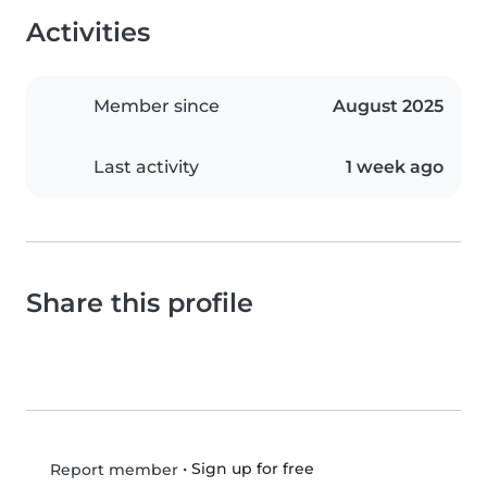
Activities
Member since
August 2025
Last activity
1 week ago
Share this profile
•
Sign up for free
Report member