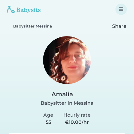
Share
Babysitter Messina
Amalia
Babysitter in Messina
Age
Hourly rate
55
€10.00/hr