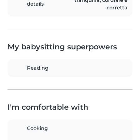
tranquilla, cordiale e
details
corretta
My babysitting superpowers
Reading
I'm comfortable with
Cooking