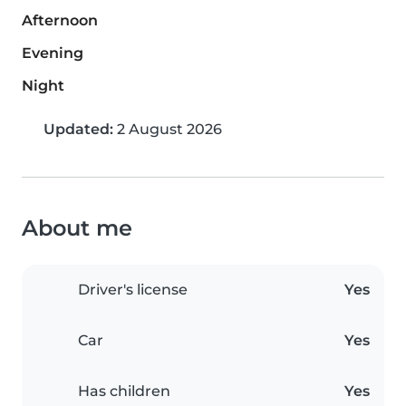
Afternoon
Evening
Night
Updated:
2 August 2026
About me
Driver's license
Yes
Car
Yes
Has children
Yes