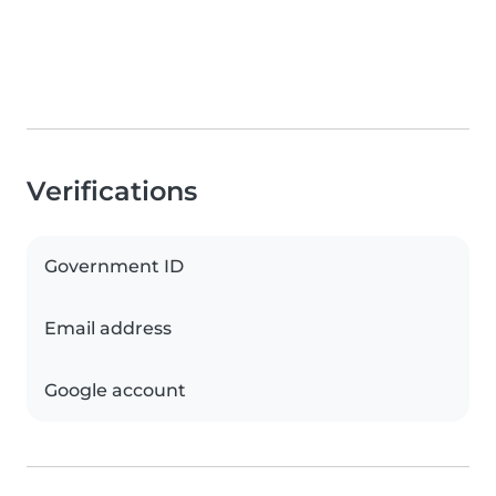
Verifications
Government ID
Email address
Google account