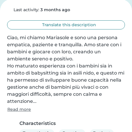
Last activity:
3 months ago
Translate this description
Ciao, mi chiamo Mariasole e sono una persona 
empatica, paziente e tranquilla. Amo stare con i 
bambini e giocare con loro, creando un 
ambiente sereno e positivo.

Ho maturato esperienza con i bambini sia in 
ambito di babysitting sia in asili nido, e questo mi 
ha permesso di sviluppare buone capacità nella 
gestione anche di bambini più vivaci o con 
maggiori difficoltà, sempre con calma e 
attenzione...
Read more
Characteristics