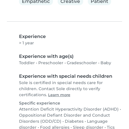
Empathetic
Creative
Patient
Experience
> 1 year
Experience with age(s)
Toddler
•
Preschooler
•
Gradeschooler
•
Baby
Experience with special needs children
Sole is certified in special needs care for
children. Contact Sole directly to verify
certifications.
Learn more
Specific experience
Attention Deficit Hyperactivity Disorder (ADHD)
•
Oppositional Defiant Disorder and Conduct
Disorders (ODD/CD)
•
Diabetes
•
Language
disorder
•
Food allergies
•
Sleep disorder
•
Tics