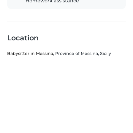
Homework assistance
Location
Babysitter in Messina
, Province of Messina, Sicily