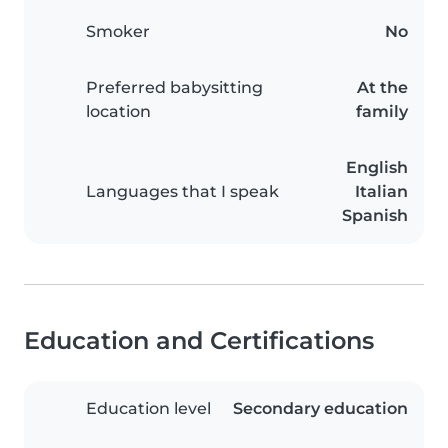
Smoker
No
Preferred babysitting
At the
location
family
English
Languages that I speak
Italian
Spanish
Education and Certifications
Education level
Secondary education