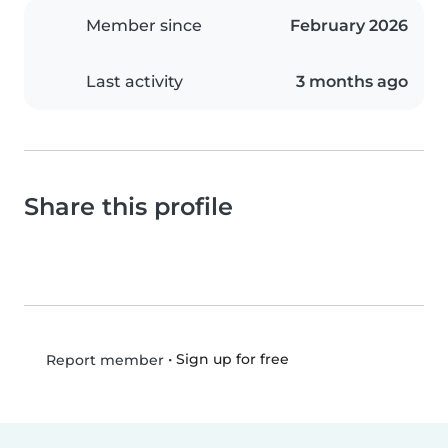
Member since
February 2026
Last activity
3 months ago
Share this profile
•
Sign up for free
Report member