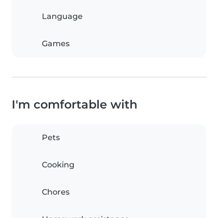
Language
Games
I'm comfortable with
Pets
Cooking
Chores