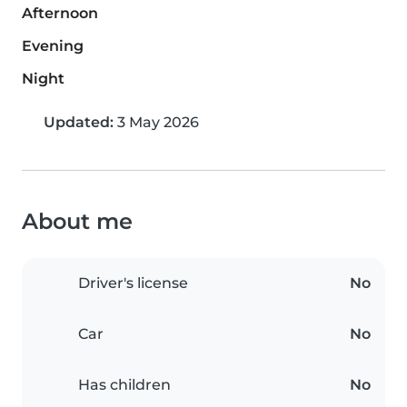
Afternoon
Evening
Night
Updated:
3 May 2026
About me
Driver's license
No
Car
No
Has children
No