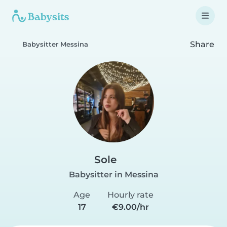
Share
Babysitter Messina
Sole
Babysitter in Messina
Age
Hourly rate
17
€9.00/hr