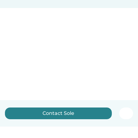
Contact Sole