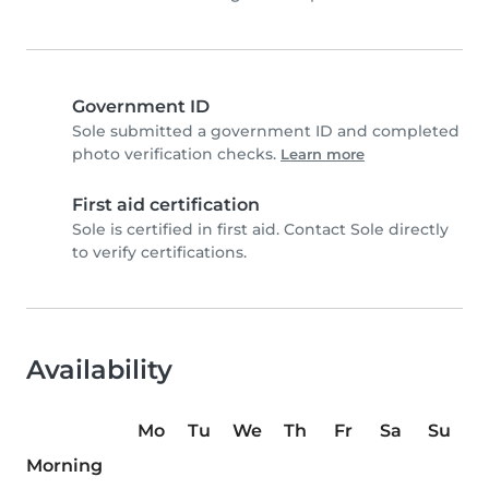
Government ID
Sole submitted a government ID and completed
photo verification checks.
Learn more
First aid certification
Sole is certified in first aid. Contact Sole directly
to verify certifications.
Availability
Mo
Tu
We
Th
Fr
Sa
Su
Morning