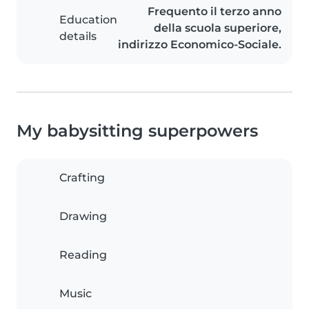
Frequento il terzo anno
Education
della scuola superiore,
details
indirizzo Economico-Sociale.
My babysitting superpowers
Crafting
Drawing
Reading
Music