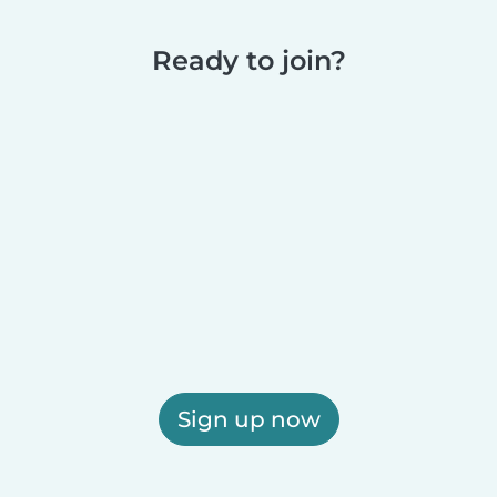
Ready to join?
Sign up now