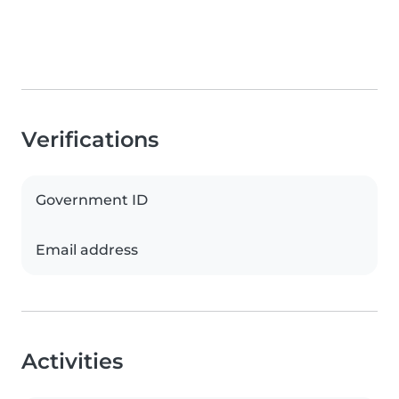
Verifications
Government ID
Email address
Activities