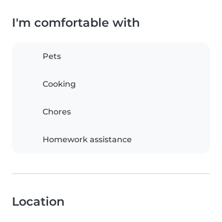
I'm comfortable with
Pets
Cooking
Chores
Homework assistance
Location