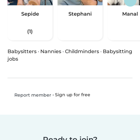
Sepide
Stephani
Manal
(1)
Babysitters
·
Nannies
·
Childminders
·
Babysitting
jobs
•
Sign up for free
Report member
Ready to join?