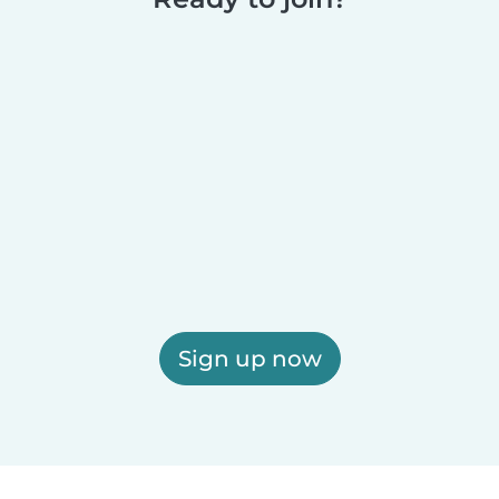
Sign up now