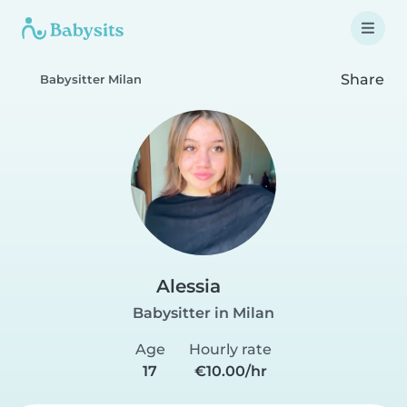
Share
Babysitter Milan
Alessia
Babysitter in Milan
Age
Hourly rate
17
€10.00/hr