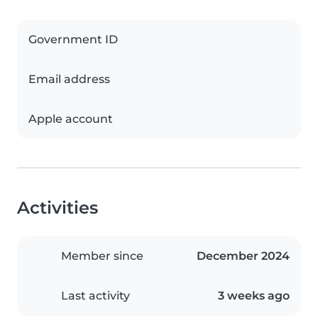
Government ID
Email address
Apple account
Activities
Member since
December 2024
Last activity
3 weeks ago