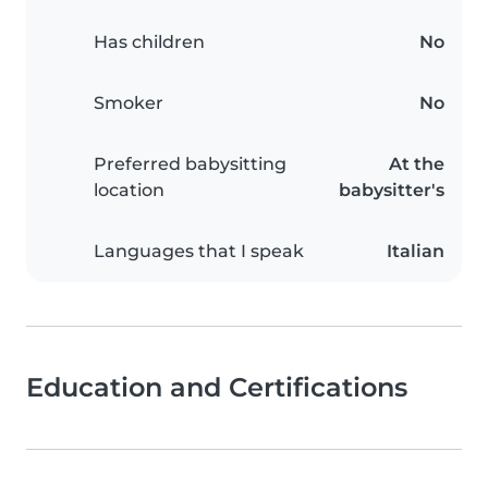
Has children
No
Smoker
No
Preferred babysitting
At the
location
babysitter's
Languages that I speak
Italian
Education and Certifications