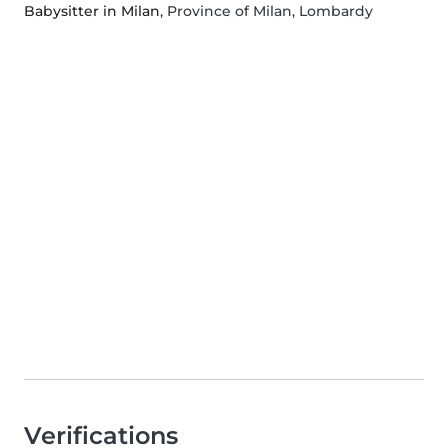
Babysitter in Milan
, Province of Milan, Lombardy
Verifications