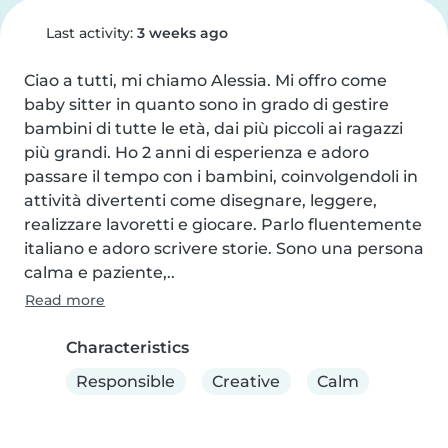
Last activity:
3 weeks ago
Ciao a tutti, mi chiamo Alessia. Mi offro come 
baby sitter in quanto sono in grado di gestire 
bambini di tutte le età, dai più piccoli ai ragazzi 
più grandi. Ho 2 anni di esperienza e adoro 
passare il tempo con i bambini, coinvolgendoli in 
attività divertenti come disegnare, leggere, 
realizzare lavoretti e giocare. Parlo fluentemente 
italiano e adoro scrivere storie. Sono una persona 
calma e paziente,..
Read more
Characteristics
Responsible
Creative
Calm