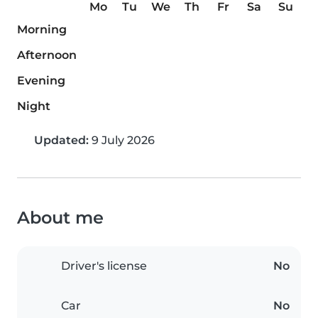
Mo
Tu
We
Th
Fr
Sa
Su
Morning
Afternoon
Evening
Night
Updated:
9 July 2026
About me
Driver's license
No
Car
No