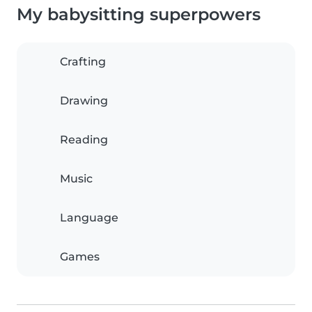
My babysitting superpowers
Crafting
Drawing
Reading
Music
Language
Games