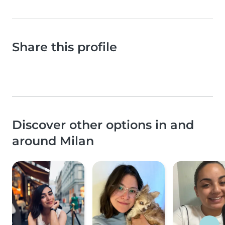
Share this profile
Discover other options in and
around Milan