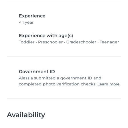
Experience
< 1 year
Experience with age(s)
Toddler
•
Preschooler
•
Gradeschooler
•
Teenager
Government ID
Alessia submitted a government ID and
completed photo verification checks.
Learn more
Availability