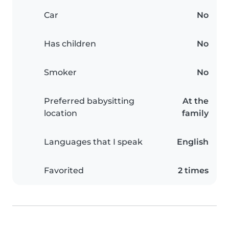
Car
No
Has children
No
Smoker
No
Preferred babysitting
At the
location
family
Languages that I speak
English
Favorited
2 times