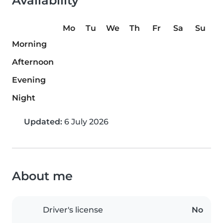
Availability
Mo
Tu
We
Th
Fr
Sa
Su
Morning
Afternoon
Evening
Night
Updated:
6 July 2026
About me
Driver's license
No