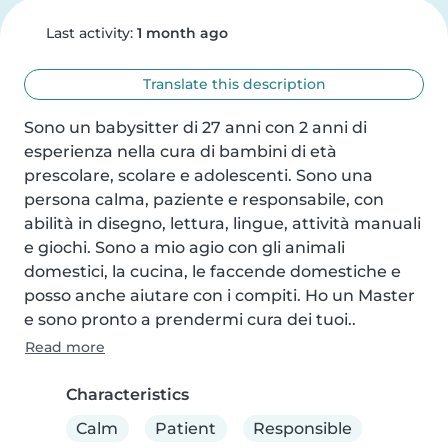
Last activity:
1 month ago
Translate this description
Sono un babysitter di 27 anni con 2 anni di 
esperienza nella cura di bambini di età 
prescolare, scolare e adolescenti. Sono una 
persona calma, paziente e responsabile, con 
abilità in disegno, lettura, lingue, attività manuali 
e giochi. Sono a mio agio con gli animali 
domestici, la cucina, le faccende domestiche e 
posso anche aiutare con i compiti. Ho un Master 
e sono pronto a prendermi cura dei tuoi..
Read more
Characteristics
Calm
Patient
Responsible