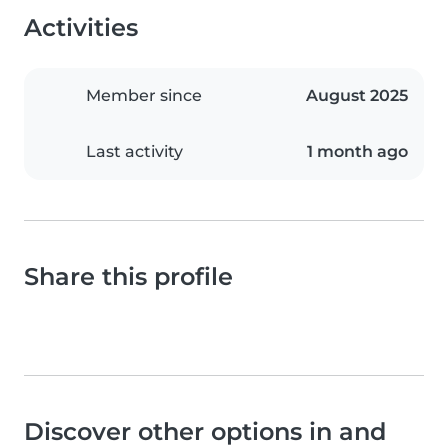
Activities
Member since
August 2025
Last activity
1 month ago
Share this profile
Discover other options in and