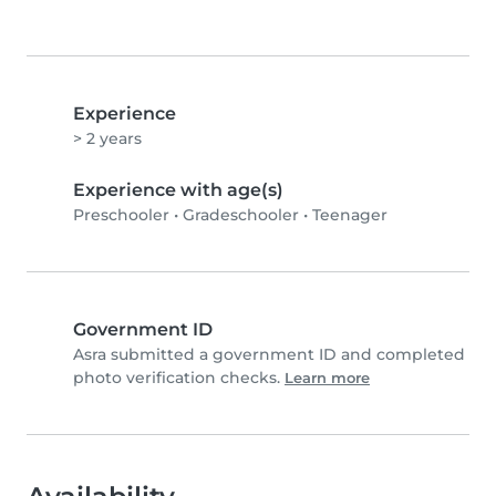
Experience
> 2 years
Experience with age(s)
Preschooler
•
Gradeschooler
•
Teenager
Government ID
Asra submitted a government ID and completed
photo verification checks.
Learn more