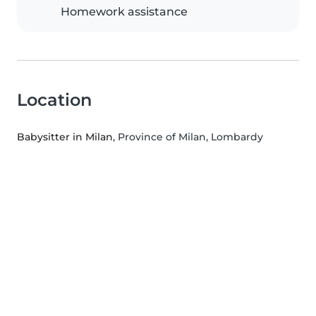
Homework assistance
Location
Babysitter in Milan
, Province of Milan, Lombardy