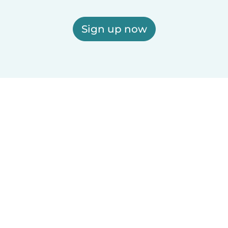
Sign up now