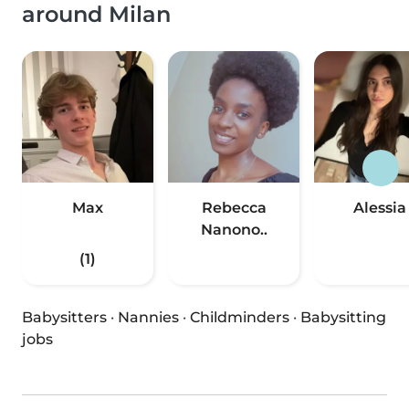
around Milan
Max
Rebecca
Alessia
Nanono..
(1)
Babysitters
·
Nannies
·
Childminders
·
Babysitting
jobs