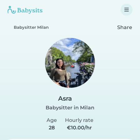
Share
Babysitter Milan
Asra
Babysitter in Milan
Age
Hourly rate
28
€10.00/hr