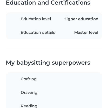
Education and Certifications
Education level
Higher education
Education details
Master level
My babysitting superpowers
Crafting
Drawing
Reading