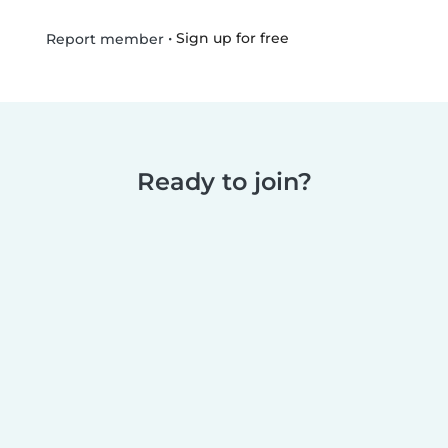
•
Sign up for free
Report member
Ready to join?