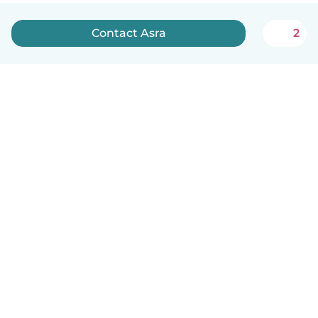
Contact Asra
2
English
How it works
Help
Terms & Privacy
Pricing
Company details
Babysits for Work
Community standards