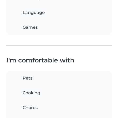
Language
Games
I'm comfortable with
Pets
Cooking
Chores