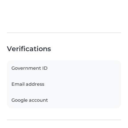
Verifications
Government ID
Email address
Google account