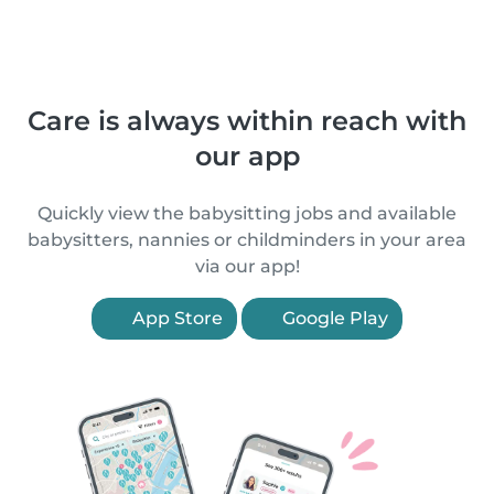
Care is always within reach with
our app
Quickly view the babysitting jobs and available
babysitters, nannies or childminders in your area
via our app!
App Store
Google Play