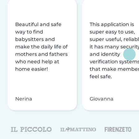
Beautiful and safe
This application is
way to find
super easy to use,
babysitters and
super useful, reliabl
make the daily life of
it has many securit
mothers and fathers
and identity
who need help at
verification system
home easier!
that make membe
feel safe.
Nerina
Giovanna