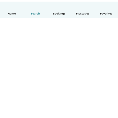
Home
Search
Bookings
Messages
Favorites
English
How it works
Help
Terms & Privacy
Pricing
Company details
Babysits for Work
Community standards
© Babysits B.V.