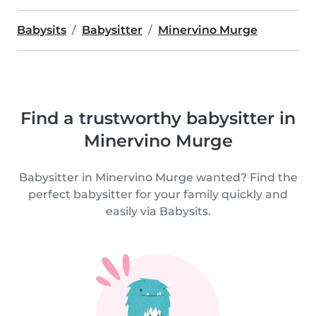
Babysits
Babysitter
Minervino Murge
Find a trustworthy babysitter in
Minervino Murge
Babysitter in Minervino Murge wanted? Find the
perfect babysitter for your family quickly and
easily via Babysits.