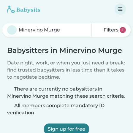
Filters
1
Babysitters in Minervino Murge
Date night, work, or when you just need a break:
find trusted babysitters in less time than it takes
to negotiate bedtime.
There are currently no babysitters in
Minervino Murge matching these search criteria.
All members complete mandatory ID
verification
Sign up for free