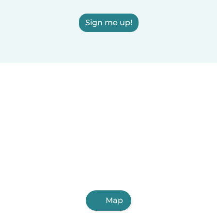
Sign me up!
Map