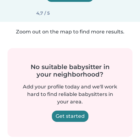
4,7 / 5
Zoom out on the map to find more results.
No suitable babysitter in
your neighborhood?
Add your profile today and we'll work
hard to find reliable babysitters in
your area.
Get started