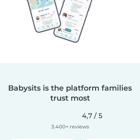
Babysits is the platform families
trust most
4,7 / 5
3.400+ reviews