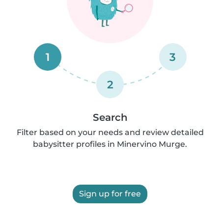
1
3
2
Search
Filter based on your needs and review detailed
babysitter profiles in Minervino Murge.
Sign up for free