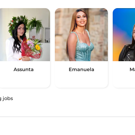
Assunta
Emanuela
M
g jobs