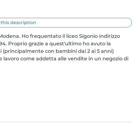
 this description
odena. Ho frequentato il liceo Sigonio indirizzo 
4. Proprio grazie a quest'ultimo ho avuto la 
li (principalmente con bambini dai 2 ai 5 anni) 
e lavoro come addetta alle vendite in un negozio di 