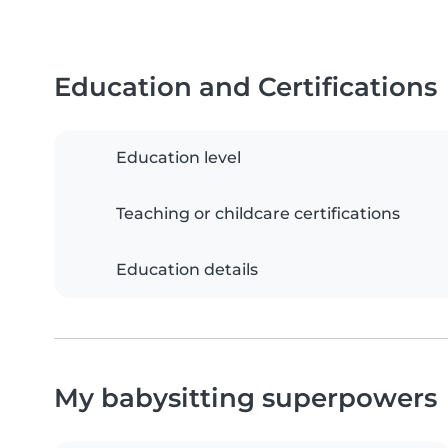
Education and Certifications
Education level
Teaching or childcare certifications
Education details
My babysitting superpowers