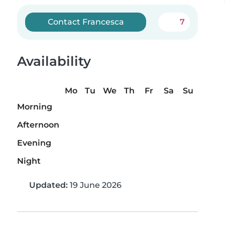
Contact Francesca
7
Availability
Mo
Tu
We
Th
Fr
Sa
Su
Morning
Afternoon
Evening
Night
Updated:
19 June 2026