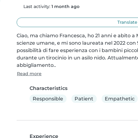
Last activity:
1 month ago
Translate
Ciao, ma chiamo Francesca, ho 21 anni e abito a M
scienze umane, e mi sono laureata nel 2022 con 9
possibilità di fare esperienza con i bambini picco
durante un tirocinio in un asilo nido. Attualment
abbigliamento..
Read more
Characteristics
Responsible
Patient
Empathetic
Experience