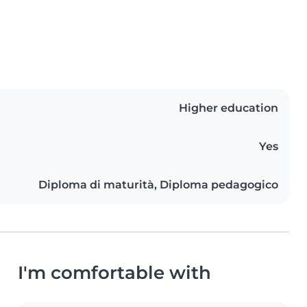
Higher education
Yes
Diploma di maturità, Diploma pedagogico
I'm comfortable with