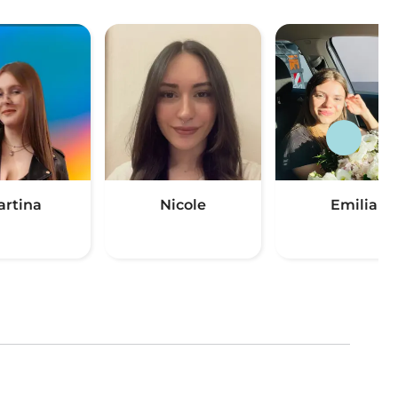
artina
Nicole
Emilia