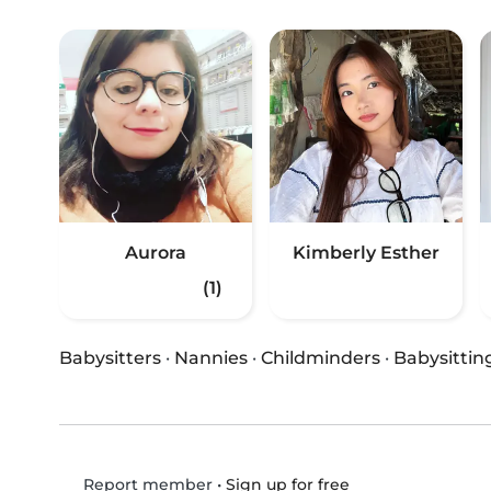
Aurora
Kimberly Esther
(1)
Babysitters
·
Nannies
·
Childminders
·
Babysittin
•
Sign up for free
Report member