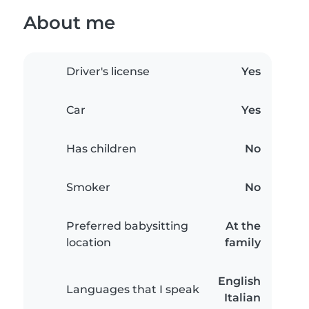
About me
Driver's license
Yes
Car
Yes
Has children
No
Smoker
No
Preferred babysitting
At the
location
family
English
Languages that I speak
Italian