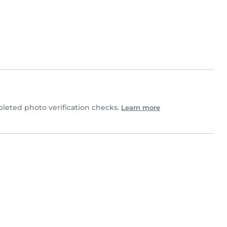
eted photo verification checks.
Learn more