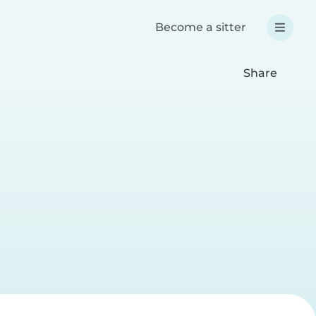
Become a sitter
Share