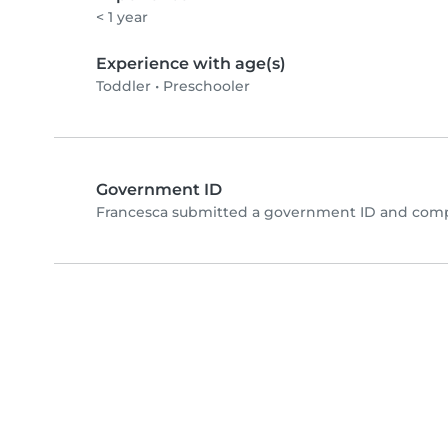
< 1 year
Experience with age(s)
Toddler
•
Preschooler
Government ID
Francesca submitted a government ID and compl