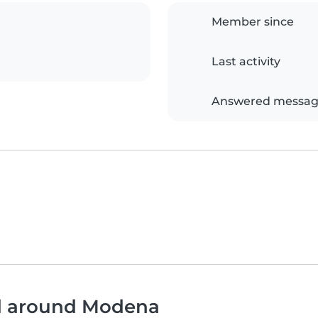
Member since
Last activity
Answered messag
nd around Modena