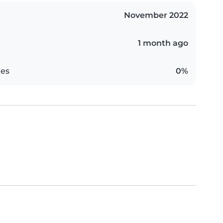
November 2022
1 month ago
es
0%