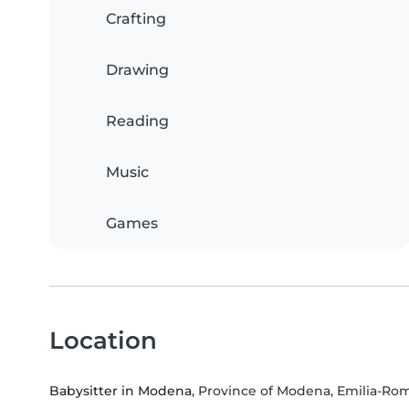
Crafting
Drawing
Reading
Music
Games
Location
Babysitter in Modena
, Province of Modena, Emilia-R