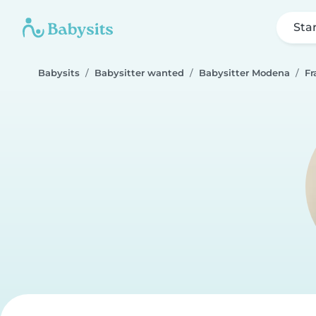
Sta
Babysits
Babysitter wanted
Babysitter Modena
Fr