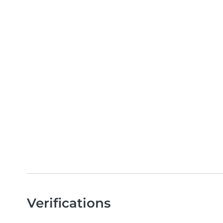
Verifications