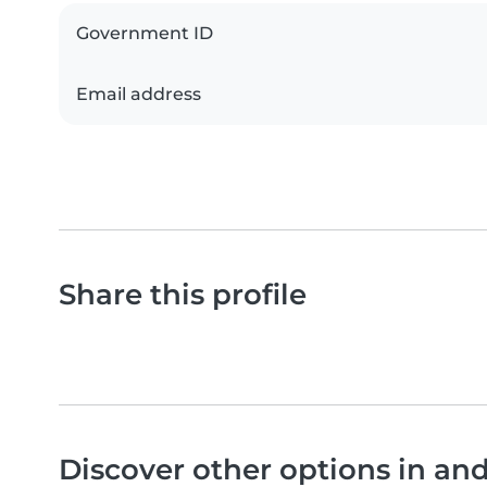
Government ID
Email address
Share this profile
Discover other options in a