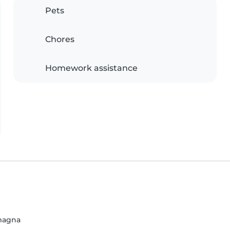
Pets
Chores
Homework assistance
omagna