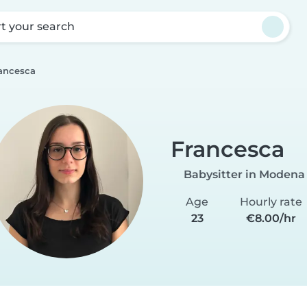
rt your search
ancesca
Francesca
Babysitter in Modena
Age
Hourly rate
23
€8.00/hr