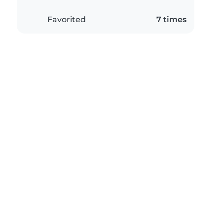
Favorited
7 times