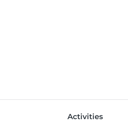
Activities