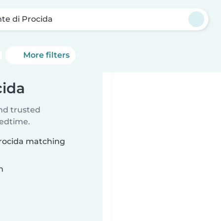
te di Procida
More filters
cida
ind trusted
bedtime.
Procida matching
n