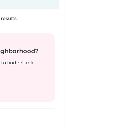
results.
neighborhood?
to find reliable