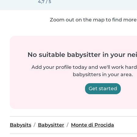
4,7 / 5
Zoom out on the map to find more 
No suitable babysitter in your 
Add your profile today and we'll work hard 
babysitters in your area.
Get started
Babysits
Babysitter
Monte di Procida