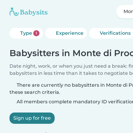
Mon
Type
Experience
Verifications
1
Babysitters in Monte di Pro
Date night, work, or when you just need a break: f
babysitters in less time than it takes to negotiate 
There are currently no babysitters in Monte di 
these search criteria.
All members complete mandatory ID verificatio
Sign up for free