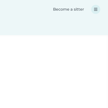
Become a sitter